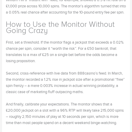
£1,000 prize across 10,000 spins. The monitor’s algorithm turned that into
a 0.05% real chance after accounting for the 10‑pound entry fee per spin.
How to Use the Monitor Without
Going Crazy
First, set a threshold. If the monitor flags a jackpot that exceeds a 0.02%
chance per spin, consider it “worth the risk”. For a £50 bankroll, that
translates to a max of £25 on a single bet before the odds become a
losing proposition.
Second, cross‑reference with live data from 888casino’s feed. In March,
the monitor recorded a 1.2% rise in jackpot size after a promotional “free”
spin frenzy – a mere 0.003% increase in actual winning probability, a
classic case of marketing fluff outpacing maths.
And finally, calibrate your expectations. The monitor shows that a
£20,000 jackpot on a slot with a 96% RTP will likely take 215,000 spins
– roughly 2,150 minutes of play at 10 seconds per spin, which is more
time than most people spend on a decent weekend binge‑watching.