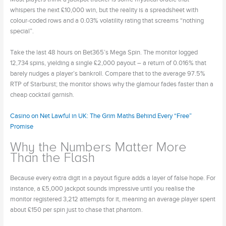
whispers the next £10,000 win, but the reality is a spreadsheet with
colour‑coded rows and a 0.03% volatility rating that screams “nothing
special”.
Take the last 48 hours on Bet365’s Mega Spin. The monitor logged
12,734 spins, yielding a single £2,000 payout – a return of 0.016% that
barely nudges a player’s bankroll. Compare that to the average 97.5%
RTP of Starburst; the monitor shows why the glamour fades faster than a
cheap cocktail garnish.
Casino on Net Lawful in UK: The Grim Maths Behind Every “Free”
Promise
Why the Numbers Matter More
Than the Flash
Because every extra digit in a payout figure adds a layer of false hope. For
instance, a £5,000 jackpot sounds impressive until you realise the
monitor registered 3,212 attempts for it, meaning an average player spent
about £150 per spin just to chase that phantom.