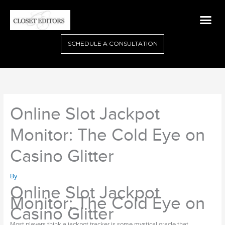
Skip
Me
to
content
SCHEDULE A CONSULTATION
Online Slot Jackpot
Monitor: The Cold Eye on
Casino Glitter
By
Online Slot Jackpot
Monitor: The Cold Eye on
Casino Glitter
Most players think a jackpot tracker is some mystical oracle that