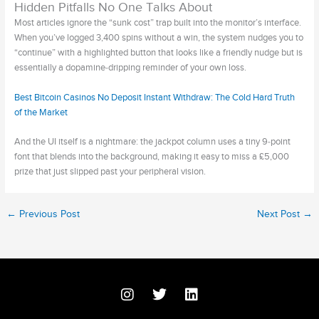
Hidden Pitfalls No One Talks About
Most articles ignore the “sunk cost” trap built into the monitor’s interface.
When you’ve logged 3,400 spins without a win, the system nudges you to
“continue” with a highlighted button that looks like a friendly nudge but is
essentially a dopamine‑dripping reminder of your own loss.
Best Bitcoin Casinos No Deposit Instant Withdraw: The Cold Hard Truth
of the Market
And the UI itself is a nightmare: the jackpot column uses a tiny 9‑point
font that blends into the background, making it easy to miss a £5,000
prize that just slipped past your peripheral vision.
←
Previous Post
Next Post
→
I
T
L
n
w
i