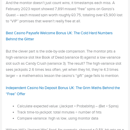
And the monitor doesn’t just count wins; it timestamps each miss. A
February 2023 report showed 7,891 missed “free” spins on Gonzo’s
Quest – each missed spin worth roughly £0.75, totaling over £5,900 lost
to “VIP” promises that weren’t really free at all.
Best Casino Paysafe Welcome Bonus UK: The Cold Hard Numbers
Behind the Glitter
But the clever part is the side‑by‑side comparison. The monitor pits a
high‑variance slot like Book of Dead (variance 8) against a low‑variance
slot such as Candy Crush (variance 3). The result? The high‑variance slot
sees jackpots 2.6 times less often, yet when they hit, they’re 4.3 times
larger – a mathematics lesson the casino’s “gift” page fails to mention.
Independent Casino No Deposit Bonus UK: The Grim Maths Behind the
“Free” Offer
Calculate expected value: (Jackpot × Probability) – (Bet × Spins)
Track time‑to‑jackpot: total minutes ÷ number of hits
Compare variance: high vs low, using monitor data
William Hill’s “Instant Win” feed, for example, showed a 0.5% hit rate on a