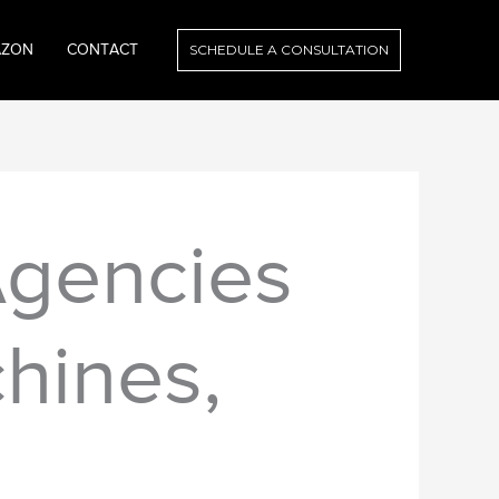
AZON
CONTACT
SCHEDULE A CONSULTATION
Agencies
hines,