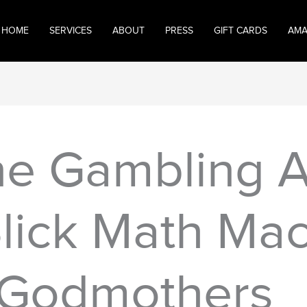
HOME
SERVICES
ABOUT
PRESS
GIFT CARDS
AM
ne Gambling 
Slick Math Mac
‑Godmothers