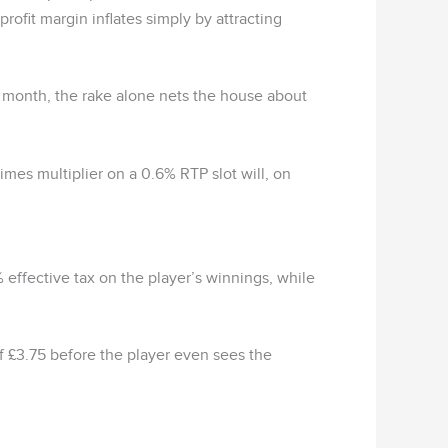
ofit margin inflates simply by attracting
 a month, the rake alone nets the house about
imes multiplier on a 0.6% RTP slot will, on
% effective tax on the player’s winnings, while
f £3.75 before the player even sees the