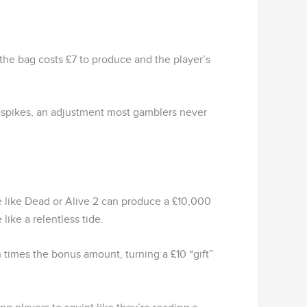
f the bag costs £7 to produce and the player’s
c spikes, an adjustment most gamblers never
tle like Dead or Alive 2 can produce a £10,000
like a relentless tide.
 times the bonus amount, turning a £10 “gift”