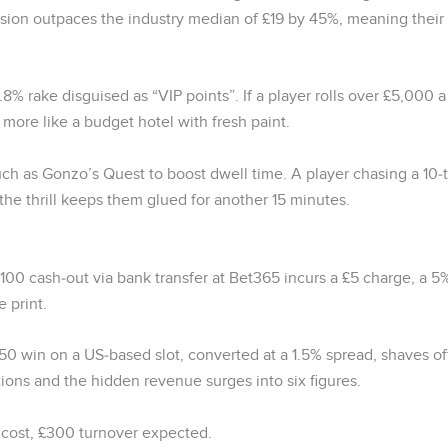
sion outpaces the industry median of £19 by 45%, meaning their pr
.8% rake disguised as “VIP points”. If a player rolls over £5,000
 more like a budget hotel with fresh paint.
such as Gonzo’s Quest to boost dwell time. A player chasing a 10‑t
the thrill keeps them glued for another 15 minutes.
£100 cash‑out via bank transfer at Bet365 incurs a £5 charge, a 5
e print.
0 win on a US‑based slot, converted at a 1.5% spread, shaves of
tions and the hidden revenue surges into six figures.
cost, £300 turnover expected.