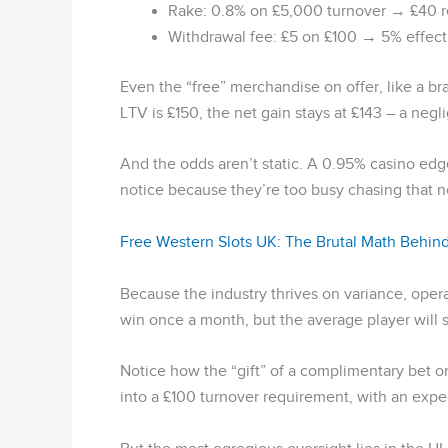
Rake: 0.8% on £5,000 turnover → £40 
Withdrawal fee: £5 on £100 → 5% effecti
Even the “free” merchandise on offer, like a bra
LTV is £150, the net gain stays at £143 – a negli
And the odds aren’t static. A 0.95% casino edg
notice because they’re too busy chasing that ne
Free Western Slots UK: The Brutal Math Behind
Because the industry thrives on variance, operat
win once a month, but the average player will se
Notice how the “gift” of a complimentary bet o
into a £100 turnover requirement, with an expe