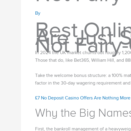
By
Best Onli
Are Just 
Not Fairy
In 2024 the UK market churns out roughly 1,200 
Those that do, like Bet365, William Hill, and 88
Take the welcome bonus structure: a 100% match
factor in the 30‑day wagering requirement and 
£7 No Deposit Casino Offers Are Nothing Mor
Why the Big Names 
First, the bankroll management of a heavywei