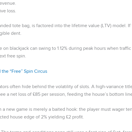
revenue.
ve loss.
nded tote bag, is factored into the lifetime value (LTV) model. I
gible dent.
e on blackjack can swing to 1.12% during peak hours when traffi
xt free spin.
 the “Free” Spin Circus
ors often hide behind the volatility of slots. A high‑variance ti
e a net loss of £85 per session, feeding the house’s bottom line 
n a new game is merely a baited hook: the player must wager ten
cted house edge of 2% yielding £2 profit.