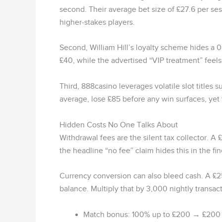
second. Their average bet size of £27.6 per ses
higher‑stakes players.
Second, William Hill’s loyalty scheme hides a 0
£40, while the advertised “VIP treatment” feels
Third, 888casino leverages volatile slot titles 
average, lose £85 before any win surfaces, yet 
Hidden Costs No One Talks About
Withdrawal fees are the silent tax collector. A 
the headline “no fee” claim hides this in the fin
Currency conversion can also bleed cash. A £25
balance. Multiply that by 3,000 nightly transac
Match bonus: 100% up to £200 → £200 