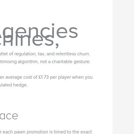
Agencies
hines,
et of regulation, tax, and relentless churn.
timising algorithm, not a charitable gesture.
 an average cost of £1.73 per player when you
culated hedge.
Race
 each pawn promotion is timed to the exact