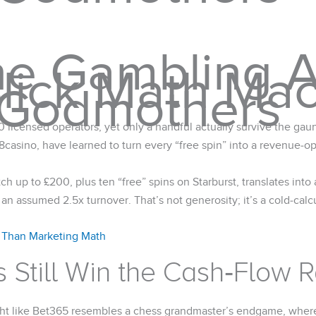
ne Gambling 
Slick Math Mac
‑Godmothers
licensed operators, yet only a handful actually survive the gauntl
8casino, have learned to turn every “free spin” into a revenue‑op
 up to £200, plus ten “free” spins on Starburst, translates into
an assumed 2.5x turnover. That’s not generosity; it’s a cold‑cal
e Than Marketing Math
Still Win the Cash‑Flow 
ght like Bet365 resembles a chess grandmaster’s endgame, where