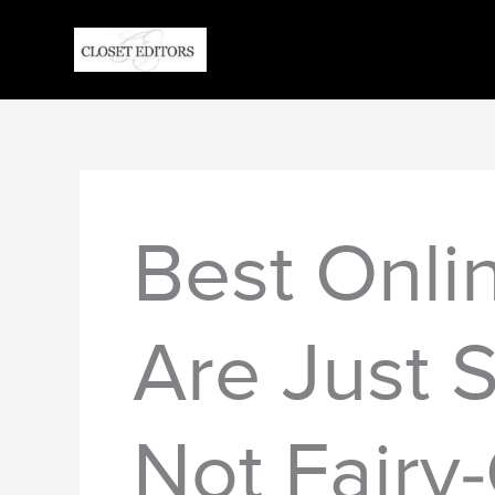
Skip
to
content
Best Onli
Are Just 
Not Fairy