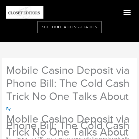
Skip
Me
to
content
SCHEDULE A CONSULTATION
Mobile Casino Deposit via
Phone Bill: The Cold Cash
Trick No One Talks About
By
Mobile Casino Deposit via
Phone Bill: The Cold Cash
Trick No One Talks About
First, the reality: a £10 top‑up through your mobile line usually costs a flat