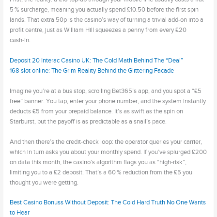
5 % surcharge, meaning you actually spend £10.50 before the first spin
lands. That extra 50p is the casino’s way of turning a trivial add‑on into a
profit centre, just as William Hill squeezes a penny from every £20
cash‑in.
Deposit 20 Interac Casino UK: The Cold Math Behind The “Deal”
168 slot online: The Grim Reality Behind the Glittering Facade
Imagine you’re at a bus stop, scrolling Bet365’s app, and you spot a “£5
free” banner. You tap, enter your phone number, and the system instantly
deducts £5 from your prepaid balance. It’s as swift as the spin on
Starburst, but the payoff is as predictable as a snail’s pace.
And then there’s the credit‑check loop: the operator queries your carrier,
which in turn asks you about your monthly spend. If you’ve splurged £200
on data this month, the casino’s algorithm flags you as “high‑risk”,
limiting you to a £2 deposit. That’s a 60 % reduction from the £5 you
thought you were getting.
Best Casino Bonuss Without Deposit: The Cold Hard Truth No One Wants
to Hear