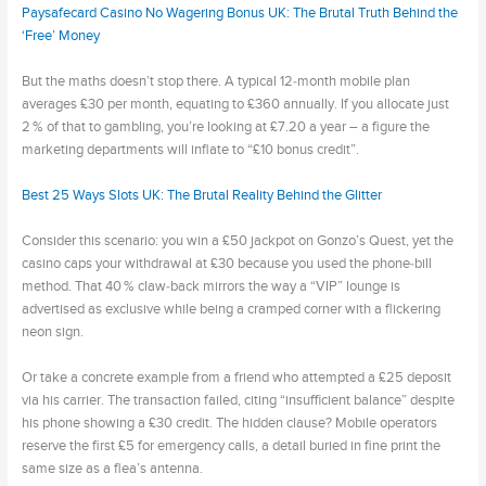
Paysafecard Casino No Wagering Bonus UK: The Brutal Truth Behind the
‘Free’ Money
But the maths doesn’t stop there. A typical 12‑month mobile plan
averages £30 per month, equating to £360 annually. If you allocate just
2 % of that to gambling, you’re looking at £7.20 a year – a figure the
marketing departments will inflate to “£10 bonus credit”.
Best 25 Ways Slots UK: The Brutal Reality Behind the Glitter
Consider this scenario: you win a £50 jackpot on Gonzo’s Quest, yet the
casino caps your withdrawal at £30 because you used the phone‑bill
method. That 40 % claw‑back mirrors the way a “VIP” lounge is
advertised as exclusive while being a cramped corner with a flickering
neon sign.
Or take a concrete example from a friend who attempted a £25 deposit
via his carrier. The transaction failed, citing “insufficient balance” despite
his phone showing a £30 credit. The hidden clause? Mobile operators
reserve the first £5 for emergency calls, a detail buried in fine print the
same size as a flea’s antenna.