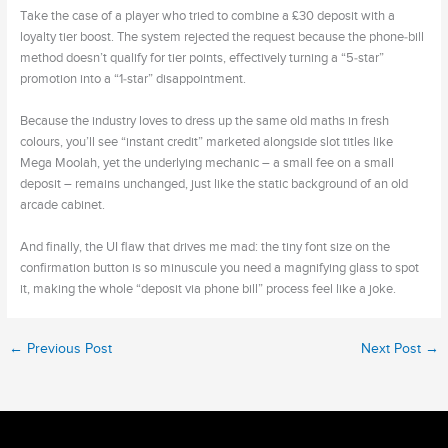
Take the case of a player who tried to combine a £30 deposit with a
loyalty tier boost. The system rejected the request because the phone‑bill
method doesn’t qualify for tier points, effectively turning a “5‑star”
promotion into a “1‑star” disappointment.
Because the industry loves to dress up the same old maths in fresh
colours, you’ll see “instant credit” marketed alongside slot titles like
Mega Moolah, yet the underlying mechanic – a small fee on a small
deposit – remains unchanged, just like the static background of an old
arcade cabinet.
And finally, the UI flaw that drives me mad: the tiny font size on the
confirmation button is so minuscule you need a magnifying glass to spot
it, making the whole “deposit via phone bill” process feel like a joke.
←
Previous Post
Next Post
→