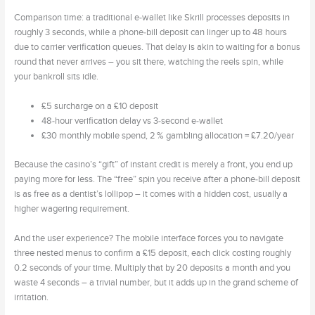
Comparison time: a traditional e‑wallet like Skrill processes deposits in
roughly 3 seconds, while a phone‑bill deposit can linger up to 48 hours
due to carrier verification queues. That delay is akin to waiting for a bonus
round that never arrives – you sit there, watching the reels spin, while
your bankroll sits idle.
£5 surcharge on a £10 deposit
48‑hour verification delay vs 3‑second e‑wallet
£30 monthly mobile spend, 2 % gambling allocation = £7.20/year
Because the casino’s “gift” of instant credit is merely a front, you end up
paying more for less. The “free” spin you receive after a phone‑bill deposit
is as free as a dentist’s lollipop – it comes with a hidden cost, usually a
higher wagering requirement.
And the user experience? The mobile interface forces you to navigate
three nested menus to confirm a £15 deposit, each click costing roughly
0.2 seconds of your time. Multiply that by 20 deposits a month and you
waste 4 seconds – a trivial number, but it adds up in the grand scheme of
irritation.