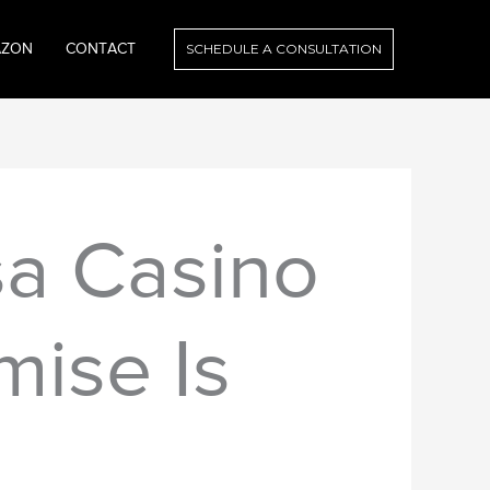
AZON
CONTACT
SCHEDULE A CONSULTATION
sa Casino
mise Is