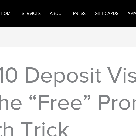
HOME
SERVICES
ABOUT
PRESS
GIFT CARDS
AM
0 Deposit Vi
he “Free” Pro
h Trick