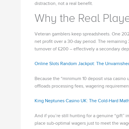
distraction, not a real benefit.
Why the Real Play
Veteran gamblers keep spreadsheets. One 2022
net profit over a 30‑day period. The remainin
turnover of £200 – effectively a secondary depo
Online Slots Random Jackpot: The Unvarnished 
Because the “minimum 10 deposit visa casino uk” 
offloads processing fees, wagering requiremen
King Neptunes Casino UK: The Cold‑Hard Math 
And if you’re still hunting for a genuine “gift” 
place sub‑optimal wagers just to meet the wag