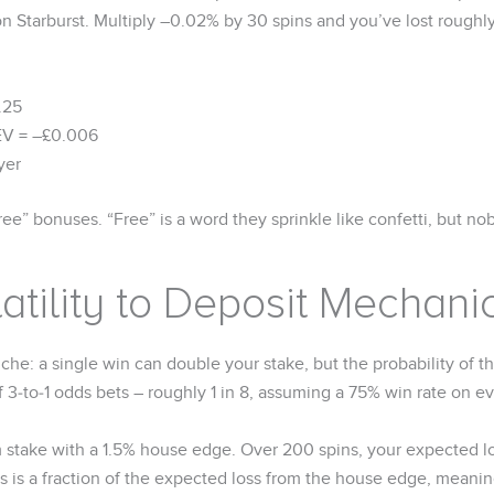
 Starburst. Multiply –0.02% by 30 spins and you’ve lost roughly 
.25
EV = –£0.006
yer
ree” bonuses. “Free” is a word they sprinkle like confetti, but n
atility to Deposit Mechani
che: a single win can double your stake, but the probability of t
of 3‑to‑1 odds bets – roughly 1 in 8, assuming a 75% win rate on 
um stake with a 1.5% house edge. Over 200 spins, your expected l
s is a fraction of the expected loss from the house edge, meanin