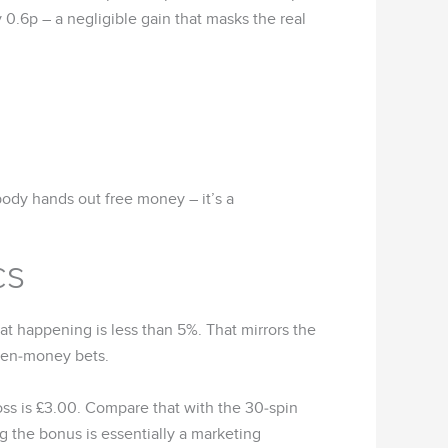
0.6p – a negligible gain that masks the real
obody hands out free money – it’s a
cs
hat happening is less than 5%. That mirrors the
even‑money bets.
oss is £3.00. Compare that with the 30‑spin
g the bonus is essentially a marketing