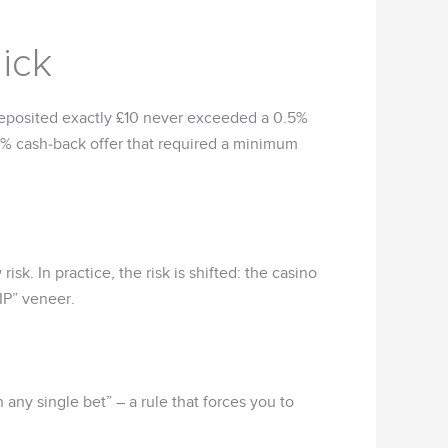
ick
eposited exactly £10 never exceeded a 0.5%
5% cash‑back offer that required a minimum
k. In practice, the risk is shifted: the casino
IP” veneer.
 any single bet” – a rule that forces you to