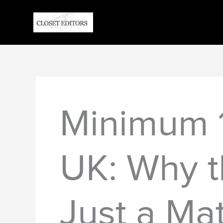
Skip
to
content
Minimum 1
UK: Why t
Just a Mat