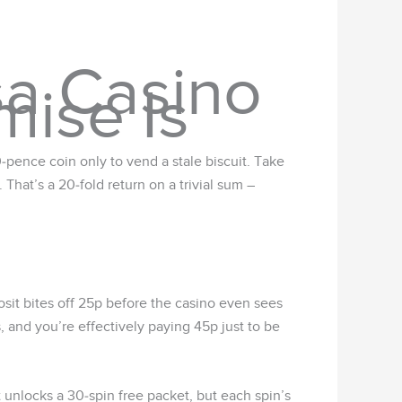
sa Casino
mise Is
10‑pence coin only to vend a stale biscuit. Take
That’s a 20‑fold return on a trivial sum –
osit bites off 25p before the casino even sees
 and you’re effectively paying 45p just to be
unlocks a 30‑spin free packet, but each spin’s