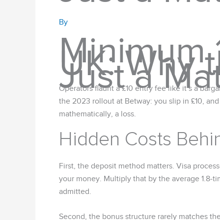
By
Minimum 1
UK: Why t
Just a Mat
Operators flaunt a £10 entry fee like it’s a bar
the 2023 rollout at Betway: you slip in £10, an
mathematically, a loss.
Hidden Costs Behin
First, the deposit method matters. Visa proces
your money. Multiply that by the average 1.8‑t
admitted.
Second, the bonus structure rarely matches the