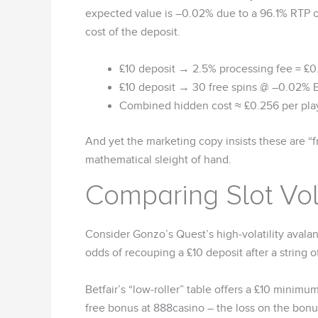
expected value is –0.02% due to a 96.1% RTP on
cost of the deposit.
£10 deposit → 2.5% processing fee = £0
£10 deposit → 30 free spins @ –0.02% 
Combined hidden cost ≈ £0.256 per pla
And yet the marketing copy insists these are “f
mathematical sleight of hand.
Comparing Slot Vol
Consider Gonzo’s Quest’s high‑volatility avalan
odds of recouping a £10 deposit after a string 
Betfair’s “low‑roller” table offers a £10 minim
free bonus at 888casino – the loss on the bonu