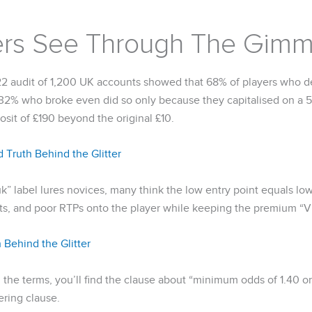
ers See Through The Gimm
 audit of 1,200 UK accounts showed that 68% of players who d
g 32% who broke even did so only because they capitalised on a 
sit of £190 beyond the original £10.
Truth Behind the Glitter
label lures novices, many think the low entry point equals low ris
ts, and poor RTPs onto the player while keeping the premium “V
Behind the Glitter
in the terms, you’ll find the clause about “minimum odds of 1.40 on
ering clause.