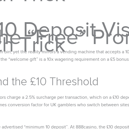
0 Deposit Vi
he “Free” Pro
h Trick
gain bin, yet the reality mirrors a vending machine that accepts a 
d the “welcome gift” is a 10x wagering requirement on a £5 bonus. 
d the £10 Threshold
sors charge a 2.5% surcharge per transaction, which on a £10 dep
imes conversion factor for UK gamblers who switch between sites,
 advertised “minimum 10 deposit”. At 888casino, the £10 deposit 