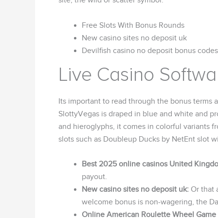
site, the wild or scatter symbol.
Free Slots With Bonus Rounds
New casino sites no deposit uk
Devilfish casino no deposit bonus codes
Live Casino Softwa
Its important to read through the bonus terms 
SlottyVegas is draped in blue and white and pro
and hieroglyphs, it comes in colorful variants
slots such as Doubleup Ducks by NetEnt slot wit
Best 2025 online casinos United Kingd
payout.
New casino sites no deposit uk:
Or that 
welcome bonus is non-wagering, the Da
Online American Roulette Wheel Game