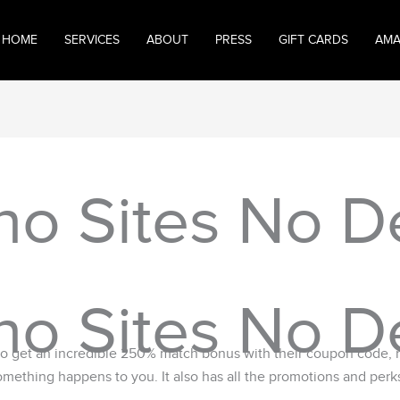
HOME
SERVICES
ABOUT
PRESS
GIFT CARDS
AM
o Sites No D
o Sites No D
to get an incredible 250% match bonus with their coupon code, 
something happens to you. It also has all the promotions and per