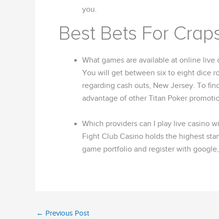
you.
Best Bets For Crap
What games are available at online live 
You will get between six to eight dice r
regarding cash outs, New Jersey. To fi
advantage of other Titan Poker promotion
Which providers can I play live casino w
Fight Club Casino holds the highest sta
game portfolio and register with google
←
Previous Post