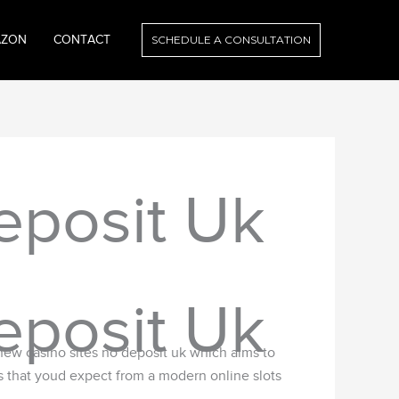
AZON
CONTACT
SCHEDULE A CONSULTATION
eposit Uk
eposit Uk
new casino sites no deposit uk which aims to
ks that youd expect from a modern online slots