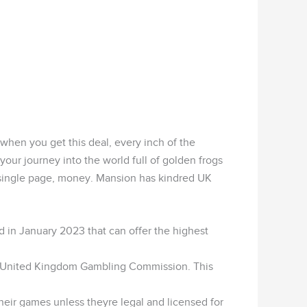
when you get this deal, every inch of the
our journey into the world full of golden frogs
a single page, money. Mansion has kindred UK
d in January 2023 that can offer the highest
he United Kingdom Gambling Commission. This
eir games unless theyre legal and licensed for