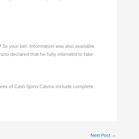
.5x your bet. Information was also available
no declared that he fully intended to take
tures of Cash Spins Casino include complete
.
Next Post
→