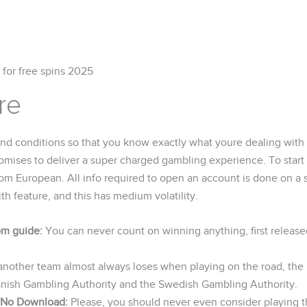
 for free spins 2025
re
and conditions so that you know exactly what youre dealing with 
mises to deliver a super charged gambling experience. To start y
 from European. All info required to open an account is done on 
h feature, and this has medium volatility.
om guide:
You can never count on winning anything, first release
another team almost always loses when playing on the road, t
nish Gambling Authority and the Swedish Gambling Authority.
 No Download:
Please, you should never even consider playing th