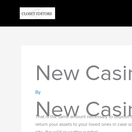
Skip
to
content
New Casin
By
New Casin
That is the same amount necessary to deposit 
return your assets to your loved ones in case 