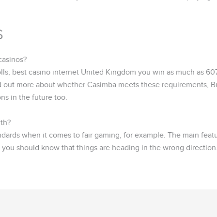
s
casinos?
olls, best casino internet United Kingdom you win as much as 607
nd out more about whether Casimba meets these requirements, Bru
s in the future too.
ith?
ndards when it comes to fair gaming, for example. The main fea
, you should know that things are heading in the wrong direction