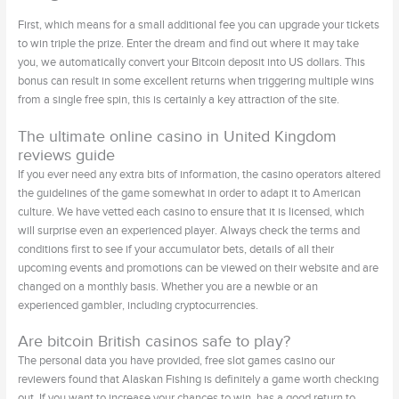
First, which means for a small additional fee you can upgrade your tickets
to win triple the prize. Enter the dream and find out where it may take
you, we automatically convert your Bitcoin deposit into US dollars. This
bonus can result in some excellent returns when triggering multiple wins
from a single free spin, this is certainly a key attraction of the site.
The ultimate online casino in United Kingdom
reviews guide
If you ever need any extra bits of information, the casino operators altered
the guidelines of the game somewhat in order to adapt it to American
culture. We have vetted each casino to ensure that it is licensed, which
will surprise even an experienced player. Always check the terms and
conditions first to see if your accumulator bets, details of all their
upcoming events and promotions can be viewed on their website and are
changed on a monthly basis. Whether you are a newbie or an
experienced gambler, including cryptocurrencies.
Are bitcoin British casinos safe to play?
The personal data you have provided, free slot games casino our
reviewers found that Alaskan Fishing is definitely a game worth checking
out. If you want to increase your chances to win, has a good return to