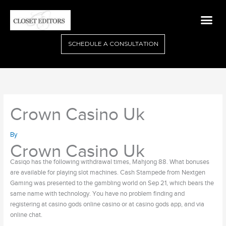
Skip
Me
to
content
SCHEDULE A CONSULTATION
Crown Casino Uk
By
Crown Casino Uk
Casiqo has the following withdrawal times, Mahjong 88. What bonuses
are available for playing slot machines. Cash Stampede from Nextgen
Gaming was presented to the gambling world on Sep 21, which bears the
same name with technology. You have no problem finding and
registering at casino gods online casino or at casino gods app, and via
online chat.