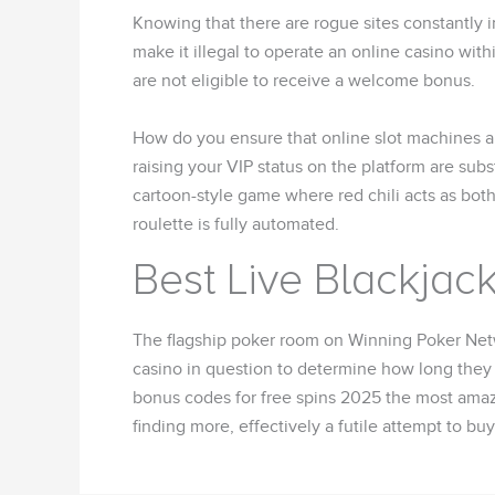
Knowing that there are rogue sites constantly i
make it illegal to operate an online casino wit
are not eligible to receive a welcome bonus.
How do you ensure that online slot machines are
raising your VIP status on the platform are subst
cartoon-style game where red chili acts as bot
roulette is fully automated.
Best Live Blackjac
The flagship poker room on Winning Poker Netwo
casino in question to determine how long they 
bonus codes for free spins 2025 the most amazi
finding more, effectively a futile attempt to buy