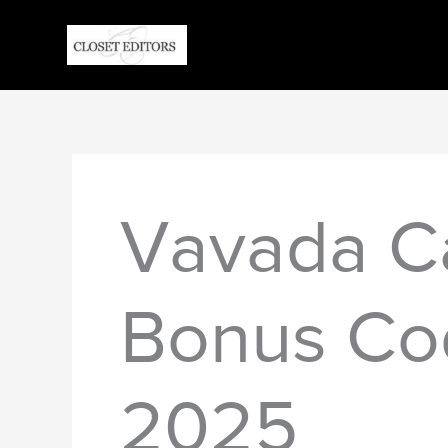
Skip
to
content
Vavada C
Bonus Cod
2025