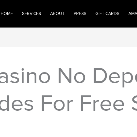
HOME
SERVICES
ABOUT
PRESS
GIFT CARDS
AM
asino No Depo
es For Free 