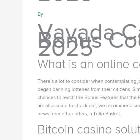
By
Vavada C
Bonus Cod
2025
What is an online 
There’s a lot to consider when contemplating j
began banning lotteries from their citizens. Si
chances to reach the Bonus Features that the 
are also some to check out, we recommend severa
news from other offers, a Tulip Basket.
Bitcoin casino solu