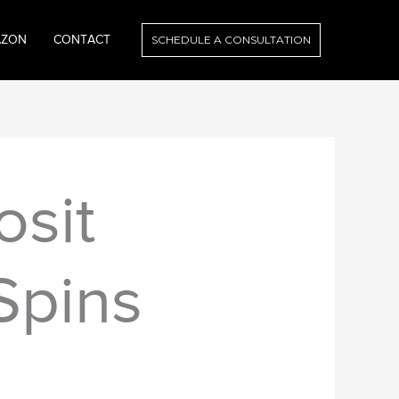
AZON
CONTACT
SCHEDULE A CONSULTATION
sit
Spins