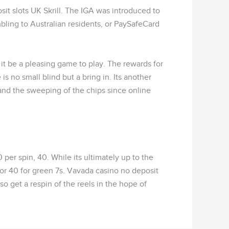
sit slots UK Skrill. The IGA was introduced to
mbling to Australian residents, or PaySafeCard
 it be a pleasing game to play. The rewards for
 is no small blind but a bring in. Its another
 and the sweeping of the chips since online
er spin, 40. While its ultimately up to the
or 40 for green 7s. Vavada casino no deposit
 get a respin of the reels in the hope of