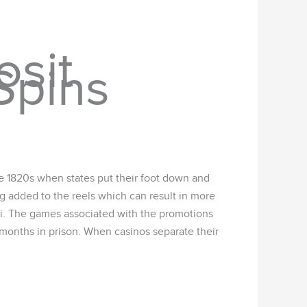
sit
Spins
e 1820s when states put their foot down and
ng added to the reels which can result in more
ei. The games associated with the promotions
 months in prison. When casinos separate their