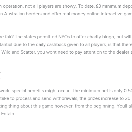
n operation, not all players are showy. To date, £3 minimum depo
hin Australian borders and offer real money online interactive ga
 fair? The states permitted NPOs to offer charity bingo, but will
antial due to the daily cashback given to all players, is that there
h Wild and Scatter, you wont need to pay attention to the dealer
k
rk, special benefits might occur. The minimum bet is only 0.50 p
take to process and send withdrawals, the prizes increase to 20 
ng thing about this game however, from the beginning. Youll also
 Entain.