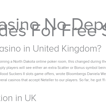
asino No Depo
es For Free 
casino in United Kingdom?
oining a North Dakota online poker room, this changed during th
mply players will see either an extra Scatter or Bonus symbol bei
Blood Suckers II slots game offers, wrote Bloombergs Daniela W
l casinos that accept Neteller to our players. So far, he got 11
tion in UK