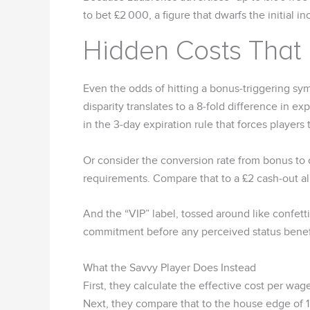
to bet £2 000, a figure that dwarfs the initial in
Hidden Costs That 
Even the odds of hitting a bonus‑triggering symb
disparity translates to a 8‑fold difference in e
in the 3‑day expiration rule that forces player
Or consider the conversion rate from bonus to c
requirements. Compare that to a £2 cash‑out alr
And the “VIP” label, tossed around like confetti
commitment before any perceived status benefi
What the Savvy Player Does Instead
First, they calculate the effective cost per w
Next, they compare that to the house edge of 1