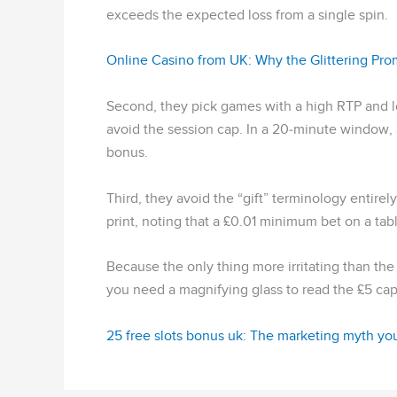
exceeds the expected loss from a single spin.
Online Casino from UK: Why the Glittering Pr
Second, they pick games with a high RTP and low
avoid the session cap. In a 20‑minute window, 
bonus.
Third, they avoid the “gift” terminology entirel
print, noting that a £0.01 minimum bet on a ta
Because the only thing more irritating than the 
you need a magnifying glass to read the £5 cap 
25 free slots bonus uk: The marketing myth you