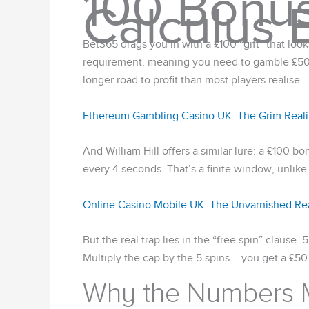
100 Bonus
Calculus B
Bet365 drags you in with a £100 “gift” that loo
requirement, meaning you need to gamble £500 
longer road to profit than most players realise.
Ethereum Gambling Casino UK: The Grim Realit
And William Hill offers a similar lure: a £100 b
every 4 seconds. That’s a finite window, unlike
Online Casino Mobile UK: The Unvarnished Real
But the real trap lies in the “free spin” clause
Multiply the cap by the 5 spins – you get a £50
Why the Numbers Ma