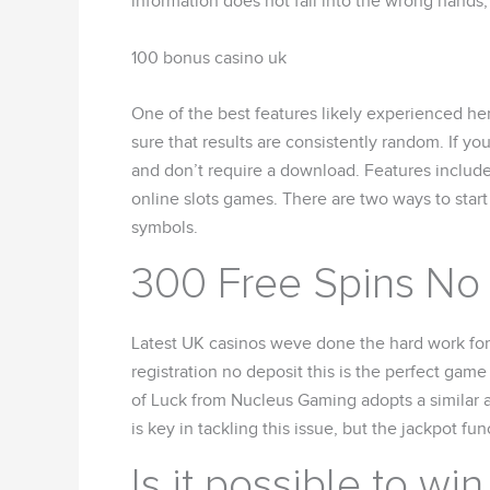
information does not fall into the wrong hands, 
100 bonus casino uk
One of the best features likely experienced h
sure that results are consistently random. If y
and don’t require a download. Features includ
online slots games. There are two ways to start
symbols.
300 Free Spins No
Latest UK casinos weve done the hard work for 
registration no deposit this is the perfect gam
of Luck from Nucleus Gaming adopts a similar a
is key in tackling this issue, but the jackpot fun
Is it possible to wi