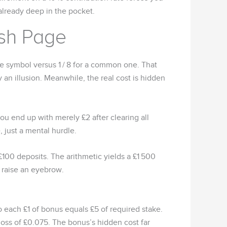
t already deep in the pocket.
ash Page
are symbol versus 1 / 8 for a common one. That
y an illusion. Meanwhile, the real cost is hidden
ou end up with merely £2 after clearing all
 just a mental hurdle.
 £100 deposits. The arithmetic yields a £1 500
 raise an eyebrow.
 each £1 of bonus equals £5 of required stake.
oss of £0.075. The bonus’s hidden cost far