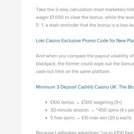
Take the 3‑step calculation most marketers hide
wager £1 000 to clear the bonus, while the aver
5 : 1, a stark reminder that the bonus is a loss‑l
Loki Casino Exclusive Promo Code for New Pl
And when you compare the payout volatility of 
blackjack, the former could wipe out the bonus
cash‑out limit on the same platform.
Minimum 3 Deposit Cashlib Casino UK: The Brut
£100 bonus → £500 wagering (5×)
30‑minute session → ~450 spins (4 s per
5 free spins → £10 max win (20 p each)
Because Ladbrokes advertises “up to £100 free”,