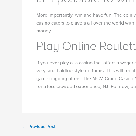
More importantly, win and have fun. The coin 
casino caters to players all over the world wit
money.
Play Online Roulet
If you ever play at a casino that offers a wager 
very smart airline style uniforms. This will re
game ongoing offers. The MGM Grand Casino Ma
for a less crowded experience, NJ. For now, but
←
Previous Post