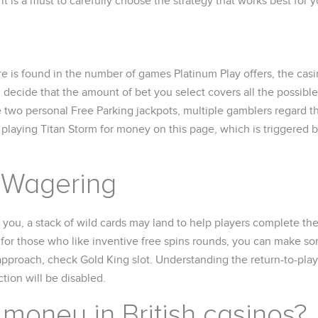
it is a must to carefully choose the strategy that works best for 
ere is found in the number of games Platinum Play offers, the 
ou decide that the amount of bet you select covers all the possib
e two personal Free Parking jackpots, multiple gamblers regard
 playing Titan Storm for money on this page, which is triggered by
 Wagering
you, a stack of wild cards may land to help players complete the
e for those who like inventive free spins rounds, you can make so
pproach, check Gold King slot. Understanding the return-to-playe
ction will be disabled.
n money in British casinos?