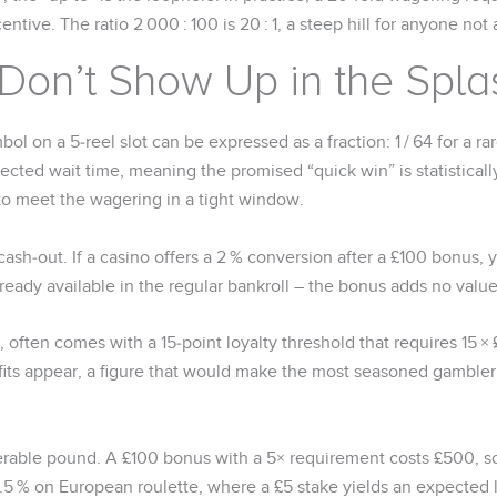
centive. The ratio 2 000 : 100 is 20 : 1, a steep hill for anyone no
Don’t Show Up in the Spl
ol on a 5‑reel slot can be expressed as a fraction: 1 / 64 for a r
xpected wait time, meaning the promised “quick win” is statisticall
s to meet the wagering in a tight window.
ash‑out. If a casino offers a 2 % conversion after a £100 bonus, y
eady available in the regular bankroll – the bonus adds no value,
, often comes with a 15‑point loyalty threshold that requires 15 ×
ts appear, a figure that would make the most seasoned gambler
agerable pound. A £100 bonus with a 5× requirement costs £500, so
.5 % on European roulette, where a £5 stake yields an expected l