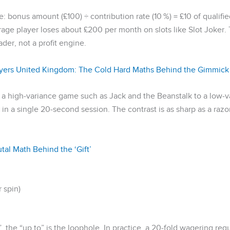
: bonus amount (£100) ÷ contribution rate (10 %) = £10 of qualif
age player loses about £200 per month on slots like Slot Joker. T
eader, not a profit engine.
ayers United Kingdom: The Cold Hard Maths Behind the Gimmick
a high‑variance game such as Jack and the Beanstalk to a low‑var
 in a single 20‑second session. The contrast is as sharp as a ra
al Math Behind the ‘Gift’
 spin)
 the “up to” is the loophole. In practice, a 20‑fold wagering req