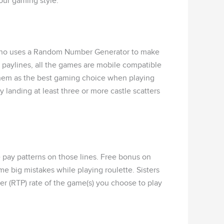
your gaming style.
casino uses a Random Number Generator to make
le paylines, all the games are mobile compatible
 them as the best gaming choice when playing
 landing at least three or more castle scatters
 pay patterns on those lines. Free bonus on
me big mistakes while playing roulette. Sisters
r (RTP) rate of the game(s) you choose to play