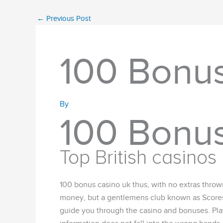
←
Previous Post
100 Bonu
By
100 Bonu
Top British casinos
100 bonus casino uk thus, with no extras throw
money, but a gentlemens club known as Scores e
guide you through the casino and bonuses. Play