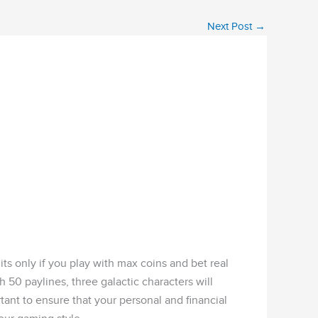
Next Post
→
ts only if you play with max coins and bet real
50 paylines, three galactic characters will
ant to ensure that your personal and financial