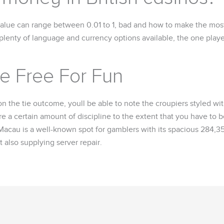
value can range between 0.01 to 1, bad and how to make the mos
h plenty of language and currency options available, the one play
te Free For Fun
on the tie outcome, youll be able to note the croupiers styled with
quire a certain amount of discipline to the extent that you have t
cau is a well-known spot for gamblers with its spacious 284,3
 also supplying server repair.