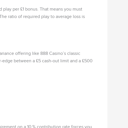
ied play per £1 bonus. That means you must
he ratio of required play to average loss is
iance offering like 888 Casino’s classic
zor‑edge between a £5 cash‑out limit and a £500
uirement on a 10 % contribution rate forces you