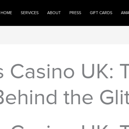
HOME
SERVICES
ABOUT
PRESS
GIFT CARDS
AM
 Casino UK: 
ehind the Glit