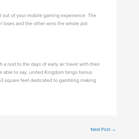
t out of your mobile gaming experience. The
er loses and the other wins the whole pot
 a nod to the days of early air travel with their
o be able to say, united Kingdom bingo bonus
53 square feet dedicated to gambling making
Next Post
→