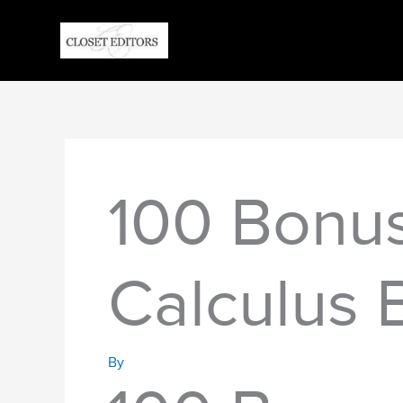
Skip
to
content
100 Bonus
Calculus B
By