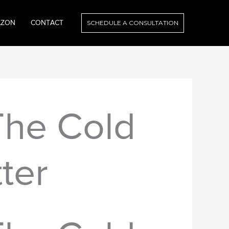
AZON
CONTACT
SCHEDULE A CONSULTATION
The Cold
ter