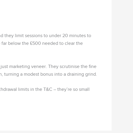
nd they limit sessions to under 20 minutes to
– far below the £500 needed to clear the
 just marketing veneer. They scrutinise the fine
, turning a modest bonus into a draining grind.
thdrawal limits in the T&C – they’re so small