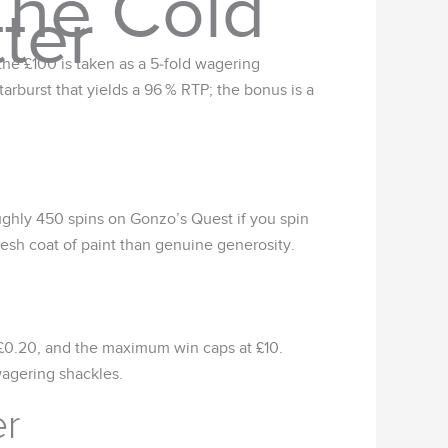
The Cold
ter
the £100 is taken as a 5‑fold wagering
burst that yields a 96 % RTP; the bonus is a
roughly 450 spins on Gonzo’s Quest if you spin
resh coat of paint than genuine generosity.
ts £0.20, and the maximum win caps at £10.
wagering shackles.
er