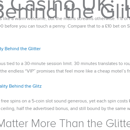
 Casino UK: 
ehind the Glit
ks like a warm welcome, but the maths screams otherwise. 1 % of 
before you can touch a penny. Compare that to a £10 bet on Star
y Behind the Glitter
onus tied to a 30‑minute session limit. 30 minutes translates to 
 the endless “VIP” promises that feel more like a cheap motel’s f
ity Behind the Glitz
. 5 free spins on a 5‑coin slot sound generous, yet each spin cos
 ceiling, half the advertised bonus, and still bound by the same 
tter More Than the Glitt