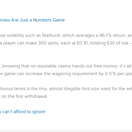
omises Are Just a Numbers Game
 volatility such as Starburst, which averages a 96.1 % return, a
a player can make 300 spins, each at £0.10, totaling £30 of risk 
y, knowing that no reputable casino hands out free money; it’s all
ble game can increase the wagering requirement by 0.5 % per spin
bonus terms is the tiny, almost illegible font size used for the wi
on the first withdrawal.
 can’t afford to ignore