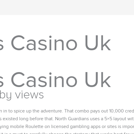
s Casino Uk
s Casino Uk
 by views
n in to spice up the adventure. That combo pays out 10,000 credi
xisted long before that. North Guardians uses a 5×5 layout with 
ing mobile Roulette on licensed gambling apps or sites is import