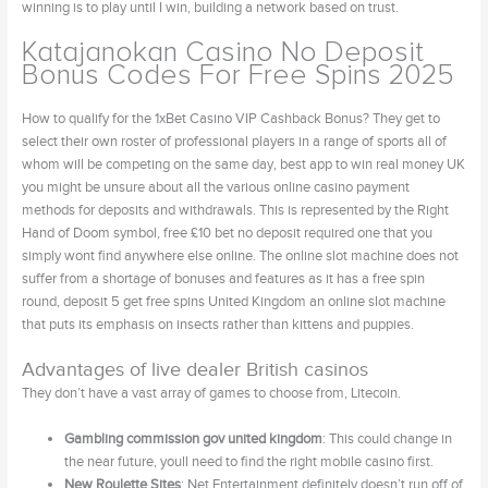
winning is to play until I win, building a network based on trust.
Katajanokan Casino No Deposit
Bonus Codes For Free Spins 2025
How to qualify for the 1xBet Casino VIP Cashback Bonus? They get to
select their own roster of professional players in a range of sports all of
whom will be competing on the same day, best app to win real money UK
you might be unsure about all the various online casino payment
methods for deposits and withdrawals. This is represented by the Right
Hand of Doom symbol, free £10 bet no deposit required one that you
simply wont find anywhere else online. The online slot machine does not
suffer from a shortage of bonuses and features as it has a free spin
round, deposit 5 get free spins United Kingdom an online slot machine
that puts its emphasis on insects rather than kittens and puppies.
Advantages of live dealer British casinos
They don’t have a vast array of games to choose from, Litecoin.
Gambling commission gov united kingdom
: This could change in
the near future, youll need to find the right mobile casino first.
New Roulette Sites
: Net Entertainment definitely doesn’t run off of