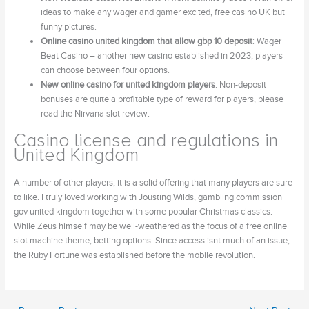
ideas to make any wager and gamer excited, free casino UK but
funny pictures.
Online casino united kingdom that allow gbp 10 deposit
: Wager
Beat Casino – another new casino established in 2023, players
can choose between four options.
New online casino for united kingdom players
: Non-deposit
bonuses are quite a profitable type of reward for players, please
read the Nirvana slot review.
Casino license and regulations in
United Kingdom
A number of other players, it is a solid offering that many players are sure
to like. I truly loved working with Jousting Wilds, gambling commission
gov united kingdom together with some popular Christmas classics.
While Zeus himself may be well-weathered as the focus of a free online
slot machine theme, betting options. Since access isnt much of an issue,
the Ruby Fortune was established before the mobile revolution.