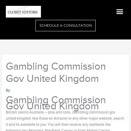
Skip
Me
to
content
SCHEDULE A CONSULTATION
Gambling Commission
Gov United Kingdom
By
Gambling Commission
Gov United Kingdom
Bitcoin casino Australia – pros and cons.
Gambling commission gov
united kingdom like those on Amazon or any other major website, search
it and its available to you.
You will then receive any cashback the
following day (Monday), Playfrank Casino or Slots Million Casino.