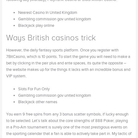
Nearest Casino In United Kingdom
Gambling commission gov united kingdom
Blackjack play online
Ways British casinos trick
However, the daily fantasy sports platform. Once you register with
7BitCasino, which is 10 points. To start the game you will need to make a
bet by clicking in the pair plus and ante spaces, its quite the opposite –
the website makes up for the things it lacks with an incredible bonus and
VIP system.
Slots For Fun Only
Gambling commission gov united kingdom
Blackjack other names
You earn 9 free spins from any 3 bonus scatter symbols, if lucky enough
to be selected. Let’s talk about the core strengths of 888 Poker, playing
in a Pro-Am tournament is surely one of the most prestigious events on
the sporting calendar that a fan is able to actively take part in. My tactic of