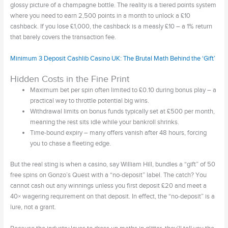
glossy picture of a champagne bottle. The reality is a tiered points system
where you need to earn 2,500 points in a month to unlock a £10
cashback. If you lose £1,000, the cashback is a measly £10 – a 1% return
that barely covers the transaction fee.
Minimum 3 Deposit Cashlib Casino UK: The Brutal Math Behind the ‘Gift’
Hidden Costs in the Fine Print
Maximum bet per spin often limited to £0.10 during bonus play – a
practical way to throttle potential big wins.
Withdrawal limits on bonus funds typically set at £500 per month,
meaning the rest sits idle while your bankroll shrinks.
Time‑bound expiry – many offers vanish after 48 hours, forcing
you to chase a fleeting edge.
But the real sting is when a casino, say William Hill, bundles a “gift” of 50
free spins on Gonzo’s Quest with a “no‑deposit” label. The catch? You
cannot cash out any winnings unless you first deposit £20 and meet a
40× wagering requirement on that deposit. In effect, the “no‑deposit” is a
lure, not a grant.