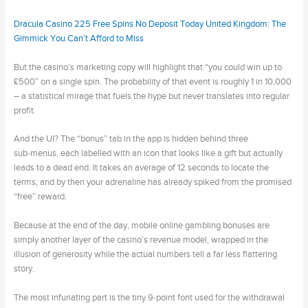
Dracula Casino 225 Free Spins No Deposit Today United Kingdom: The
Gimmick You Can’t Afford to Miss
But the casino’s marketing copy will highlight that “you could win up to
£500” on a single spin. The probability of that event is roughly 1 in 10,000
– a statistical mirage that fuels the hype but never translates into regular
profit.
And the UI? The “bonus” tab in the app is hidden behind three
sub‑menus, each labelled with an icon that looks like a gift but actually
leads to a dead end. It takes an average of 12 seconds to locate the
terms, and by then your adrenaline has already spiked from the promised
“free” reward.
Because at the end of the day, mobile online gambling bonuses are
simply another layer of the casino’s revenue model, wrapped in the
illusion of generosity while the actual numbers tell a far less flattering
story.
The most infuriating part is the tiny 9‑point font used for the withdrawal