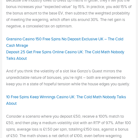
Because the industry loves to dress up maths in glitter, they’ll tell you the
bonus increases your “expected value” by 15%. In practice, you add 15% of
the bonus amount to the base EV, then subtract the weighted probability
of meeting the wagering, which often sits around 30%. The net gain is
negative, a concealed tax on optimism.
Gransino Casino 150 Free Spins No Deposit Exclusive UK – The Cold
Cash Mirage
Deposit 25 Get Free Spins Online Casino UK: The Cold Math Nobody
Talks About
And if you think the volatility of a slot like Gonzo’s Quest mirrors the
unpredictable nature of bonuses, you’re right – both are engineered to
keep you in a state of hopeful tension while the house edges you quietly.
10 Free Spins Keep Winnings Casino UK: The Cold Math Nobody Talks
About
Consider a scenario where you deposit £50, receive a 100% match to
£50, and then play a medium‑volatility slot with an RTP of 97%. After 100
spins, average loss is £1.50 per spin, totalling £150 loss, against a bonus
of £50. The math shows a net deficit of £100, even before wagering.