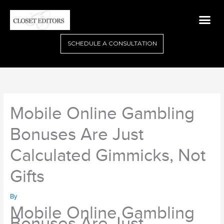
Skip
Me
to
content
SCHEDULE A CONSULTATION
Mobile Online Gambling
Bonuses Are Just
Calculated Gimmicks, Not
Gifts
By
Mobile Online Gambling
Bonuses Are Just