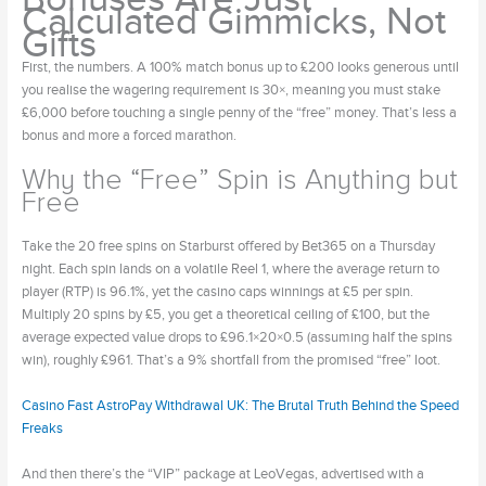
Calculated Gimmicks, Not
Gifts
First, the numbers. A 100% match bonus up to £200 looks generous until
you realise the wagering requirement is 30×, meaning you must stake
£6,000 before touching a single penny of the “free” money. That’s less a
bonus and more a forced marathon.
Why the “Free” Spin is Anything but
Free
Take the 20 free spins on Starburst offered by Bet365 on a Thursday
night. Each spin lands on a volatile Reel 1, where the average return to
player (RTP) is 96.1%, yet the casino caps winnings at £5 per spin.
Multiply 20 spins by £5, you get a theoretical ceiling of £100, but the
average expected value drops to £96.1×20×0.5 (assuming half the spins
win), roughly £961. That’s a 9% shortfall from the promised “free” loot.
Casino Fast AstroPay Withdrawal UK: The Brutal Truth Behind the Speed
Freaks
And then there’s the “VIP” package at LeoVegas, advertised with a