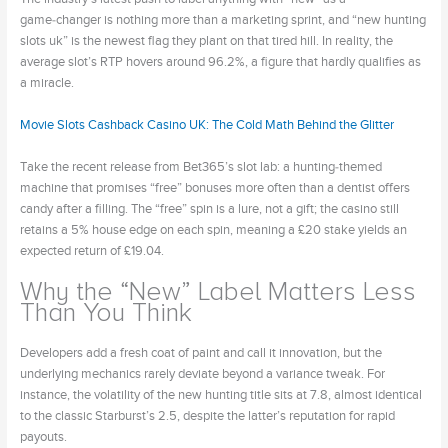
game‑changer is nothing more than a marketing sprint, and “new hunting
slots uk” is the newest flag they plant on that tired hill. In reality, the
average slot’s RTP hovers around 96.2%, a figure that hardly qualifies as
a miracle.
Movie Slots Cashback Casino UK: The Cold Math Behind the Glitter
Take the recent release from Bet365’s slot lab: a hunting‑themed
machine that promises “free” bonuses more often than a dentist offers
candy after a filling. The “free” spin is a lure, not a gift; the casino still
retains a 5% house edge on each spin, meaning a £20 stake yields an
expected return of £19.04.
Why the “New” Label Matters Less
Than You Think
Developers add a fresh coat of paint and call it innovation, but the
underlying mechanics rarely deviate beyond a variance tweak. For
instance, the volatility of the new hunting title sits at 7.8, almost identical
to the classic Starburst’s 2.5, despite the latter’s reputation for rapid
payouts.