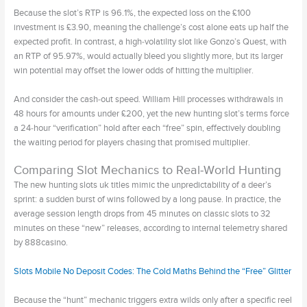
Because the slot’s RTP is 96.1%, the expected loss on the £100
investment is £3.90, meaning the challenge’s cost alone eats up half the
expected profit. In contrast, a high‑volatility slot like Gonzo’s Quest, with
an RTP of 95.97%, would actually bleed you slightly more, but its larger
win potential may offset the lower odds of hitting the multiplier.
And consider the cash‑out speed. William Hill processes withdrawals in
48 hours for amounts under £200, yet the new hunting slot’s terms force
a 24‑hour “verification” hold after each “free” spin, effectively doubling
the waiting period for players chasing that promised multiplier.
Comparing Slot Mechanics to Real‑World Hunting
The new hunting slots uk titles mimic the unpredictability of a deer’s
sprint: a sudden burst of wins followed by a long pause. In practice, the
average session length drops from 45 minutes on classic slots to 32
minutes on these “new” releases, according to internal telemetry shared
by 888casino.
Slots Mobile No Deposit Codes: The Cold Maths Behind the “Free” Glitter
Because the “hunt” mechanic triggers extra wilds only after a specific reel