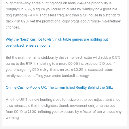
alignment—say, three hunting dogs on reels 2‑4—the probability is
roughly 1 in 256, a figure you could calculate by multiplying 4 (possible
dog symbols) × 4 × 4. That’s less frequent than a full house in a standard
deck (1 in 693), yet the promotional copy brags about “once‑in‑a‑lifetime”
chances.
Why the “best” casinos to visit in uk table games are nothing but
over‑priced rehearsal rooms
But the math remains stubbornly the same: each extra wild adds a 0.5%
bump to the RTP, translating to a mere £0.05 increase per £10 bet. If
you’re wagering £50 a day, that’s an extra £0.25 in expected return—
hardly worth reshuffling your entire bankroll strategy.
Online Casino Mobile UK: The Unvarnished Reality Behind the Glitz
And the UI? The new hunting slot’s font size on the bet‑adjustment slider
is so minuscule that the slightest thumb movement can jump the bet
from £0.10 to £1.00, inflating your exposure by a factor of ten without any
warning.