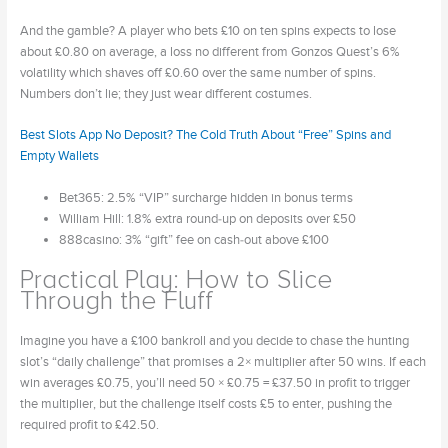
And the gamble? A player who bets £10 on ten spins expects to lose
about £0.80 on average, a loss no different from Gonzos Quest’s 6%
volatility which shaves off £0.60 over the same number of spins.
Numbers don’t lie; they just wear different costumes.
Best Slots App No Deposit? The Cold Truth About “Free” Spins and
Empty Wallets
Bet365: 2.5% “VIP” surcharge hidden in bonus terms
William Hill: 1.8% extra round‑up on deposits over £50
888casino: 3% “gift” fee on cash‑out above £100
Practical Play: How to Slice
Through the Fluff
Imagine you have a £100 bankroll and you decide to chase the hunting
slot’s “daily challenge” that promises a 2× multiplier after 50 wins. If each
win averages £0.75, you’ll need 50 × £0.75 = £37.50 in profit to trigger
the multiplier, but the challenge itself costs £5 to enter, pushing the
required profit to £42.50.