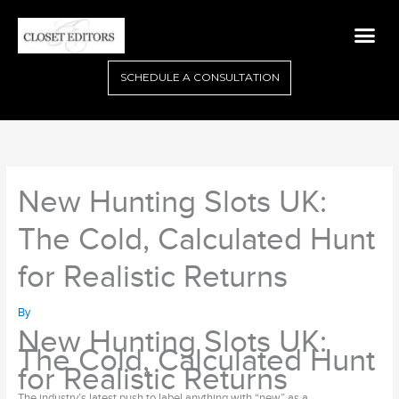
Skip
Me
to
content
SCHEDULE A CONSULTATION
New Hunting Slots UK:
The Cold, Calculated Hunt
for Realistic Returns
By
New Hunting Slots UK:
The Cold, Calculated Hunt
for Realistic Returns
The industry’s latest push to label anything with “new” as a