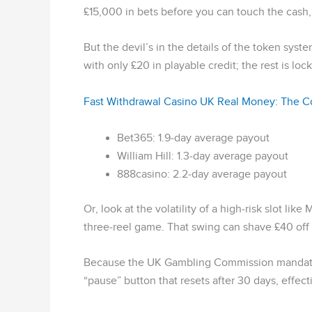
£15,000 in bets before you can touch the cash, 
But the devil’s in the details of the token syste
with only £20 in playable credit; the rest is lock
Fast Withdrawal Casino UK Real Money: The Co
Bet365: 1.9‑day average payout
William Hill: 1.3‑day average payout
888casino: 2.2‑day average payout
Or, look at the volatility of a high‑risk slot 
three‑reel game. That swing can shave £40 off a
Because the UK Gambling Commission mandates a 1
“pause” button that resets after 30 days, effecti