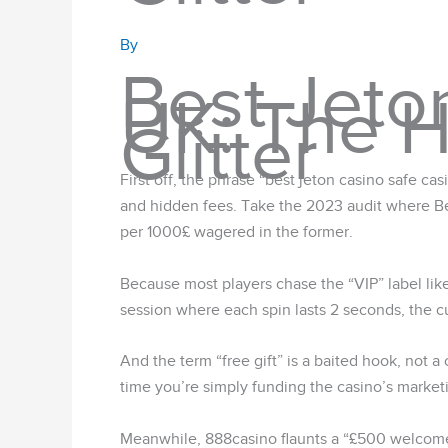
By
Best Jeto
UK: The H
Glitter
First off, the phrase “best jeton casino safe cas
and hidden fees. Take the 2023 audit where Bet3
per 1000£ wagered in the former.
Because most players chase the “VIP” label like
session where each spin lasts 2 seconds, the c
And the term “free gift” is a baited hook, not 
time you’re simply funding the casino’s marke
Meanwhile, 888casino flaunts a “£500 welcome 