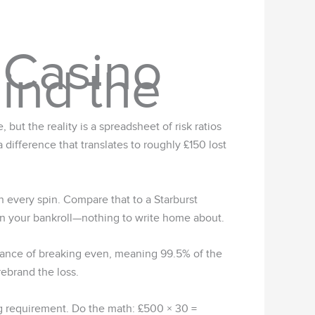
 Casino
ind the
 but the reality is a spreadsheet of risk ratios
difference that translates to roughly £150 lost
n every spin. Compare that to a Starburst
 in your bankroll—nothing to write home about.
% chance of breaking even, meaning 99.5% of the
ebrand the loss.
g requirement. Do the math: £500 × 30 =