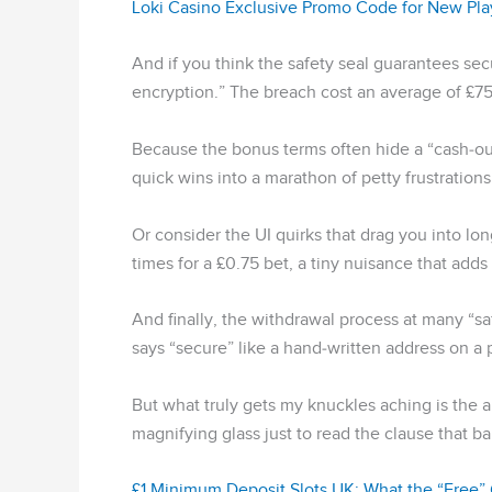
Loki Casino Exclusive Promo Code for New Pl
And if you think the safety seal guarantees se
encryption.” The breach cost an average of £75 
Because the bonus terms often hide a “cash‑out 
quick wins into a marathon of petty frustrations
Or consider the UI quirks that drag you into lo
times for a £0.75 bet, a tiny nuisance that adds
And finally, the withdrawal process at many “sa
says “secure” like a hand‑written address on a 
But what truly gets my knuckles aching is the 
magnifying glass just to read the clause that 
£1 Minimum Deposit Slots UK: What the “Free” G