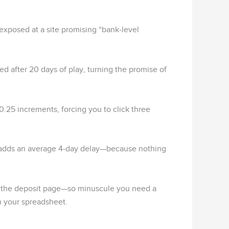
exposed at a site promising “bank‑level
ed after 20 days of play, turning the promise of
0.25 increments, forcing you to click three
that adds an average 4‑day delay—because nothing
 on the deposit page—so minuscule you need a
n your spreadsheet.