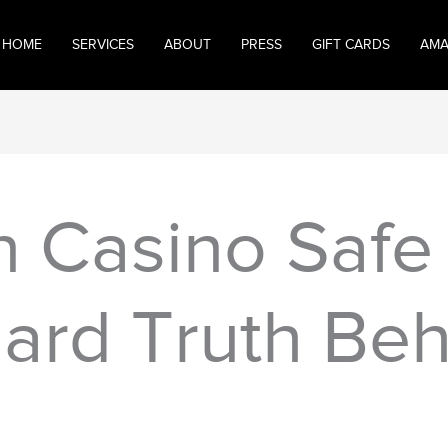
HOME
SERVICES
ABOUT
PRESS
GIFT CARDS
AM
n Casino Safe
ard Truth Beh