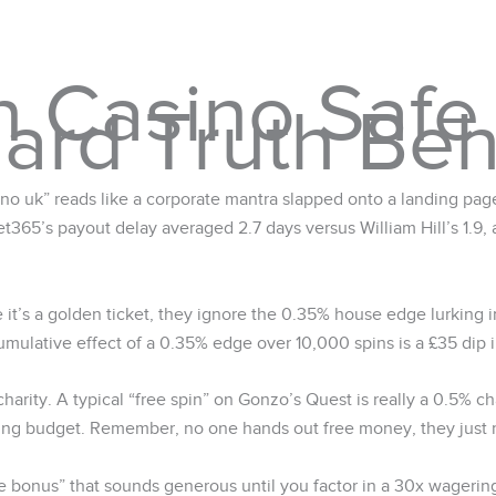
n Casino Safe
ard Truth Beh
ino uk” reads like a corporate mantra slapped onto a landing page,
65’s payout delay averaged 2.7 days versus William Hill’s 1.9, a 
 it’s a golden ticket, they ignore the 0.35% house edge lurking i
umulative effect of a 0.35% edge over 10,000 spins is a £35 dip
a charity. A typical “free spin” on Gonzo’s Quest is really a 0.5
ting budget. Remember, no one hands out free money, they just r
bonus” that sounds generous until you factor in a 30x wagerin