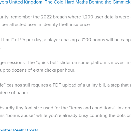
ayers United Kingdom: The Cold Hard Maths Behind the Gimmick
curity, remember the 2022 breach where 1,200 user details were 
per affected user in identity theft insurance.
limit” of £5 per day, a player chasing a £100 bonus will be capp
.
nger sessions. The “quick bet” slider on some platforms moves in 
 up to dozens of extra clicks per hour.
fe” casinos still requires a PDF upload of a utility bill, a step 
piece of paper.
absurdly tiny font size used for the “terms and conditions” link
bans “bonus abuse” while you’re already busy counting the dots o
litter Really Costs