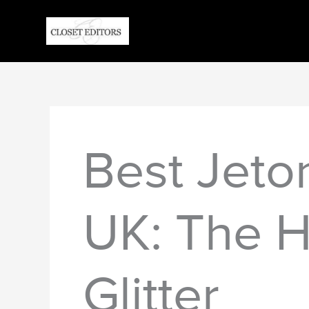
Skip
to
content
Best Jeto
UK: The H
Glitter