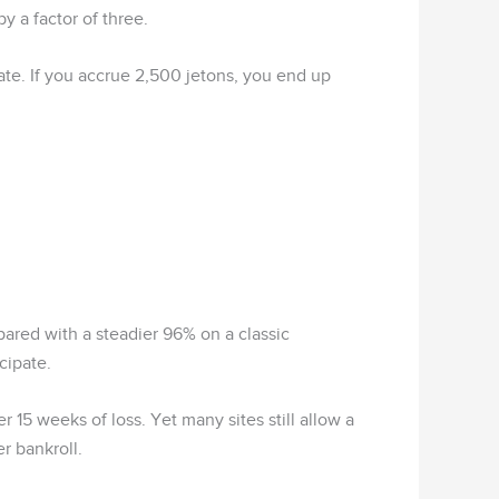
y a factor of three.
 rate. If you accrue 2,500 jetons, you end up
pared with a steadier 96% on a classic
cipate.
15 weeks of loss. Yet many sites still allow a
er bankroll.