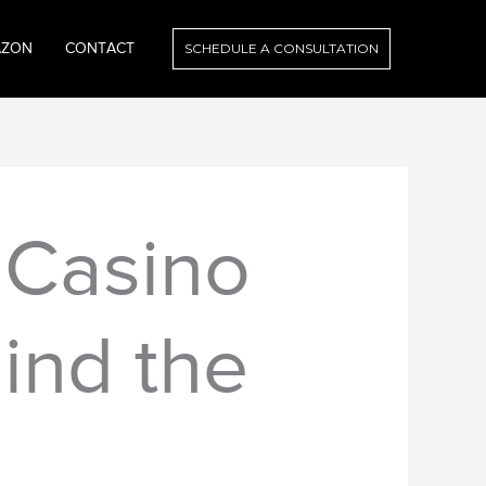
AZON
CONTACT
SCHEDULE A CONSULTATION
 Casino
ind the