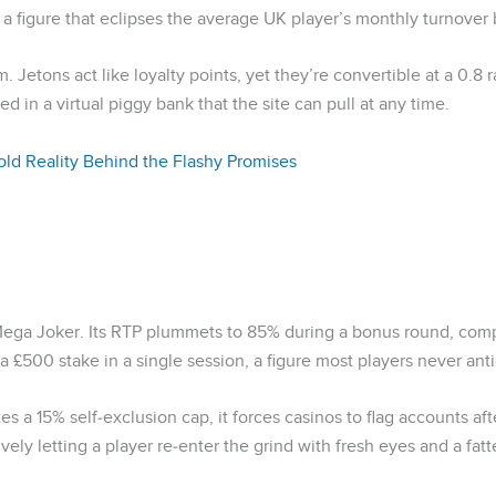
a figure that eclipses the average UK player’s monthly turnover b
m. Jetons act like loyalty points, yet they’re convertible at a 0.8
ed in a virtual piggy bank that the site can pull at any time.
ld Reality Behind the Flashy Promises
like Mega Joker. Its RTP plummets to 85% during a bonus round, com
 £500 stake in a single session, a figure most players never anti
5% self‑exclusion cap, it forces casinos to flag accounts after 
vely letting a player re‑enter the grind with fresh eyes and a fatt