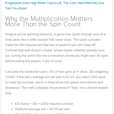
Progressive Slots High Roller Casino UK: The Cold, Hard Math No One
Told You About
Why the Multiplication Matters
More Than the Spin Count
Imagine you’re spinning Starburst, a game that cycles through wins at a
brisk pace, like a roller‑coaster that never stops. The quick turnovers
make the 30x requirement feel like a treadmill you can’t step off.
Contrast that with Gonzo’s Quest, whose higher volatility spreads wins
out, turning the same 30x into a marathon where you might wait 45 spins
before seeing any payout, if you’re lucky.
Calculate the breakeven point: £10 of free spins at 1× value, 30x wagering
= £300. If the slot’s average win per spin is £0.20, you need 1,500 spins
to meet the turnover, which is three times the typical promotional spin
allowance. The math collapses the promise of “free” into a forced deposit
loop.
£10 bonus + 30x = £300 required turnover
Starburst average win ≈ £0.05 per spin