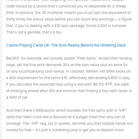
code tossed by a casino that’s convinced you’re desperate for a cheap
thrill. In practice, the 30 multiplier means you must spin the equivalent of
thirty times the bonus value before you can touch any winnings – a figure
that, if you’re dealing with a £10 spin package, forces £300 in turnover.
That’s not a gamble; that’s a tax.
Casino Playing Cards UK: The Grim Reality Behind the Glittering Deck
Bet365, for example, will proudly splash “Free Spins” across their landing
page, yet the fine print demands 30x on the spin value plus an extra 5x
on any accompanying cash bonus. In contrast, William Hill often tacks on
a 40x requirement for the same £10, effectively demanding £400 in play.
If you calculate the expected loss using a slot with 96.5% RTP, the odds
of emerging ahead after 30x are slimmer than finding a four‑leaf clover in
a field of rye.
And then there’s 888casino, which bundles the free spins with a “VIP”
label that feels more like a discount at a budget hotel than any sort of
privilege. The “VIP” tag, put in quotes, reminds you that nobody hands out
money for free – it’s just a marketing ploy to get you to deposit more.