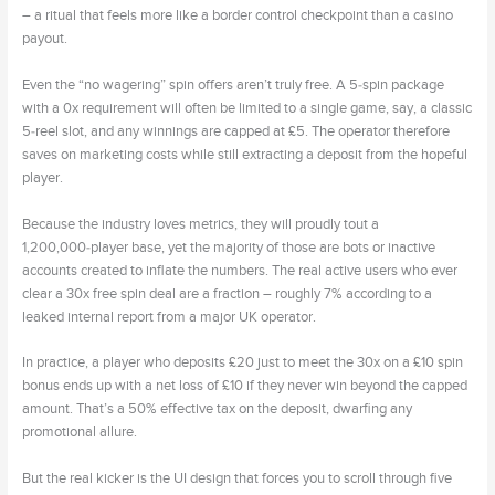
– a ritual that feels more like a border control checkpoint than a casino
payout.
Even the “no wagering” spin offers aren’t truly free. A 5‑spin package
with a 0x requirement will often be limited to a single game, say, a classic
5‑reel slot, and any winnings are capped at £5. The operator therefore
saves on marketing costs while still extracting a deposit from the hopeful
player.
Because the industry loves metrics, they will proudly tout a
1,200,000‑player base, yet the majority of those are bots or inactive
accounts created to inflate the numbers. The real active users who ever
clear a 30x free spin deal are a fraction – roughly 7% according to a
leaked internal report from a major UK operator.
In practice, a player who deposits £20 just to meet the 30x on a £10 spin
bonus ends up with a net loss of £10 if they never win beyond the capped
amount. That’s a 50% effective tax on the deposit, dwarfing any
promotional allure.
But the real kicker is the UI design that forces you to scroll through five