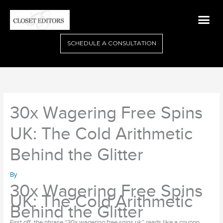
Skip
Me
to
content
SCHEDULE A CONSULTATION
30x Wagering Free Spins
UK: The Cold Arithmetic
Behind the Glitter
By
30x Wagering Free Spins
UK: The Cold Arithmetic
Behind the Glitter
First off, the phrase “30x wagering free spins uk” reads like a coupon