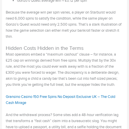
Gonzo’s Quest average win ≈ £0.12 per spin
Because the average win per spin varies, a player on Starburst would
need 6,000 spins to satisfy the condition, while the same player on
Gonzo’s Quest would need only 2,500 spins. That’s a stark illustration of
how the game selection can either melt your bankroll faster or stretch it
thin.
Hidden Costs Hidden in the Terms
Most operators embed a “maximum cashout” clause – for instance, a
£25 cap on winnings derived from free spins. Multiply that by the 30x
rule, and the most you could ever walk away with is a fraction of the
£300 you were forced to wager. The discrepancy is a deliberate design,
akin to giving a child a candy bar that’s been cut into half‑sized pieces;
you think you’re getting the full treat, but the wrapper hides the truth.
Gransino Casino 150 Free Spins No Deposit Exclusive UK – The Cold
Cash Mirage
And the withdrawal process? Some sites add a 48‑hour verification lag
that transforms a “fast cash” claim into a bureaucratic slog. You might
have to upload a passport, a utility bill, and a selfie holding the document