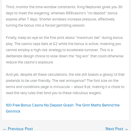
Third, monitor the time‑window constraints. King Neptunes gives you 30
days to meet the wagering, whereas 888casino’s “no deposit” bonus
expires after 7 days. Shorter windows increase pressure, effectively
turning the bonus into a forced gambling session.
Finally, keep an eye on the fine print about “maximum bet” during bonus
play. The casino caps bets at £2 while the bonus is active, meaning you
cannot employ a high‑risk strategy to accelerate turnover. This is a
deliberate design choice to slow down the “big win” that could otherwise
reduce the casino’s exposure.
And yet, despite all these calculations, the site still boasts a glossy UI that
pretends to be user‑friendly. The real annoyance? The font size on the
terms and conditions page is minuscule – about 9 pt, making it a chore to
read the very rules that bind you to these ridiculous wagers.
100 Free Bonus Casino No Deposit Gcash: The Grim Maths Behind the
Gimmick
←
Previous Post
Next Post
→