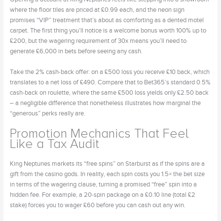
where the floor tiles are priced at £0.99 each, and the neon sign
promises “VIP” treatment that’s about as comforting as a dented motel
carpet. The first thing you’ll notice is a welcome bonus worth 100% up to
£200, but the wagering requirement of 30x means you’ll need to
generate £6,000 in bets before seeing any cash.
Take the 2% cash‑back offer: on a £500 loss you receive £10 back, which
translates to a net loss of £490. Compare that to Bet365’s standard 0.5%
cash‑back on roulette, where the same £500 loss yields only £2.50 back
– a negligible difference that nonetheless illustrates how marginal the
“generous” perks really are.
Promotion Mechanics That Feel
Like a Tax Audit
King Neptunes markets its “free spins” on Starburst as if the spins are a
gift from the casino gods. In reality, each spin costs you 1.5× the bet size
in terms of the wagering clause, turning a promised “free” spin into a
hidden fee. For example, a 20‑spin package on a £0.10 line (total £2
stake) forces you to wager £60 before you can cash out any win.