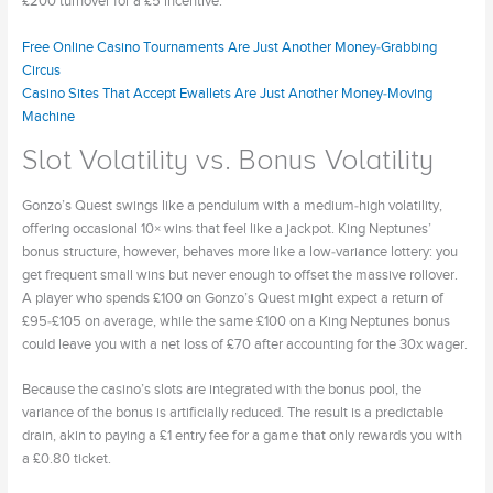
£200 turnover for a £5 incentive.
Free Online Casino Tournaments Are Just Another Money‑Grabbing
Circus
Casino Sites That Accept Ewallets Are Just Another Money‑Moving
Machine
Slot Volatility vs. Bonus Volatility
Gonzo’s Quest swings like a pendulum with a medium‑high volatility,
offering occasional 10× wins that feel like a jackpot. King Neptunes’
bonus structure, however, behaves more like a low‑variance lottery: you
get frequent small wins but never enough to offset the massive rollover.
A player who spends £100 on Gonzo’s Quest might expect a return of
£95‑£105 on average, while the same £100 on a King Neptunes bonus
could leave you with a net loss of £70 after accounting for the 30x wager.
Because the casino’s slots are integrated with the bonus pool, the
variance of the bonus is artificially reduced. The result is a predictable
drain, akin to paying a £1 entry fee for a game that only rewards you with
a £0.80 ticket.