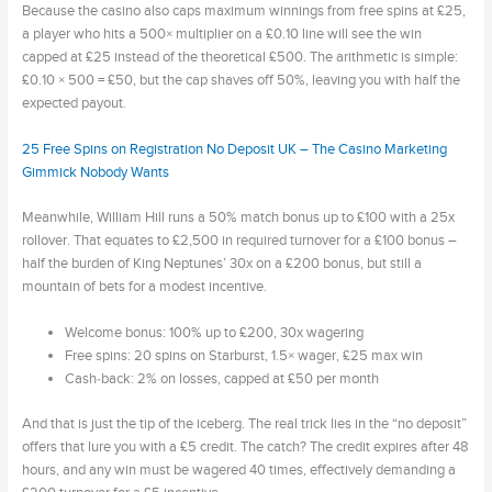
Because the casino also caps maximum winnings from free spins at £25,
a player who hits a 500× multiplier on a £0.10 line will see the win
capped at £25 instead of the theoretical £500. The arithmetic is simple:
£0.10 × 500 = £50, but the cap shaves off 50%, leaving you with half the
expected payout.
25 Free Spins on Registration No Deposit UK – The Casino Marketing
Gimmick Nobody Wants
Meanwhile, William Hill runs a 50% match bonus up to £100 with a 25x
rollover. That equates to £2,500 in required turnover for a £100 bonus –
half the burden of King Neptunes’ 30x on a £200 bonus, but still a
mountain of bets for a modest incentive.
Welcome bonus: 100% up to £200, 30x wagering
Free spins: 20 spins on Starburst, 1.5× wager, £25 max win
Cash‑back: 2% on losses, capped at £50 per month
And that is just the tip of the iceberg. The real trick lies in the “no deposit”
offers that lure you with a £5 credit. The catch? The credit expires after 48
hours, and any win must be wagered 40 times, effectively demanding a