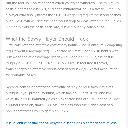
But the real pain point appears when you try to withdraw. The minimum
cash‑out threshold is £20, and each withdrawal incurs a fixed £5 fee. So
a player who finally meets the £6,000 wagering requirement and cashes
out a £250 win will see the net amount drop to £245 after the fee – a 2%
hit that mirrors the cash‑back rate, but without any consolation.
What the Savvy Player Should Track
First, calculate the effective cost of any bonus: (Bonus amount × Wagering
requirement × Average bet) ÷ Expected win rate. For a £200 bonus with
30x wagering at an average bet of £0.50 and a 96% RTP, the cost is
roughly (£200 × 30 × £0.50) ÷ 0.96 ≈ £3,125 in required turnover,
translating to an effective bonus cost of about £2,925 after accounting
for probable losses.
Second, compare that to the net value of playing your favourite slots
outright. If you prefer Starburst, which has an RTP of 96.1% and low
volatility, a £100 bankroll yields an expected loss of £3.90 per hour. Over
a 10‑hour session, that’s £39 lost – far less than the hidden cost of a
bonus that forces you to gamble £3,125.
Virtual online casino chaos: why the glitter hides a spreadsheet of loss