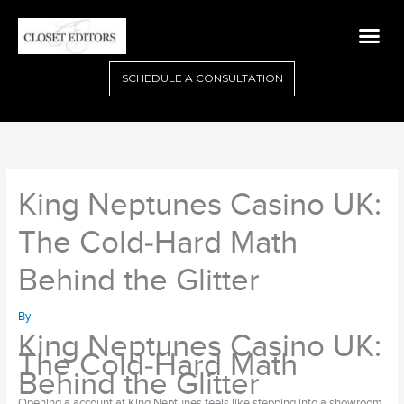
Skip
Me
to
content
SCHEDULE A CONSULTATION
King Neptunes Casino UK:
The Cold‑Hard Math
Behind the Glitter
By
King Neptunes Casino UK:
The Cold‑Hard Math
Behind the Glitter
Opening a account at King Neptunes feels like stepping into a showroom