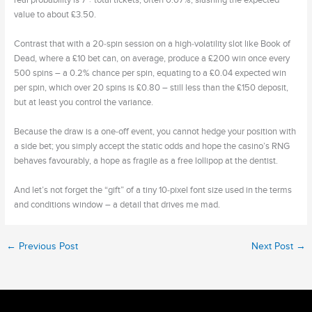
value to about £3.50.
Contrast that with a 20‑spin session on a high‑volatility slot like Book of
Dead, where a £10 bet can, on average, produce a £200 win once every
500 spins – a 0.2% chance per spin, equating to a £0.04 expected win
per spin, which over 20 spins is £0.80 – still less than the £150 deposit,
but at least you control the variance.
Because the draw is a one‑off event, you cannot hedge your position with
a side bet; you simply accept the static odds and hope the casino’s RNG
behaves favourably, a hope as fragile as a free lollipop at the dentist.
And let’s not forget the “gift” of a tiny 10‑pixel font size used in the terms
and conditions window – a detail that drives me mad.
←
Previous Post
Next Post
→