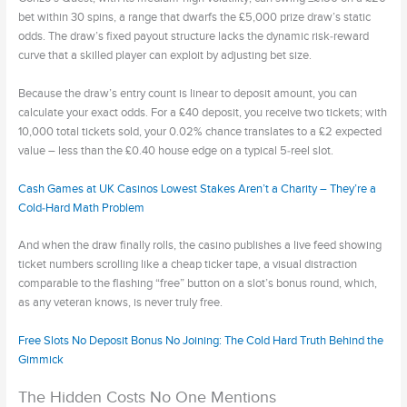
bet within 30 spins, a range that dwarfs the £5,000 prize draw’s static
odds. The draw’s fixed payout structure lacks the dynamic risk‑reward
curve that a skilled player can exploit by adjusting bet size.
Because the draw’s entry count is linear to deposit amount, you can
calculate your exact odds. For a £40 deposit, you receive two tickets; with
10,000 total tickets sold, your 0.02% chance translates to a £2 expected
value – less than the £0.40 house edge on a typical 5‑reel slot.
Cash Games at UK Casinos Lowest Stakes Aren’t a Charity – They’re a
Cold‑Hard Math Problem
And when the draw finally rolls, the casino publishes a live feed showing
ticket numbers scrolling like a cheap ticker tape, a visual distraction
comparable to the flashing “free” button on a slot’s bonus round, which,
as any veteran knows, is never truly free.
Free Slots No Deposit Bonus No Joining: The Cold Hard Truth Behind the
Gimmick
The Hidden Costs No One Mentions