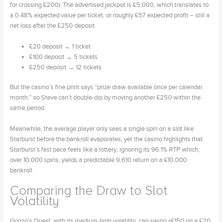
for crossing £200). The advertised jackpot is £5,000, which translates to
a 0.48% expected value per ticket, or roughly £57 expected profit – still a
net loss after the £250 deposit.
£20 deposit → 1 ticket
£100 deposit → 5 tickets
£250 deposit → 12 tickets
But the casino’s fine print says “prize draw available once per calendar
month,” so Steve can’t double‑dip by moving another £250 within the
same period.
Meanwhile, the average player only sees a single spin on a slot like
Starburst before the bankroll evaporates, yet the casino highlights that
Starburst’s fast pace feels like a lottery, ignoring its 96.1% RTP which,
over 10,000 spins, yields a predictable 9,610 return on a £10,000
bankroll.
Comparing the Draw to Slot
Volatility
Gonzo’s Quest, with its medium‑high volatility, can swing ±£150 on a £20