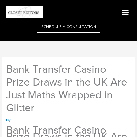
Skip
Me
to
content
SCHEDULE A CONSULTATION
Bank Transfer Casino
Prize Draws in the UK Are
Just Maths Wrapped in
Glitter
By
Bank Transfer Casino
Prize Draws in the UK Are