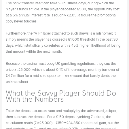
The bank transfer itself can take 1‑3 business days, during which the
player’s funds sit idle. If the player deposited £500, the opportunity cost
at a 5% annual interest rate is roughly £2.05, a figure the promotional
copy never touches.
Furthermore, the “VIP” label attached to such draws is a misnomer; it
simply means the player has crossed a £1,000 threshold in the past 30
days, which statistically correlates with a 45% higher likelihood of losing
that amount within the next month.
Because the casino must obey UK gambling regulations, they cap the
prize at £5,000, which is about 0.1% of the average monthly turnover of
£4.7 million for a mid‑size operator – an amount that barely dents the
balance sheet.
What the Savvy Player Should Do
With the Numbers
Take the deposit‑to‑ticket ratio and multiply by the advertised jackpot,
then subtract the deposit. For a £150 deposit yielding 7 tickets, the
calculation reads (7 × £5,000) − £150 = £34,850 theoretical gain, but the
real probability is 7 ÷ total tickets, often 0.07%, slashing the expected