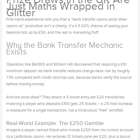
Just Maths Wrapped in
Glitter
First‑hand experience tells you that a “bank transfer casino prize draw
casino uk” promotion isn’t a charity; it’s a 0.02% chance of seeing your
balance tick up by £50, and the rest is marketing fluff.
Why the Bank Transfer Mechanic
Exists
Operators like Bet365 and William Hill discovered that requiring a £10
minimum deposit via bank transfer reduces charge‑back risk by roughly
73% compared with credit‑card top‑ups, because banks verify the source
before moving money.
And the prize draw? They attach a 5‑ticket entry per £20 transferred,
meaning a player who deposits £100 gets 25 tickets – a 25‑fold increase
in exposure for a single transaction, not a miraculous “free” windfall.
Real‑World Example: The £250 Gamble
Imagine a player named Steve who moves £250 from his current account
to a Ladbrokes casino. He receives 12 tickets (one per £20, plus a bonus