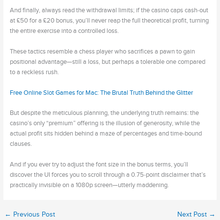
And finally, always read the withdrawal limits; if the casino caps cash‑out
at £50 for a £20 bonus, you’ll never reap the full theoretical profit, turning
the entire exercise into a controlled loss.
These tactics resemble a chess player who sacrifices a pawn to gain
positional advantage—still a loss, but perhaps a tolerable one compared
to a reckless rush.
Free Online Slot Games for Mac: The Brutal Truth Behind the Glitter
But despite the meticulous planning, the underlying truth remains: the
casino’s only “premium” offering is the illusion of generosity, while the
actual profit sits hidden behind a maze of percentages and time‑bound
clauses.
And if you ever try to adjust the font size in the bonus terms, you’ll
discover the UI forces you to scroll through a 0.75‑point disclaimer that’s
practically invisible on a 1080p screen—utterly maddening.
←
Previous Post
Next Post
→