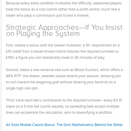
Because every extra condition multiplies the difficulty, seasoned players
treat the bonus as a cost‑centre rather than a profit‑centre, much like a
trader who pays a commission just to test a market.
Strategic Approaches—If You Insist
on Playing the System
First, isolate a bonus with the lowest multiplier; a 10× requirement on a
£10 credit from a lesser‑known brand reduces the required turnover to
£100, a figure you can realistically meet in 30 minutes of play.
Second, select a low‑variance slot such as Blood Suckers, which offers a
98% RTP; the slower, steadier losses extend your session, allowing you
to inch toward the wagering goal without blowing your bankroll on a
single high‑risk spin.
Third, track each bet’s contribution to the required turnover—every £0.10
stake on a 5‑line bet counts equally, so spreading bets across multiple
lines can accelerate the calculation, akin to diversifying a portfolio.
All Slots Mobile Casino Bonus: The Grim Mathematics Behind the Glitter