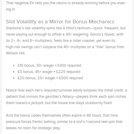
That negative EV tells you the casino is already winning before you even
log in.
Slot Volatility as a Mirror for Bonus Mechanics
Starburst’s low volatility spins like a child’s tantrum—quick, frequent, but
never paying out enough to offset a 30× wagering. Gonzo’s Quest, with
its 2×, 4×, and 8× multipliers, feels like a roller‑coaster; yet even its
high‑risk swings can’t outpace the 45× multiplier on a “free” bonus from
William Hill.
£10 bonus, 30× wager = £300 required
£5 bonus, 45× wager = £225 required
£20 bonus, 25× wager = £500 required
Notice how each tier’s required turnover easily eclipses the initial credit, a
pattern that mirrors the gambler’s fallacy—players think each spin inches
them toward a jackpot, but the house line stays stubbornly fixed.
And the bonus codes themselves often expire in 48 hours; that time
pressure forces frantic betting, similar to a slot’s 1‑second reel spin that
leaves no room for strategic play.