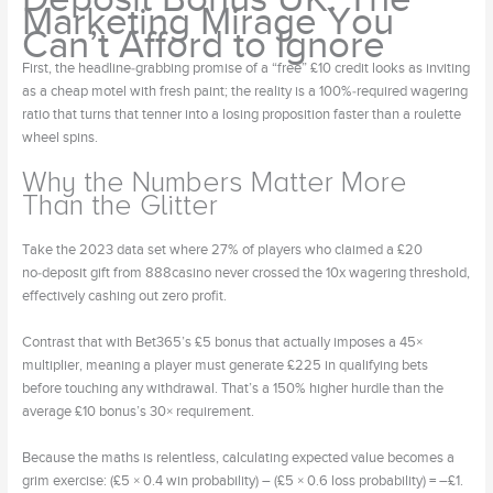
Marketing Mirage You
Can’t Afford to Ignore
First, the headline‑grabbing promise of a “free” £10 credit looks as inviting
as a cheap motel with fresh paint; the reality is a 100%‑required wagering
ratio that turns that tenner into a losing proposition faster than a roulette
wheel spins.
Why the Numbers Matter More
Than the Glitter
Take the 2023 data set where 27% of players who claimed a £20
no‑deposit gift from 888casino never crossed the 10x wagering threshold,
effectively cashing out zero profit.
Contrast that with Bet365’s £5 bonus that actually imposes a 45×
multiplier, meaning a player must generate £225 in qualifying bets
before touching any withdrawal. That’s a 150% higher hurdle than the
average £10 bonus’s 30× requirement.
Because the maths is relentless, calculating expected value becomes a
grim exercise: (£5 × 0.4 win probability) – (£5 × 0.6 loss probability) = –£1.