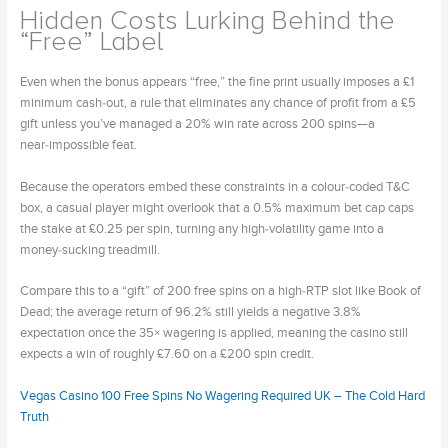
Hidden Costs Lurking Behind the
“Free” Label
Even when the bonus appears “free,” the fine print usually imposes a £1
minimum cash‑out, a rule that eliminates any chance of profit from a £5
gift unless you’ve managed a 20% win rate across 200 spins—a
near‑impossible feat.
Because the operators embed these constraints in a colour‑coded T&C
box, a casual player might overlook that a 0.5% maximum bet cap caps
the stake at £0.25 per spin, turning any high‑volatility game into a
money‑sucking treadmill.
Compare this to a “gift” of 200 free spins on a high‑RTP slot like Book of
Dead; the average return of 96.2% still yields a negative 3.8%
expectation once the 35× wagering is applied, meaning the casino still
expects a win of roughly £7.60 on a £200 spin credit.
Vegas Casino 100 Free Spins No Wagering Required UK – The Cold Hard
Truth