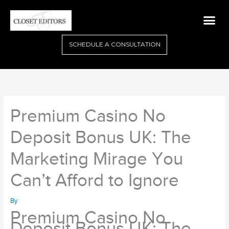
Skip
Me
to
content
SCHEDULE A CONSULTATION
Premium Casino No
Deposit Bonus UK: The
Marketing Mirage You
Can’t Afford to Ignore
By
Premium Casino No
Deposit Bonus UK: The