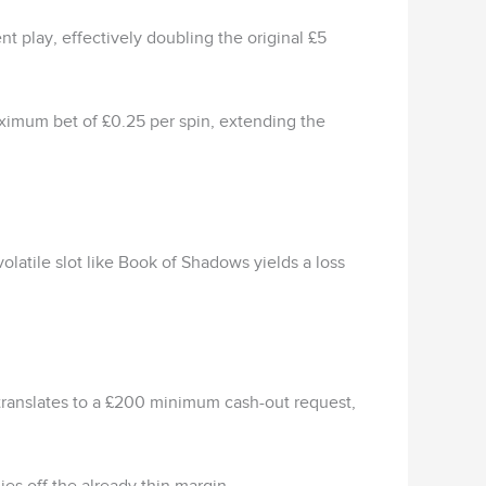
nt play, effectively doubling the original £5
aximum bet of £0.25 per spin, extending the
olatile slot like Book of Shadows yields a loss
 translates to a £200 minimum cash-out request,