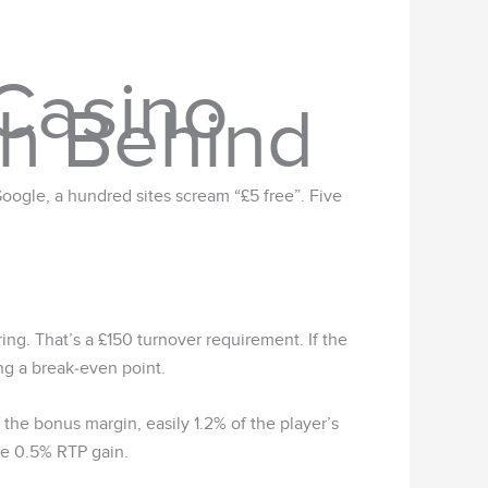
Casino
th Behind
ogle, a hundred sites scream “£5 free”. Five
ng. That’s a £150 turnover requirement. If the
ing a break‑even point.
the bonus margin, easily 1.2% of the player’s
ve 0.5% RTP gain.