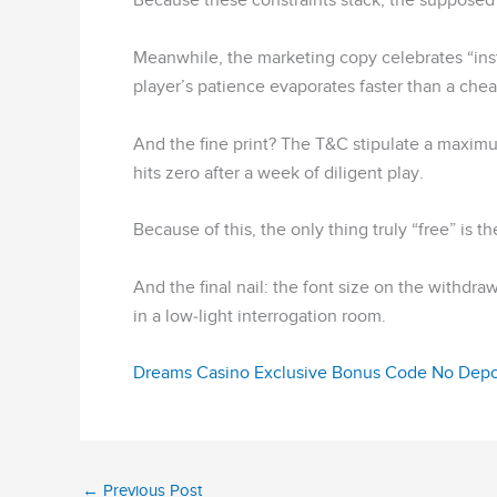
Because these constraints stack, the supposed 
Meanwhile, the marketing copy celebrates “inst
player’s patience evaporates faster than a chea
And the fine print? The T&C stipulate a maximu
hits zero after a week of diligent play.
Because of this, the only thing truly “free” is t
And the final nail: the font size on the withdr
in a low‑light interrogation room.
Dreams Casino Exclusive Bonus Code No Deposi
←
Previous Post