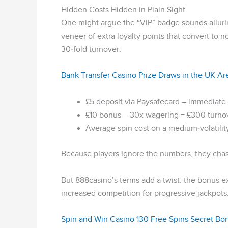
Hidden Costs Hidden in Plain Sight
One might argue the “VIP” badge sounds alluring.
veneer of extra loyalty points that convert to 
30‑fold turnover.
Bank Transfer Casino Prize Draws in the UK Ar
£5 deposit via Paysafecard – immediate 
£10 bonus – 30x wagering = £300 turno
Average spin cost on a medium‑volatility
Because players ignore the numbers, they chase t
But 888casino’s terms add a twist: the bonus ex
increased competition for progressive jackpots
Spin and Win Casino 130 Free Spins Secret Bon