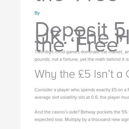
By
Deposit 5
UK: The H
the ‘Free’
Two‑digit mind‑games dominate the market, and
pounds, not a fortune, yet the math behind it i
Why the £5 Isn’t a G
Consider a player who spends exactly £5 on a P
average slot volatility sits at 0.6, the player 
And the casino’s side? Betway pockets the 5% f
expected loss. Multiply by a thousand new sig