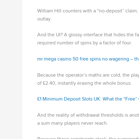
William Hill counters with a “no‑deposit” claim,
outlay.
And the UI? A glossy interface that hides the 
required number of spins by a factor of four.
mr mega casino 50 free spins no wagering – th
Because the operator’s maths are cold, the play
of £2.40, instantly erasing the whole bonus.
£1 Minimum Deposit Slots UK: What the “Free” G
And the reality of withdrawal thresholds is an
a sum many players never reach.