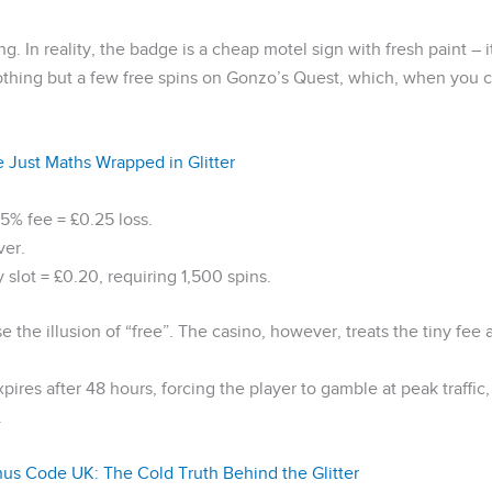
 In reality, the badge is a cheap motel sign with fresh paint – it
nothing but a few free spins on Gonzo’s Quest, which, when you c
e Just Maths Wrapped in Glitter
5% fee = £0.25 loss.
ver.
 slot = £0.20, requiring 1,500 spins.
he illusion of “free”. The casino, however, treats the tiny fee as 
pires after 48 hours, forcing the player to gamble at peak traffi
.
us Code UK: The Cold Truth Behind the Glitter