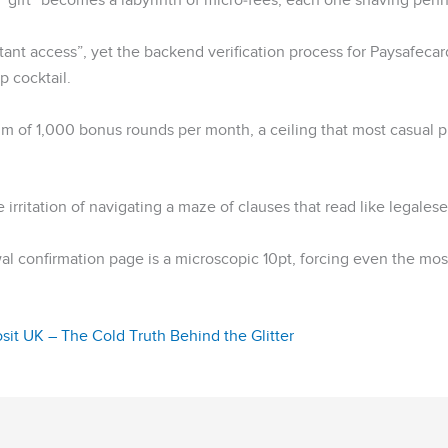
“gift” becomes a labyrinth of micro‑fees, each one shaving penni
ant access”, yet the backend verification process for Paysafeca
p cocktail.
m of 1,000 bonus rounds per month, a ceiling that most casual pl
he irritation of navigating a maze of clauses that read like legales
awal confirmation page is a microscopic 10pt, forcing even the mo
t UK – The Cold Truth Behind the Glitter