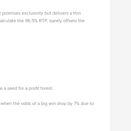
 promises exclusivity but delivers a thin
alculate the 96.5% RTP, barely offsets the
a seed for a profit forest.
c, when the odds of a big win drop by 7% due to