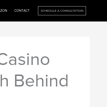
AZON
CONTACT
SCHEDULE A CONSULTATION
Casino
th Behind