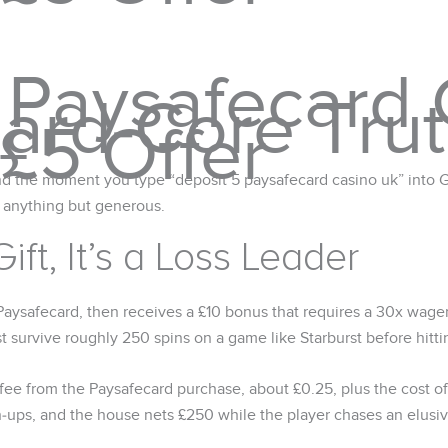
 Paysafecard 
ard‑Core Tru
 £5 Offer
 the moment you type “deposit 5 paysafecard casino uk” into Go
s anything but generous.
ift, It’s a Loss Leader
aysafecard, then receives a £10 bonus that requires a 30x wageri
must survive roughly 250 spins on a game like Starburst before hitt
ee from the Paysafecard purchase, about £0.25, plus the cost of 
n‑ups, and the house nets £250 while the player chases an elusi