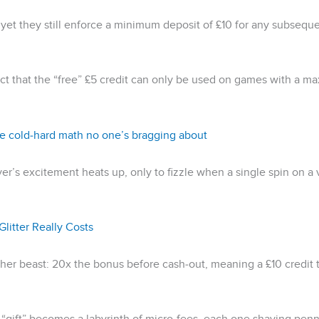
 yet they still enforce a minimum deposit of £10 for any subseque
fact that the “free” £5 credit can only be used on games with a m
e cold‑hard math no one’s bragging about
er’s excitement heats up, only to fizzle when a single spin on a v
litter Really Costs
other beast: 20x the bonus before cash‑out, meaning a £10 credit