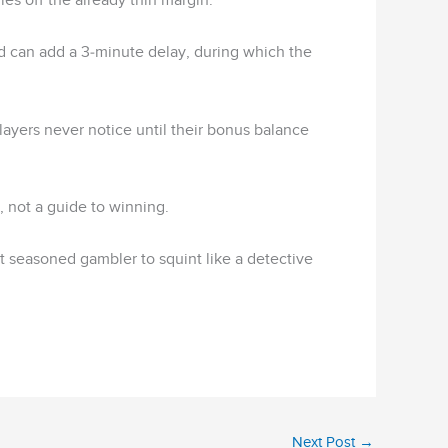
es off the already thin margin.
rd can add a 3‑minute delay, during which the
ayers never notice until their bonus balance
e, not a guide to winning.
st seasoned gambler to squint like a detective
Next Post
→