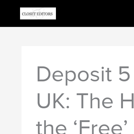
Skip
to
content
Deposit 5
UK: The H
the ‘Free’