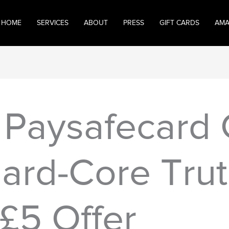
HOME
SERVICES
ABOUT
PRESS
GIFT CARDS
AM
 Paysafecard 
ard‑Core Tru
 £5 Offer