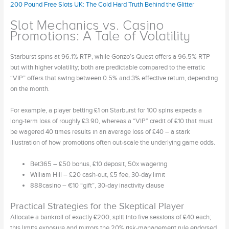
200 Pound Free Slots UK: The Cold Hard Truth Behind the Glitter
Slot Mechanics vs. Casino
Promotions: A Tale of Volatility
Starburst spins at 96.1% RTP, while Gonzo’s Quest offers a 96.5% RTP
but with higher volatility; both are predictable compared to the erratic
“VIP” offers that swing between 0.5% and 3% effective return, depending
on the month.
For example, a player betting £1 on Starburst for 100 spins expects a
long‑term loss of roughly £3.90, whereas a “VIP” credit of £10 that must
be wagered 40 times results in an average loss of £40 – a stark
illustration of how promotions often out‑scale the underlying game odds.
Bet365 – £50 bonus, £10 deposit, 50x wagering
William Hill – £20 cash‑out, £5 fee, 30‑day limit
888casino – €10 “gift”, 30‑day inactivity clause
Practical Strategies for the Skeptical Player
Allocate a bankroll of exactly £200, split into five sessions of £40 each;
this limits exposure and mirrors the 20% risk‑management rule endorsed