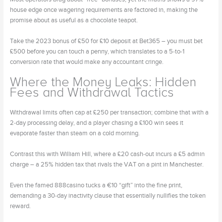
house edge once wagering requirements are factored in, making the
promise about as useful as a chocolate teapot.
Take the 2023 bonus of £50 for £10 deposit at Bet365 – you must bet
£500 before you can touch a penny, which translates to a 5‑to‑1
conversion rate that would make any accountant cringe.
Where the Money Leaks: Hidden
Fees and Withdrawal Tactics
Withdrawal limits often cap at £250 per transaction; combine that with a
2‑day processing delay, and a player chasing a £100 win sees it
evaporate faster than steam on a cold morning.
Contrast this with William Hill, where a £20 cash‑out incurs a £5 admin
charge – a 25% hidden tax that rivals the VAT on a pint in Manchester.
Even the famed 888casino tucks a €10 “gift” into the fine print,
demanding a 30‑day inactivity clause that essentially nullifies the token
reward.