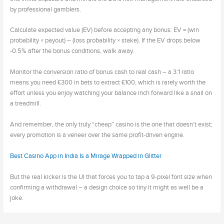
by professional gamblers.
Calculate expected value (EV) before accepting any bonus: EV = (win
probability × payout) – (loss probability × stake). If the EV drops below
-0.5% after the bonus conditions, walk away.
Monitor the conversion ratio of bonus cash to real cash – a 3:1 ratio
means you need £300 in bets to extract £100, which is rarely worth the
effort unless you enjoy watching your balance inch forward like a snail on
a treadmill.
And remember, the only truly “cheap” casino is the one that doesn’t exist;
every promotion is a veneer over the same profit‑driven engine.
Best Casino App in India Is a Mirage Wrapped in Glitter
But the real kicker is the UI that forces you to tap a 9‑pixel font size when
confirming a withdrawal – a design choice so tiny it might as well be a
joke.