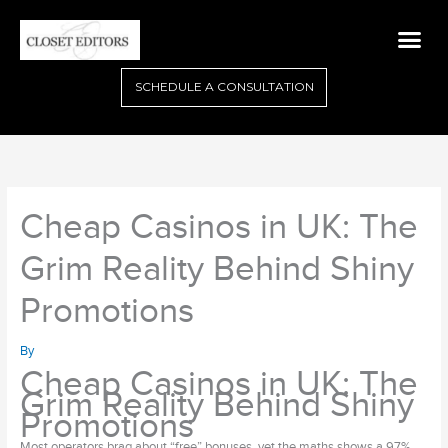
Skip
Me
to
content
SCHEDULE A CONSULTATION
Cheap Casinos in UK: The
Grim Reality Behind Shiny
Promotions
By
Cheap Casinos in UK: The
Grim Reality Behind Shiny
Promotions
Most operators brag about “free” bonuses, yet the maths shows a 97%