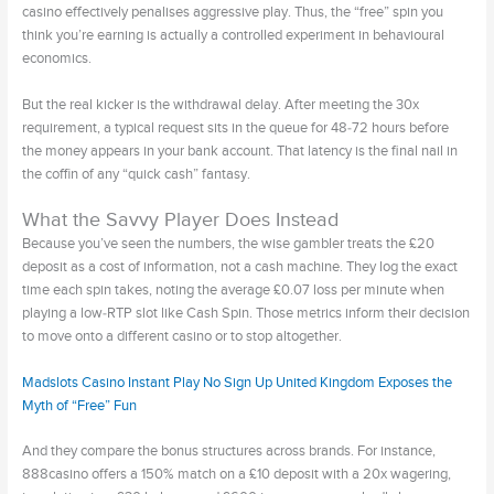
casino effectively penalises aggressive play. Thus, the “free” spin you
think you’re earning is actually a controlled experiment in behavioural
economics.
But the real kicker is the withdrawal delay. After meeting the 30x
requirement, a typical request sits in the queue for 48‑72 hours before
the money appears in your bank account. That latency is the final nail in
the coffin of any “quick cash” fantasy.
What the Savvy Player Does Instead
Because you’ve seen the numbers, the wise gambler treats the £20
deposit as a cost of information, not a cash machine. They log the exact
time each spin takes, noting the average £0.07 loss per minute when
playing a low‑RTP slot like Cash Spin. Those metrics inform their decision
to move onto a different casino or to stop altogether.
Madslots Casino Instant Play No Sign Up United Kingdom Exposes the
Myth of “Free” Fun
And they compare the bonus structures across brands. For instance,
888casino offers a 150% match on a £10 deposit with a 20x wagering,