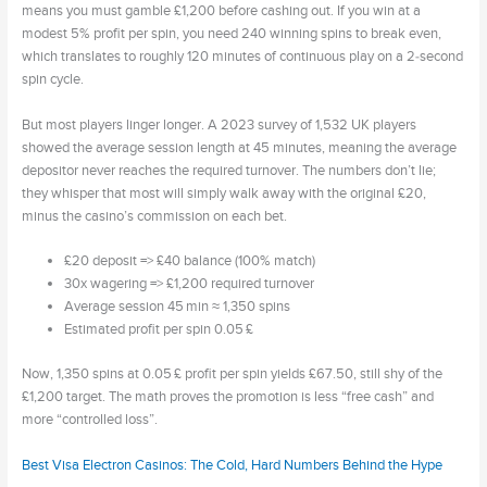
means you must gamble £1,200 before cashing out. If you win at a
modest 5% profit per spin, you need 240 winning spins to break even,
which translates to roughly 120 minutes of continuous play on a 2‑second
spin cycle.
But most players linger longer. A 2023 survey of 1,532 UK players
showed the average session length at 45 minutes, meaning the average
depositor never reaches the required turnover. The numbers don’t lie;
they whisper that most will simply walk away with the original £20,
minus the casino’s commission on each bet.
£20 deposit => £40 balance (100% match)
30x wagering => £1,200 required turnover
Average session 45 min ≈ 1,350 spins
Estimated profit per spin 0.05 £
Now, 1,350 spins at 0.05 £ profit per spin yields £67.50, still shy of the
£1,200 target. The math proves the promotion is less “free cash” and
more “controlled loss”.
Best Visa Electron Casinos: The Cold, Hard Numbers Behind the Hype