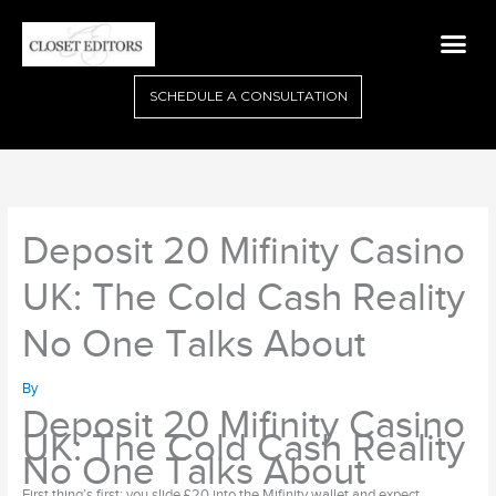
Skip
Me
to
content
SCHEDULE A CONSULTATION
Deposit 20 Mifinity Casino
UK: The Cold Cash Reality
No One Talks About
By
Deposit 20 Mifinity Casino
UK: The Cold Cash Reality
No One Talks About
First thing’s first: you slide £20 into the Mifinity wallet and expect