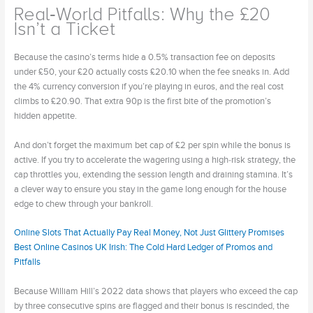
Real‑World Pitfalls: Why the £20
Isn’t a Ticket
Because the casino’s terms hide a 0.5% transaction fee on deposits
under £50, your £20 actually costs £20.10 when the fee sneaks in. Add
the 4% currency conversion if you’re playing in euros, and the real cost
climbs to £20.90. That extra 90p is the first bite of the promotion’s
hidden appetite.
And don’t forget the maximum bet cap of £2 per spin while the bonus is
active. If you try to accelerate the wagering using a high‑risk strategy, the
cap throttles you, extending the session length and draining stamina. It’s
a clever way to ensure you stay in the game long enough for the house
edge to chew through your bankroll.
Online Slots That Actually Pay Real Money, Not Just Glittery Promises
Best Online Casinos UK Irish: The Cold Hard Ledger of Promos and
Pitfalls
Because William Hill’s 2022 data shows that players who exceed the cap
by three consecutive spins are flagged and their bonus is rescinded, the