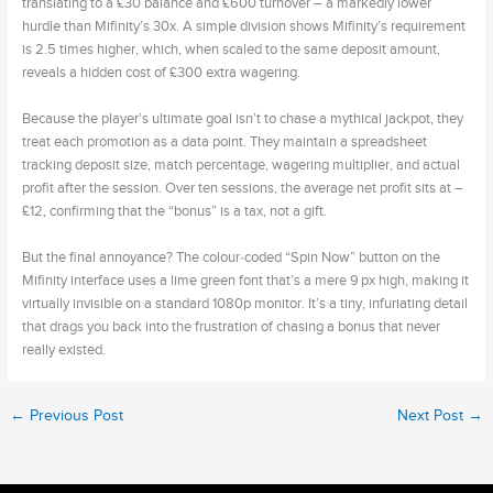
translating to a £30 balance and £600 turnover – a markedly lower
hurdle than Mifinity’s 30x. A simple division shows Mifinity’s requirement
is 2.5 times higher, which, when scaled to the same deposit amount,
reveals a hidden cost of £300 extra wagering.
Because the player’s ultimate goal isn’t to chase a mythical jackpot, they
treat each promotion as a data point. They maintain a spreadsheet
tracking deposit size, match percentage, wagering multiplier, and actual
profit after the session. Over ten sessions, the average net profit sits at –
£12, confirming that the “bonus” is a tax, not a gift.
But the final annoyance? The colour‑coded “Spin Now” button on the
Mifinity interface uses a lime green font that’s a mere 9 px high, making it
virtually invisible on a standard 1080p monitor. It’s a tiny, infuriating detail
that drags you back into the frustration of chasing a bonus that never
really existed.
←
Previous Post
Next Post
→