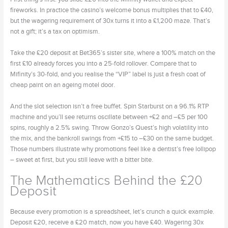
fireworks. In practice the casino’s welcome bonus multiplies that to £40,
but the wagering requirement of 30x turns it into a £1,200 maze. That’s
not a gift; it’s a tax on optimism.
Take the £20 deposit at Bet365’s sister site, where a 100% match on the
first £10 already forces you into a 25‑fold rollover. Compare that to
Mifinity’s 30‑fold, and you realise the “VIP” label is just a fresh coat of
cheap paint on an ageing motel door.
And the slot selection isn’t a free buffet. Spin Starburst on a 96.1% RTP
machine and you’ll see returns oscillate between +£2 and –£5 per 100
spins, roughly a 2.5% swing. Throw Gonzo’s Quest’s high volatility into
the mix, and the bankroll swings from +£15 to –£30 on the same budget.
Those numbers illustrate why promotions feel like a dentist’s free lollipop
– sweet at first, but you still leave with a bitter bite.
The Mathematics Behind the £20
Deposit
Because every promotion is a spreadsheet, let’s crunch a quick example.
Deposit £20, receive a £20 match, now you have £40. Wagering 30x