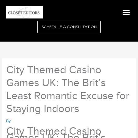
Skip
Me
to
content
SCHEDULE A CONSULTATION
City Themed Casino
Games UK: The Brit’s
Least Romantic Excuse for
Staying Indoors
By
City Themed Casino
Games UK: The Brit’s