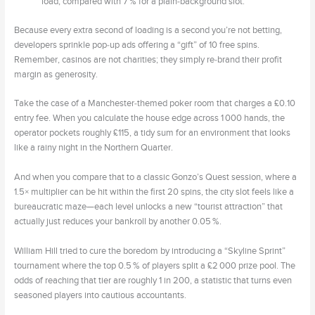
load, compared with 7 % for a plain‑background slot.
Because every extra second of loading is a second you’re not betting,
developers sprinkle pop‑up ads offering a “gift” of 10 free spins.
Remember, casinos are not charities; they simply re‑brand their profit
margin as generosity.
Take the case of a Manchester‑themed poker room that charges a £0.10
entry fee. When you calculate the house edge across 1 000 hands, the
operator pockets roughly £115, a tidy sum for an environment that looks
like a rainy night in the Northern Quarter.
And when you compare that to a classic Gonzo’s Quest session, where a
1.5× multiplier can be hit within the first 20 spins, the city slot feels like a
bureaucratic maze—each level unlocks a new “tourist attraction” that
actually just reduces your bankroll by another 0.05 %.
William Hill tried to cure the boredom by introducing a “Skyline Sprint”
tournament where the top 0.5 % of players split a £2 000 prize pool. The
odds of reaching that tier are roughly 1 in 200, a statistic that turns even
seasoned players into cautious accountants.