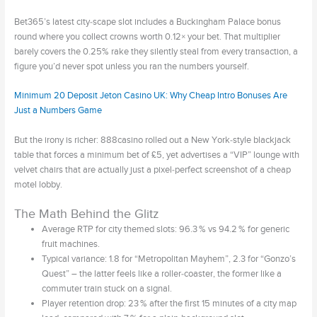
Bet365’s latest city‑scape slot includes a Buckingham Palace bonus
round where you collect crowns worth 0.12× your bet. That multiplier
barely covers the 0.25% rake they silently steal from every transaction, a
figure you’d never spot unless you ran the numbers yourself.
Minimum 20 Deposit Jeton Casino UK: Why Cheap Intro Bonuses Are
Just a Numbers Game
But the irony is richer: 888casino rolled out a New York‑style blackjack
table that forces a minimum bet of £5, yet advertises a “VIP” lounge with
velvet chairs that are actually just a pixel‑perfect screenshot of a cheap
motel lobby.
The Math Behind the Glitz
Average RTP for city themed slots: 96.3 % vs 94.2 % for generic
fruit machines.
Typical variance: 1.8 for “Metropolitan Mayhem”, 2.3 for “Gonzo’s
Quest” – the latter feels like a roller‑coaster, the former like a
commuter train stuck on a signal.
Player retention drop: 23 % after the first 15 minutes of a city map