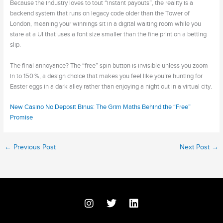
Because the industry loves to tout “instant payouts”, the reality is a
backend system that runs on legacy code older than the Tower of
London, meaning your winnings sit in a digital waiting room while you
stare at a UI that uses a font size smaller than the fine print on a betting
slip.
The final annoyance? The “free” spin button is invisible unless you zoom
in to 150 %, a design choice that makes you feel like you’re hunting for
Easter eggs in a dark alley rather than enjoying a night out in a virtual city.
New Casino No Deposit Binus: The Grim Maths Behind the “Free”
Promise
←
Previous Post
Next Post
→
I
T
L
n
w
i
s
i
n