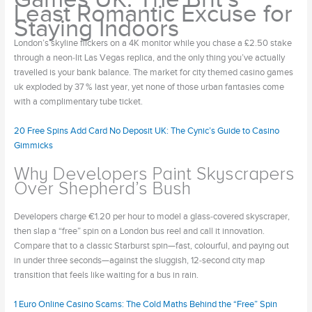
Least Romantic Excuse for
Staying Indoors
London’s skyline flickers on a 4K monitor while you chase a £2.50 stake
through a neon‑lit Las Vegas replica, and the only thing you’ve actually
travelled is your bank balance. The market for city themed casino games
uk exploded by 37 % last year, yet none of those urban fantasies come
with a complimentary tube ticket.
20 Free Spins Add Card No Deposit UK: The Cynic’s Guide to Casino
Gimmicks
Why Developers Paint Skyscrapers
Over Shepherd’s Bush
Developers charge €1.20 per hour to model a glass‑covered skyscraper,
then slap a “free” spin on a London bus reel and call it innovation.
Compare that to a classic Starburst spin—fast, colourful, and paying out
in under three seconds—against the sluggish, 12‑second city map
transition that feels like waiting for a bus in rain.
1 Euro Online Casino Scams: The Cold Maths Behind the “Free” Spin