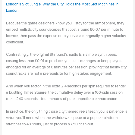
London’s Slot Jungle: Why the City Holds the Most Slot Machines in
London
Because the game designers know you’ll stay for the atmosphere, they
embed realistic city soundscapes that cost around £0.07 per minute to
licence, then pass the expense onto you via a marginally higher volatility
coefficient.
Contrastingly, the original Starburst’s audio is a simple synth beep,
costing less than £0.01 to produce, yet it still manages to keep players
engaged for an average of 6 minutes per session, proving that flashy city
soundtracks are not a prerequisite for high‑stakes engagement.
And when you factor in the extra 2.4 seconds per spin required to render
a bustling Times Square, the cumulative delay over a 100‑spin session
totals 240 seconds—four minutes of pure, unprofitable anticipation.
In practice, the only thing those city themed reels teach you is patience, a
virtue you’ll need when the withdrawal queue at a popular platform
stretches to 48 hours, just to process a £50 cash‑out.