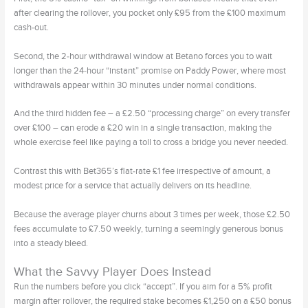
after clearing the rollover, you pocket only £95 from the £100 maximum
cash‑out.
Second, the 2‑hour withdrawal window at Betano forces you to wait
longer than the 24‑hour “instant” promise on Paddy Power, where most
withdrawals appear within 30 minutes under normal conditions.
And the third hidden fee – a £2.50 “processing charge” on every transfer
over £100 – can erode a £20 win in a single transaction, making the
whole exercise feel like paying a toll to cross a bridge you never needed.
Contrast this with Bet365’s flat‑rate £1 fee irrespective of amount, a
modest price for a service that actually delivers on its headline.
Because the average player churns about 3 times per week, those £2.50
fees accumulate to £7.50 weekly, turning a seemingly generous bonus
into a steady bleed.
What the Savvy Player Does Instead
Run the numbers before you click “accept”. If you aim for a 5% profit
margin after rollover, the required stake becomes £1,250 on a £50 bonus