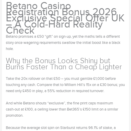
Betano Casino
Registration Bonus 2026
Exclusive Special Offer UK
– A Cold‑Hard Reality
Check
Betano promises a £50 “gift” on sign‑up, yet the maths tells a different
story once wagering requirements swallow the initial boost like a black
hole.
Why the Bonus Looks Shiny but
Burns Faster Than a Cheap Lighter
Take the 20x rollover on that £50 – you must gamble £1,000 before
touching any cash. Compare that to William Hill’s 15x on a £30 bonus; you
need only £450 in play, a 55% reduction in required turnover.
And while Betano shouts “exclusive”, the fine print caps maximum
cash‑out at £100, a ceiling lower than Bet365’s £150 limit on a similar
promotion.
Because the average slot spin on Starburst returns 96.1% of stake, a