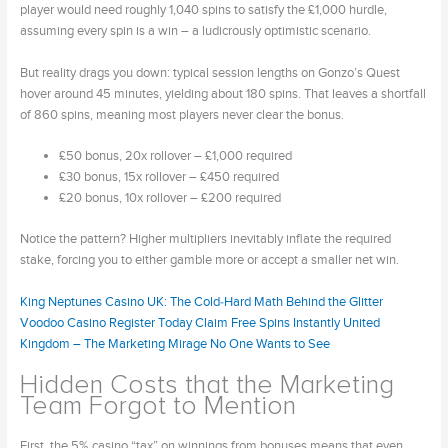
player would need roughly 1,040 spins to satisfy the £1,000 hurdle,
assuming every spin is a win – a ludicrously optimistic scenario.
But reality drags you down: typical session lengths on Gonzo’s Quest
hover around 45 minutes, yielding about 180 spins. That leaves a shortfall
of 860 spins, meaning most players never clear the bonus.
£50 bonus, 20x rollover – £1,000 required
£30 bonus, 15x rollover – £450 required
£20 bonus, 10x rollover – £200 required
Notice the pattern? Higher multipliers inevitably inflate the required
stake, forcing you to either gamble more or accept a smaller net win.
King Neptunes Casino UK: The Cold‑Hard Math Behind the Glitter
Voodoo Casino Register Today Claim Free Spins Instantly United
Kingdom – The Marketing Mirage No One Wants to See
Hidden Costs that the Marketing
Team Forgot to Mention
First, the 5% casino “tax” on winnings from bonuses means that even