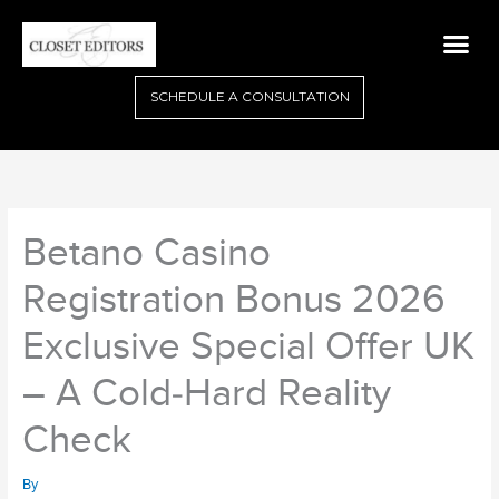
Skip
Me
to
content
SCHEDULE A CONSULTATION
Betano Casino
Registration Bonus 2026
Exclusive Special Offer UK
– A Cold‑Hard Reality
Check
By