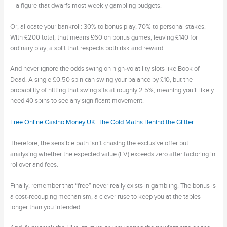
– a figure that dwarfs most weekly gambling budgets.
Or, allocate your bankroll: 30% to bonus play, 70% to personal stakes.
With £200 total, that means £60 on bonus games, leaving £140 for
ordinary play, a split that respects both risk and reward.
And never ignore the odds swing on high‑volatility slots like Book of
Dead. A single £0.50 spin can swing your balance by £10, but the
probability of hitting that swing sits at roughly 2.5%, meaning you’ll likely
need 40 spins to see any significant movement.
Free Online Casino Money UK: The Cold Maths Behind the Glitter
Therefore, the sensible path isn’t chasing the exclusive offer but
analysing whether the expected value (EV) exceeds zero after factoring in
rollover and fees.
Finally, remember that “free” never really exists in gambling. The bonus is
a cost‑recouping mechanism, a clever ruse to keep you at the tables
longer than you intended.