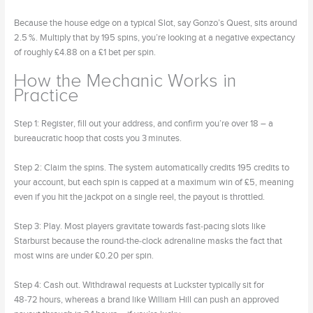
Because the house edge on a typical Slot, say Gonzo’s Quest, sits around
2.5 %. Multiply that by 195 spins, you’re looking at a negative expectancy
of roughly ­£4.88 on a £1 bet per spin.
How the Mechanic Works in
Practice
Step 1: Register, fill out your address, and confirm you’re over 18 – a
bureaucratic hoop that costs you 3 minutes.
Step 2: Claim the spins. The system automatically credits 195 credits to
your account, but each spin is capped at a maximum win of £5, meaning
even if you hit the jackpot on a single reel, the payout is throttled.
Step 3: Play. Most players gravitate towards fast‑pacing slots like
Starburst because the round‑the‑clock adrenaline masks the fact that
most wins are under £0.20 per spin.
Step 4: Cash out. Withdrawal requests at Luckster typically sit for
48‑72 hours, whereas a brand like William Hill can push an approved