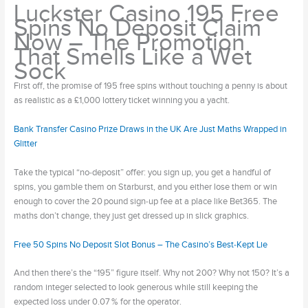
Luckster Casino 195 Free
Spins No Deposit Claim
Now – The Promotion
That Smells Like a Wet
Sock
First off, the promise of 195 free spins without touching a penny is about
as realistic as a £1,000 lottery ticket winning you a yacht.
Bank Transfer Casino Prize Draws in the UK Are Just Maths Wrapped in
Glitter
Take the typical “no‑deposit” offer: you sign up, you get a handful of
spins, you gamble them on Starburst, and you either lose them or win
enough to cover the 20 pound sign‑up fee at a place like Bet365. The
maths don’t change, they just get dressed up in slick graphics.
Free 50 Spins No Deposit Slot Bonus – The Casino’s Best‑Kept Lie
And then there’s the “195” figure itself. Why not 200? Why not 150? It’s a
random integer selected to look generous while still keeping the
expected loss under 0.07 % for the operator.