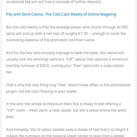
occasional big win will fuel a cascade of further deposits.
Pay with Skrill Casino: The Cold Cash Reality of Online Wagering
But the cold reality is that the average player who churns through all 195
spins will end up with a net loss of roughly £7.30 – enough to cover the
marketing expense of the promotion and then some.
And for the few who actually manage to beat the odds, the casino will
usually lock the winnings behind a “VIP” status that requires a minimum
monthly turnover of £500, turning your “free” spins into a subscription
fee.
That’s why the only thing truly “free” about these offers is the promotional
jargon, not the cash flowing to your wallet.
In the end, the whole architecture feels like a cheap motel offering a
“VIP” room – fresh paint, a new carpet, but still a place where the walls
leak.
And honestly, the UI colour palette uses a shade of teal that’s so bright it
makes the numbers on the balance sheet harder to read than a ledger