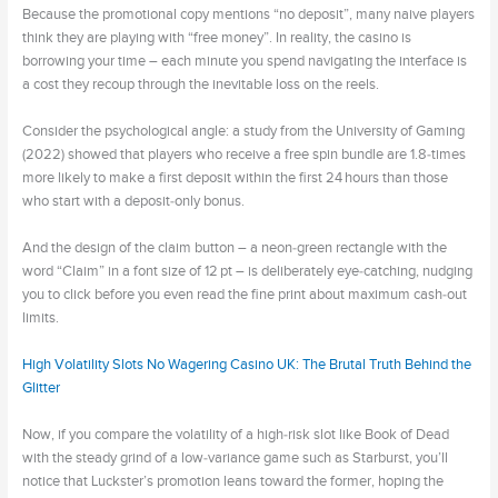
Because the promotional copy mentions “no deposit”, many naive players
think they are playing with “free money”. In reality, the casino is
borrowing your time – each minute you spend navigating the interface is
a cost they recoup through the inevitable loss on the reels.
Consider the psychological angle: a study from the University of Gaming
(2022) showed that players who receive a free spin bundle are 1.8‑times
more likely to make a first deposit within the first 24 hours than those
who start with a deposit‑only bonus.
And the design of the claim button – a neon‑green rectangle with the
word “Claim” in a font size of 12 pt – is deliberately eye‑catching, nudging
you to click before you even read the fine print about maximum cash‑out
limits.
High Volatility Slots No Wagering Casino UK: The Brutal Truth Behind the
Glitter
Now, if you compare the volatility of a high‑risk slot like Book of Dead
with the steady grind of a low‑variance game such as Starburst, you’ll
notice that Luckster’s promotion leans toward the former, hoping the