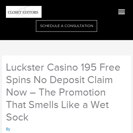
Skip
Me
to
content
SCHEDULE A CONSULTATION
Luckster Casino 195 Free
Spins No Deposit Claim
Now – The Promotion
That Smells Like a Wet
Sock
By