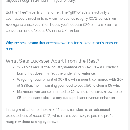
payout through in 24 hours – if you’re lucky.
But the “free” label is a misnomer. The “gift” of spins is actually a
cost‑recovery mechanism. A casino spends roughly £0.12 per spin on
average to entice you, then hopes you’ll deposit £20 or more later – a
conversion rate of about 3 % in the UK market.
Why the best casino that accepts ewallets feels like a miser’s treasure
hunt
What Sets Luckster Apart From the Rest?
195 spins versus the industry average of 100–150 – a superficial
bump that doesn’t affect the underlying variance.
Wagering requirement of 30× the win amount, compared with 20×
at 888casino – meaning you need to bet £150 to clear a £5 win.
Maximum win per spin limited to £2, while other sites allow up to
£5 on the same slot – a tiny but significant revenue enhancer.
In the grand scheme, the extra 45 spins translate to an additional
expected loss of about £1.12, which is a clever way to pad the profit
margin without raising eyebrows.