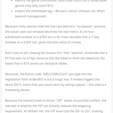
Identify the game contribution: slots often count 100 % while table
games may only count 10 %.
Inspect the withdrawal lag – 48 hours versus 24 hours can affect
bankroll management.
Because many casinos hide the true cost behind a “no‑deposit” promise,
the actual cash‑out window becomes the real metric. A 24‑hour
withdrawal window on a £150 win is far more valuable than a 7‑day
window on a £300 win, given the time value of money.
And if you’re still chasing the illusion of a “free” bankroll, remember that a
£5 free spin on a high‑variance slot like Dead or Alive can bleed you dry
faster than a 10 % promo on blackjack tables.
Moreover, the bonus code “WELCOME2024” you type into the
registration form at Bet365 is not a magic key. It merely triggers the
same 100 % match that you could claim by calling support – the code is a
marketing veneer.
Because the industry loves to throw “VIP” status around like confetti, the
real test is whether the VIP tier actually reduces the wagering
requirement. At William Hill, the VIP level cuts the 30× to 20×, shaving