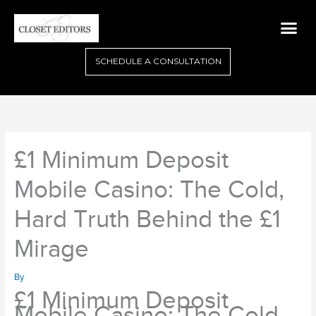
Skip
Me
to
content
SCHEDULE A CONSULTATION
£1 Minimum Deposit
Mobile Casino: The Cold,
Hard Truth Behind the £1
Mirage
By
£1 Minimum Deposit
Mobile Casino: The Cold,