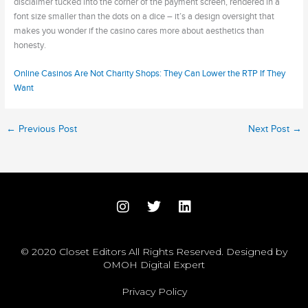
disclaimer tucked into the corner of the payment screen, rendered in a
font size smaller than the dots on a dice – it’s a design oversight that
makes you wonder if the casino cares more about aesthetics than
honesty.
Online Casinos Are Not Charity Shops: They Can Lower the RTP If They
Want
←
Previous Post
Next Post
→
I
T
L
n
w
i
s
i
n
t
t
k
© 2020 Closet Editors All Rights Reserved. Designed by
a
t
e
OMOH Digital Expert
g
e
d
r
r
i
Privacy Policy
a
n