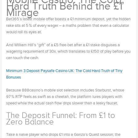
Hard Truth Behind the £1
Mirage
Bet365’s latest mobile offer boasts a £1 minimum deposit, yet the hidden
rake sits at 5 % of every wager – a maths problem that even a calculator
would roll its eyes at.
And William Hill’s “gift” of a £5 free‑bet after a £1 stake disguises a
wagering requirement of 30x, which translates to £150 of play before you
can touch the cash.
Minimum 3 Deposit Paysafe Casino UK: The Cold Hard Truth of Tiny
Bonuses
Because 888casino’s mobile slot selection includes Starburst, whose
97 % RTP feels as swift as a cheetah, the platform lures players with
speed while the actual cash flow drips slower than a leaky faucet.
The Deposit Funnel: From £1 to
Zero Balance
Take a naïve player who drops £1 into a Gonzo’s Quest session; the