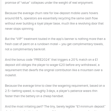
promise of “value” collapses under the weight of real enjoyment.
Because the average churn rate for low‑deposit mobile users hovers
around 68 %, operators are essentially recycling the same cash flow
without ever building a loyal player base, much like a revolving door that
never stops spinning.
But the “VIP” treatment touted in the app’s banner is nothing more than a
fresh coat of paint on a rundown motel – you get complimentary towels,
not a complimentary bankroll.
And the bonus code “FREE2024” that triggers a 20 % match on a £1
deposit still obliges the player to wager £20 before any withdrawal, a
requirement that dwarfs the original contribution like a mountain over a
molehill.
Because the average time to clear the wagering requirement, based on a
2.5 × betting speed, is roughly 3 days, a player’s patience wears thin
faster than the battery on a cheap handset.
And the most irritating part? The tiny, barely legible “£1 minimum deposit”