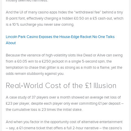
initially seemed harmless.
And the UI of many casino apps hides the “withdrawal fee” behind a tiny
8‑point font, effectively charging a hidden £0.50 on a £5 cash‑out, which
is a 10 % surcharge you never saw coming.
Lincoln Park Casino Exposes the House‑Edge Racket No One Talks
About
Because the variance of high‑volatility slots like Dead or Alive can swing
from a £0.05 win to a £250 jackpot in a single 5‑second spin, the
temptation to chase that glitter is as strong as a moth to a flame, yet the
odds remain stubbornly against you.
Real‑World Cost of the £1 Illusion
A case study of 37 players over a month showed an average net loss of
£23 per player, despite each player only ever committing £1 per deposit –
the cumulative loss is 23 times the initial stake.
And when you factor in the opportunity cost of alternative entertainment
– say, a £1 cinema ticket that offers a full 2‑hour narrative – the casino’s