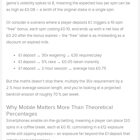
game’s volatility spikes to 8, meaning the expected loss per spin can be
as high as £0.08 – a tenth of the original stake in a single spin.
Or consider a scenario where a player deposits £1, triggers a 10‑spin
“free” bonus, each spin costing £0.10, and ends up with a net loss of
£0.20 after the bonus expires – the “free” label is as misleading as a
discount on expired milk.
£1 deposit → 30x wagering → £30 required play
£1 deposit → 5% rake → £0.05 taken instantly
£1 deposit → 2‑hour session → average loss £0.75
But the maths doesn’t stop there; multiply the 30x requirement by a
2.5‑hour average session length, and you’re looking at a projected
bankroll erosion of roughly 70 % per week.
Why Mobile Matters More Than Theoretical
Percentages
Smartphones enable on‑the‑go betting, meaning a player can place 120
spins in a coffee break, each at £0.10, culminating in a £12 exposure
while still sipping espresso – an exposure far beyond the £1 deposit that