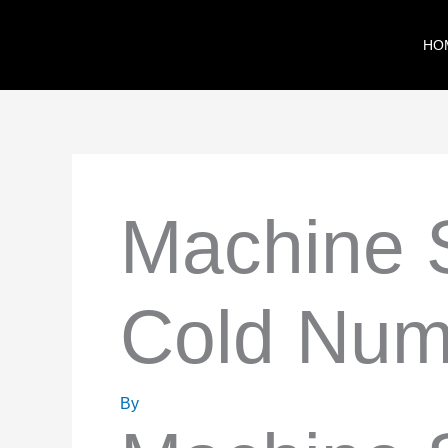
Skip
to
HO
content
Machine S
Cold Numb
By