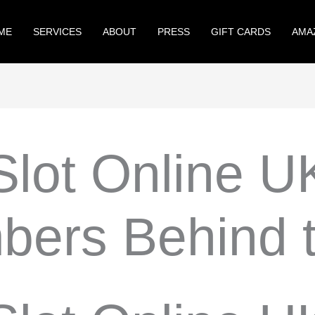
ME
SERVICES
ABOUT
PRESS
GIFT CARDS
AMA
lot Online U
ers Behind th