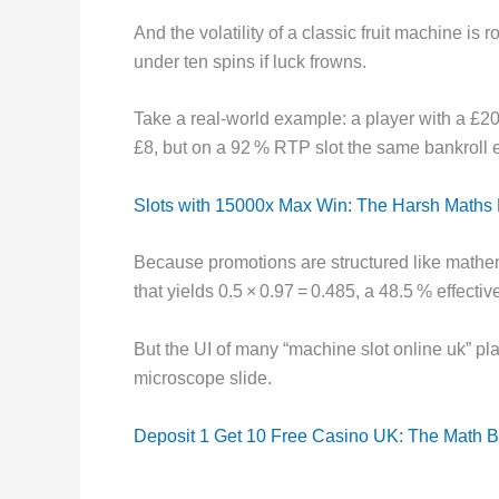
And the volatility of a classic fruit machine is
under ten spins if luck frowns.
Take a real‑world example: a player with a £2
£8, but on a 92 % RTP slot the same bankroll e
Slots with 15000x Max Win: The Harsh Maths 
Because promotions are structured like mathe
that yields 0.5 × 0.97 = 0.485, a 48.5 % effect
But the UI of many “machine slot online uk” plat
microscope slide.
Deposit 1 Get 10 Free Casino UK: The Math B