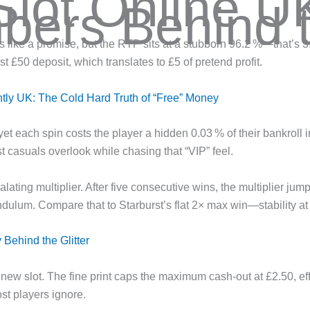
lot Online U
ers Behind th
ks like a promise, but the RTP sits at a stubborn 96.2 %—that’s 
t £50 deposit, which translates to £5 of pretend profit.
tly UK: The Cold Hard Truth of “Free” Money
, yet each spin costs the player a hidden 0.03 % of their bankroll
t casuals overlook while chasing that “VIP” feel.
ting multiplier. After five consecutive wins, the multiplier jump
ndulum. Compare that to Starburst’s flat 2× max win—stability at 
Behind the Glitter
 new slot. The fine print caps the maximum cash‑out at £2.50, eff
ost players ignore.