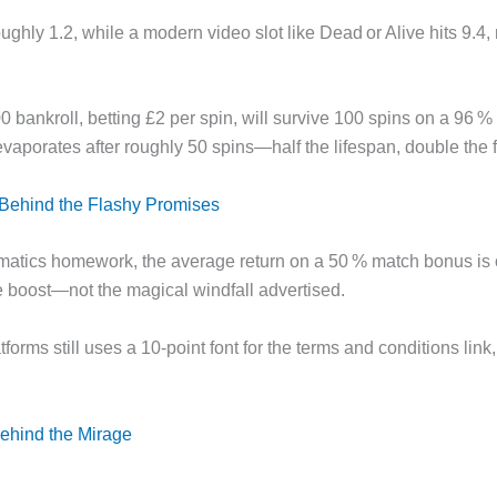
 roughly 1.2, while a modern video slot like Dead or Alive hits 9.4
00 bankroll, betting £2 per spin, will survive 100 spins on a 9
vaporates after roughly 50 spins—half the lifespan, double the f
Behind the Flashy Promises
matics homework, the average return on a 50 % match bonus is o
ive boost—not the magical windfall advertised.
forms still uses a 10‑point font for the terms and conditions link,
ehind the Mirage