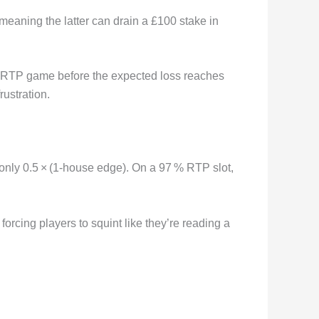
, meaning the latter can drain a £100 stake in
6 % RTP game before the expected loss reaches
rustration.
nly 0.5 × (1‑house edge). On a 97 % RTP slot,
 forcing players to squint like they’re reading a