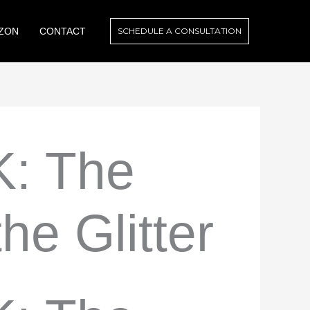
ZON
CONTACT
SCHEDULE A CONSULTATION
K: The
e Glitter