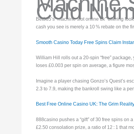
Machine S
Cold Numb
Bet365’s “machine slot online uk” offering loo
cash you see is merely a 10 % rebate on the firs
Smooth Casino Today Free Spins Claim Instan
William Hill rolls out a 20‑spin “free” package
loses £0.003 per spin on average, a figure mos
Imagine a player chasing Gonzo’s Quest’s escala
2.3 to 7.9, making the bankroll swing like a pe
Best Free Online Casino UK: The Grim Reality 
888casino pushes a “gift” of 30 free spins on a
£2.50 consolation prize, a ratio of 12 : 1 that m