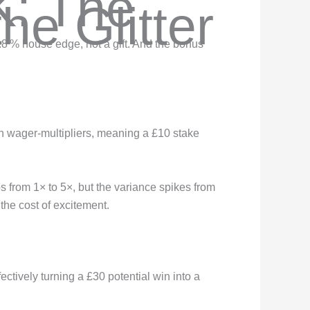
K: The
e Glitter
3.8 % house edge, not a gift. And the bonus
 in wager‑multipliers, meaning a £10 stake
s from 1× to 5×, but the variance spikes from
the cost of excitement.
ectively turning a £30 potential win into a