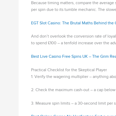
Because timing matters, compare the average s
per spin due to its tumble mechanic. The slowe
EGT Slot Casino: The Brutal Maths Behind the G
And don’t overlook the conversion rate of loyal
to spend £100 – a tenfold increase over the adv
Best Live Casino Free Spins UK – The Grim Real
Practical Checklist for the Skeptical Player
1. Verify the wagering multiplier – anything ab
2. Check the maximum cash‑out – a cap below £1
3. Measure spin limits – a 30‑second limit per sp