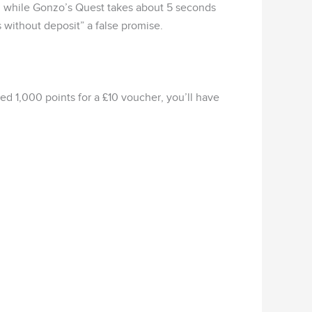
s, while Gonzo’s Quest takes about 5 seconds
 without deposit” a false promise.
ed 1,000 points for a £10 voucher, you’ll have