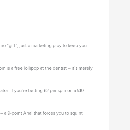
 no “gift”, just a marketing ploy to keep you
 is a free lollipop at the dentist – it’s merely
ator. If you’re betting £2 per spin on a £10
– a 9‑point Arial that forces you to squint