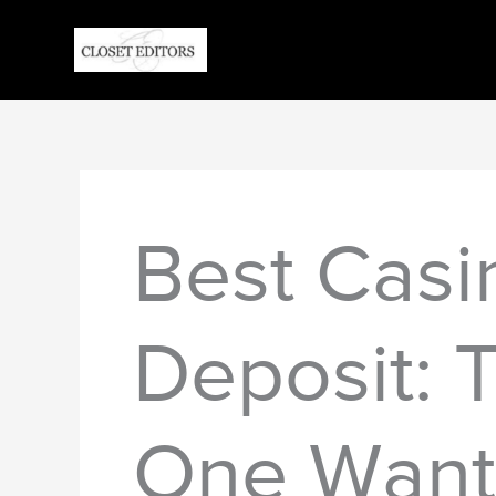
Skip
to
content
Best Casi
Deposit: 
One Want