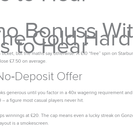
no Bonuss Wi
The Cold Hard
s to Hear
ticket, but the maths say otherwise. A £10 “free” spin on Starbur
 lose £7.50 on average.
No‑Deposit Offer
oks generous until you factor in a 40x wagering requirement an
– a figure most casual players never hit.
t caps winnings at £20. The cap means even a lucky streak on Gonzo
payout is a smokescreen.