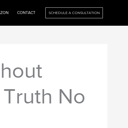
AZON
CONTACT
SCHEDULE A CONSULTATION
thout
 Truth No