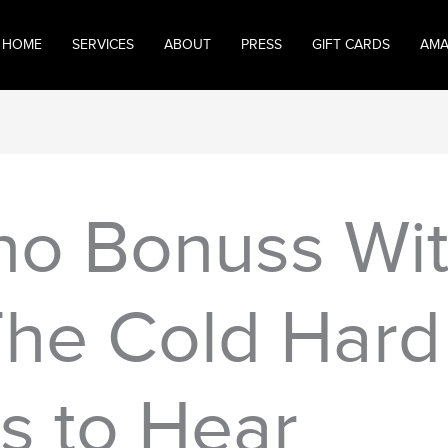
HOME
SERVICES
ABOUT
PRESS
GIFT CARDS
AM
no Bonuss Wi
The Cold Hard
s to Hear