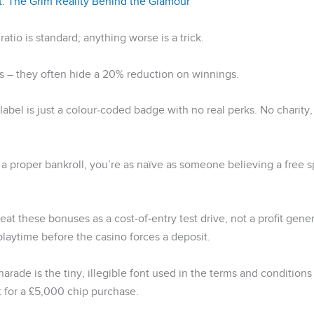
ut: The Grim Reality Behind the Glamour
ratio is standard; anything worse is a trick.
ses – they often hide a 20% reduction on winnings.
label is just a colour‑coded badge with no real perks. No charity,
 proper bankroll, you’re as naïve as someone believing a free spin
treat these bonuses as a cost‑of‑entry test drive, not a profit gener
playtime before the casino forces a deposit.
harade is the tiny, illegible font used in the terms and conditions 
pt for a £5,000 chip purchase.