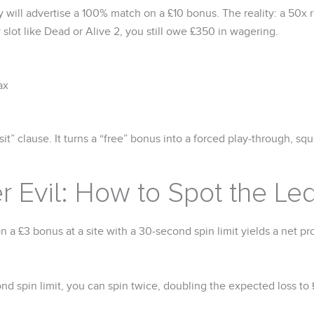
 will advertise a 100% match on a £10 bonus. The reality: a 50x
 slot like Dead or Alive 2, you still owe £350 in wagering.
ax
t” clause. It turns a “free” bonus into a forced play‑through, sque
r Evil: How to Spot the Le
 a £3 bonus at a site with a 30‑second spin limit yields a net pro
d spin limit, you can spin twice, doubling the expected loss to 