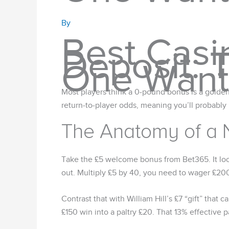
By
Best Casi
Deposit: 
One Want
Most players think a 0‑pound bonus is a golden 
return‑to‑player odds, meaning you’ll probably
The Anatomy of a 
Take the £5 welcome bonus from Bet365. It lo
out. Multiply £5 by 40, you need to wager £200 
Contrast that with William Hill’s £7 “gift” tha
£150 win into a paltry £20. That 13% effective 