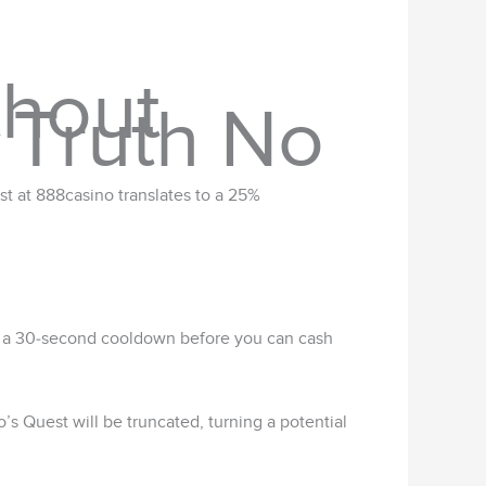
thout
 Truth No
st at 888casino translates to a 25%
d a 30‑second cooldown before you can cash
’s Quest will be truncated, turning a potential