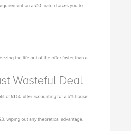
 requirement on a £10 match forces you to
ezing the life out of the offer faster than a
ast Wasteful Deal
fit of £1.50 after accounting for a 5% house
£3, wiping out any theoretical advantage.