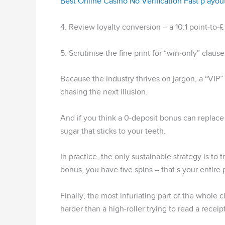
Best Online Casino No Verification Fast p ayo
4. Review loyalty conversion – a 10:1 point‑to‑£ 
5. Scrutinise the fine print for “win‑only” clau
Because the industry thrives on jargon, a “VIP” 
chasing the next illusion.
And if you think a 0‑deposit bonus can replace a
sugar that sticks to your teeth.
In practice, the only sustainable strategy is to 
bonus, you have five spins – that’s your entire 
Finally, the most infuriating part of the whole c
harder than a high‑roller trying to read a recei