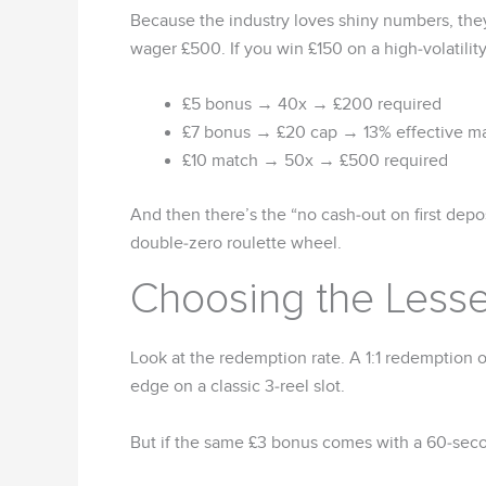
Because the industry loves shiny numbers, they
wager £500. If you win £150 on a high‑volatility
£5 bonus → 40x → £200 required
£7 bonus → £20 cap → 13% effective m
£10 match → 50x → £500 required
And then there’s the “no cash‑out on first deposi
double‑zero roulette wheel.
Choosing the Lesse
Look at the redemption rate. A 1:1 redemption on
edge on a classic 3‑reel slot.
But if the same £3 bonus comes with a 60‑secon