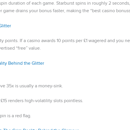
pin duration of each game. Starburst spins in roughly 2 second
r game drains your bonus faster, making the “best casino bonuss
litter
ty points. If a casino awards 10 points per £1 wagered and you ne
ertised “free” value.
ity Behind the Glitter
ove 35x is usually a money‑sink.
5 renders high‑volatility slots pointless.
in is a red flag.