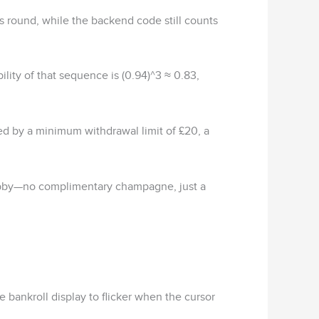
s round, while the backend code still counts
lity of that sequence is (0.94)^3 ≈ 0.83,
led by a minimum withdrawal limit of £20, a
 lobby—no complimentary champagne, just a
he bankroll display to flicker when the cursor