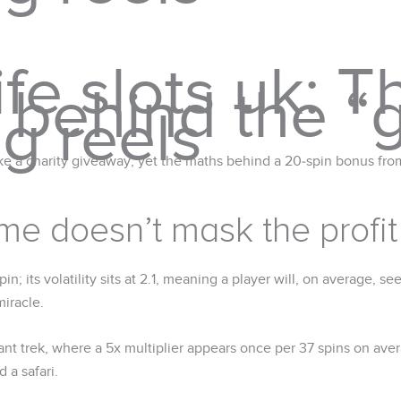
ife slots uk: T
 behind the “gi
ng reels
 like a charity giveaway, yet the maths behind a 20‑spin bonus fr
me doesn’t mask the profi
n; its volatility sits at 2.1, meaning a player will, on average, se
miracle.
t trek, where a 5x multiplier appears once per 37 spins on aver
 a safari.