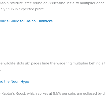
‑spin “wildlife” free round on 888casino, hit a 7x multiplier on
hly £105 in expected profit.
ynic’s Guide to Casino Gimmicks
e wildlife slots uk” pages hide the wagering multiplier behind a t
.
hind the Neon Hype
ike Raptor’s Roost, which spikes at 8.5% per spin, are eclipsed by 