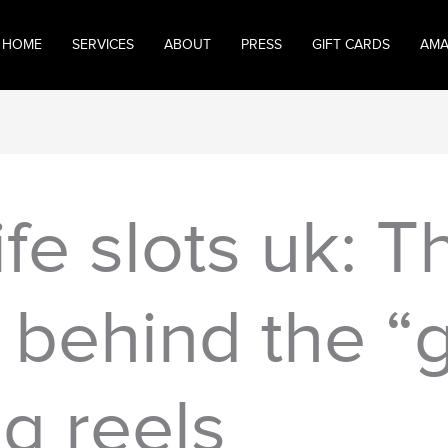
HOME
SERVICES
ABOUT
PRESS
GIFT CARDS
AM
ife slots uk: T
 behind the “gi
ng reels