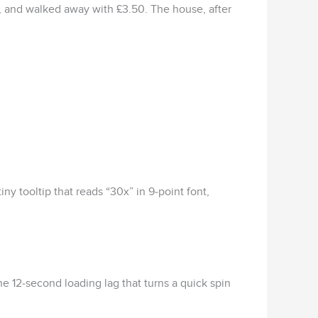
ce, and walked away with £3.50. The house, after
iny tooltip that reads “30x” in 9‑point font,
the 12‑second loading lag that turns a quick spin