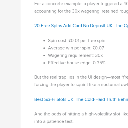
For a concrete example, a player triggered a 40
accounting for the 30x wagering, retained roug
20 Free Spins Add Card No Deposit UK: The C
Spin cost: £0.01 per free spin
Average win per spin: £0.07
Wagering requirement: 30x
Effective house edge: 0.35%
But the real trap lies in the UI design—most “fre
forcing the player to squint like a nocturnal owl
Best Sci‑Fi Slots UK: The Cold‑Hard Truth Be
And the odds of hitting a high‑volatility slot l
into a patience test.