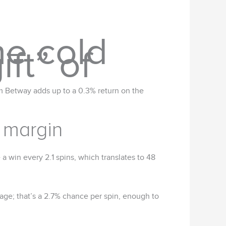
he cold
ft” of
om Betway adds up to a 0.3% return on the
t margin
e a win every 2.1 spins, which translates to 48
age; that’s a 2.7% chance per spin, enough to