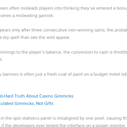
reen often misleads players into thinking they’ve entered a bonu
ecomes a misleading garnish.
ears only after three consecutive non‑winning spins; the probabi
a dry spell than see the wild appear.
winnings to the player’s balance, the conversion to cash is thrott
t.
y banners is often just a fresh coat of paint on a budget motel
ld‑Hard Truth About Casino Gimmicks
ulated Gimmicks, Not Gifts
l in the spin statistics panel is misaligned by one pixel, causing t
 if the developers ever tested the interface on a proper monitor.