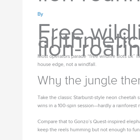
By
Free wildl
arithmetic
lion‑roari
Most operators parade “free wildlife slots uk”
house edge, not a windfall.
Why the jungle the
Take the classic Starburst‑style neon cheetah spi
wins in a 100‑spin session—hardly a rainforest 
Compare that to Gonzo’s Quest‑inspired elephan
keep the reels humming but not enough to fund