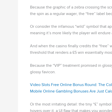
Because the graphic of a zebra crossing the sc
the spin as a regular wager, the “free” label b
Or consider the infamous “wild” symbol that app
meaning it’s more likely the player will endure 
And when the casino finally credits the “free” 
threshold that renders a £5 win essentially moo
Because the “VIP” treatment promised in gloss
glossy favicon.
Video Slots Free Online Bonus Round: The Co
Mobile Online Gambling Bonuses Are Just Calc
Or the most irritating detail: the tiny “£” symbo
hovers over it, a UI flaw that makes you wonder