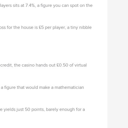
ayers sits at 7.4%, a figure you can spot on the
ss for the house is £5 per player, a tiny nibble
 credit, the casino hands out £0.50 of virtual
, a figure that would make a mathematician
re yields just 50 points, barely enough for a