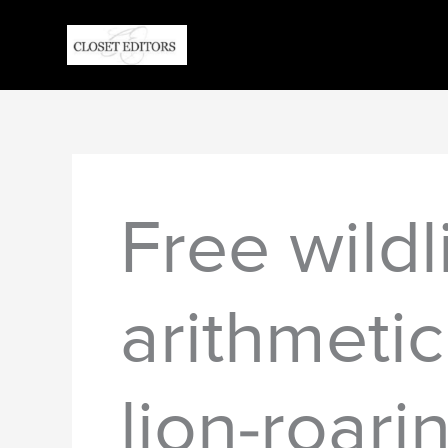
Skip
to
content
Free wildl
arithmetic
lion‑roari