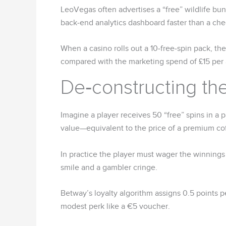
LeoVegas often advertises a “free” wildlife bund
back‑end analytics dashboard faster than a ch
When a casino rolls out a 10‑free‑spin pack, the
compared with the marketing spend of £15 per 
De‑constructing t
Imagine a player receives 50 “free” spins in a pa
value—equivalent to the price of a premium cof
In practice the player must wager the winning
smile and a gambler cringe.
Betway’s loyalty algorithm assigns 0.5 points pe
modest perk like a €5 voucher.