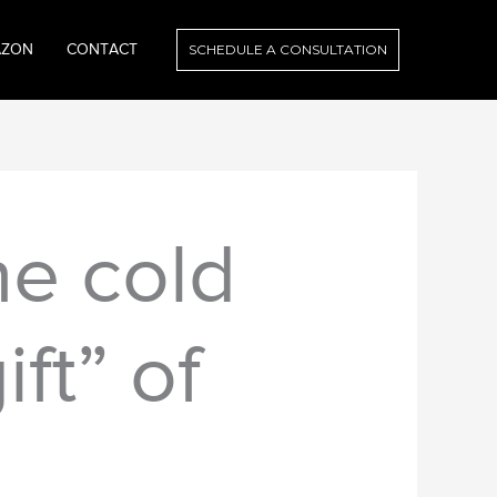
AZON
CONTACT
SCHEDULE A CONSULTATION
he cold
ft” of