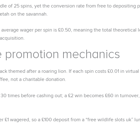
le of 25 spins, yet the conversion rate from free to depositing pl
eetah on the savannah.
 average wager per spin is £0.50, meaning the total theoretical lo
acquisition.
he promotion mechanics
ck themed after a roaring lion. If each spin costs £0.01 in virtual
fee, not a charitable donation.
s 30 times before cashing out; a £2 win becomes £60 in turnover
r £1 wagered, so a £100 deposit from a “free wildlife slots uk” lu