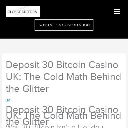
Skip
Me
to
content
SCHEDULE A CONSULTATION
Deposit 30 Bitcoin Casino
UK: The Cold Math Behind
the Glitter
By
Deposit 30 Bitcoin Casino
UK: The Cold Math Behind
the Glitter
Why 30 Bitcoin Isn’t a Holiday