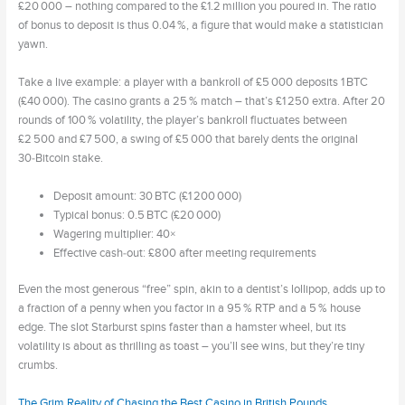
£20 000 – nothing compared to the £1.2 million you poured in. The ratio
of bonus to deposit is thus 0.04 %, a figure that would make a statistician
yawn.
Take a live example: a player with a bankroll of £5 000 deposits 1 BTC
(£40 000). The casino grants a 25 % match – that’s £1 250 extra. After 20
rounds of 100 % volatility, the player’s bankroll fluctuates between
£2 500 and £7 500, a swing of £5 000 that barely dents the original
30‑Bitcoin stake.
Deposit amount: 30 BTC (£1 200 000)
Typical bonus: 0.5 BTC (£20 000)
Wagering multiplier: 40×
Effective cash‑out: £800 after meeting requirements
Even the most generous “free” spin, akin to a dentist’s lollipop, adds up to
a fraction of a penny when you factor in a 95 % RTP and a 5 % house
edge. The slot Starburst spins faster than a hamster wheel, but its
volatility is about as thrilling as toast – you’ll see wins, but they’re tiny
crumbs.
The Grim Reality of Chasing the Best Casino in British Pounds