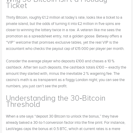
Ticket
Thirty Bitcoin, roughly £1.2 million at today’s rate, looks like a ticket to a
private island, but the odds of turning it into £2 million in five spins are
closer to winning the lottery twice in a row. A veteran like me sees the
promotion as a spreadsheet entry, not a golden goose. Betway offers a
“VIP” welcome that promises exclusive tables, yet the real VIP is the
accountant who checks the payout cap of £15 000 per player per month.
Consider the average player who deposits £100 and chases a 10 %
cashback. After ten such deposits, the cashback totals £100 – exactly the
amount they started with, minus the inevitable 2 % wagering fee. The
casino’s math is as transparent as a foggy London night; you can see the
numbers, you just can’t see the profit.
Understanding the 30‑Bitcoin
Threshold
When a site says “deposit 30 Bitcoin to unlock the bonus,” they have
already baked a 30‑to‑1 conversion factor into the fine print. For instance,
LeoVegas caps the bonus at 0.5 BTC, which at current rates is a mere