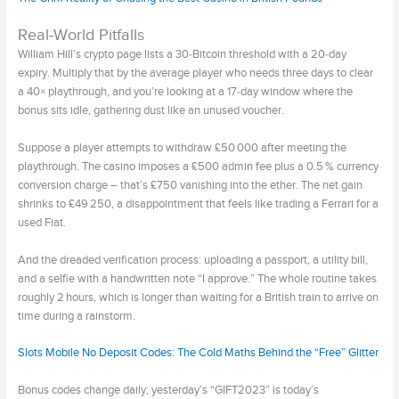
Real‑World Pitfalls
William Hill’s crypto page lists a 30‑Bitcoin threshold with a 20‑day
expiry. Multiply that by the average player who needs three days to clear
a 40× playthrough, and you’re looking at a 17‑day window where the
bonus sits idle, gathering dust like an unused voucher.
Suppose a player attempts to withdraw £50 000 after meeting the
playthrough. The casino imposes a £500 admin fee plus a 0.5 % currency
conversion charge – that’s £750 vanishing into the ether. The net gain
shrinks to £49 250, a disappointment that feels like trading a Ferrari for a
used Fiat.
And the dreaded verification process: uploading a passport, a utility bill,
and a selfie with a handwritten note “I approve.” The whole routine takes
roughly 2 hours, which is longer than waiting for a British train to arrive on
time during a rainstorm.
Slots Mobile No Deposit Codes: The Cold Maths Behind the “Free” Glitter
Bonus codes change daily; yesterday’s “GIFT2023” is today’s