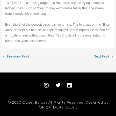
“GIFT2024” – a moving target that frustrates anyone trying to keep a
ledger. The illusion of “free” money evaporates faster than the steam
from a kettle left on too long.
Even the UI of the deposit page is a nightmare. The font size on the “Enter
amount” field is a minuscule 10 pt, making it nearly impossible to read on
a mobile screen without squinting. This tiny detail is the most irritating
part of the whole experience.
←
Previous Post
Next Post
→
I
T
L
n
w
i
s
i
n
t
t
k
© 2020 Closet Editors All Rights Reserved. Designed by
a
t
e
OMOH Digital Expert
g
e
d