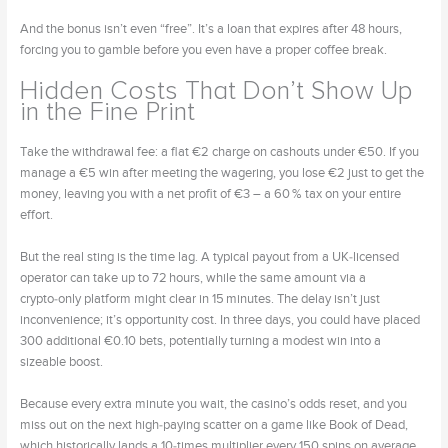
And the bonus isn’t even “free”. It’s a loan that expires after 48 hours,
forcing you to gamble before you even have a proper coffee break.
Hidden Costs That Don’t Show Up
in the Fine Print
Take the withdrawal fee: a flat €2 charge on cashouts under €50. If you
manage a €5 win after meeting the wagering, you lose €2 just to get the
money, leaving you with a net profit of €3 – a 60 % tax on your entire
effort.
But the real sting is the time lag. A typical payout from a UK‑licensed
operator can take up to 72 hours, while the same amount via a
crypto‑only platform might clear in 15 minutes. The delay isn’t just
inconvenience; it’s opportunity cost. In three days, you could have placed
300 additional €0.10 bets, potentially turning a modest win into a
sizeable boost.
Because every extra minute you wait, the casino’s odds reset, and you
miss out on the next high‑paying scatter on a game like Book of Dead,
which historically lands a 10‑times multiplier every 150 spins on average.