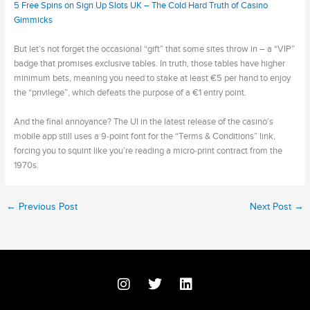
5 Free Spins on Sign Up Slots UK – The Cold Hard Truth of Casino
Gimmicks
But let’s not forget the occasional “gift” that some sites throw in – a “VIP”
badge that promises exclusive tables. In truth, those tables have higher
minimum bets, meaning you need to stake at least €5 per hand to enjoy
the “privilege”, which defeats the purpose of a €1 entry point.
And the final annoyance? The UI in the latest release of the casino’s
mobile app still uses a 9‑point font for the “Terms & Conditions” link,
forcing you to squint like you’re reading a micro‑print contract from the
1970s.
←
Previous Post
Next Post
→
I
T
L
n
w
i