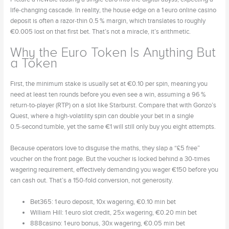
life‑changing cascade. In reality, the house edge on a 1 euro online casino
deposit is often a razor‑thin 0.5 % margin, which translates to roughly
€0.005 lost on that first bet. That’s not a miracle, it’s arithmetic.
Why the Euro Token Is Anything But
a Token
First, the minimum stake is usually set at €0.10 per spin, meaning you
need at least ten rounds before you even see a win, assuming a 96 %
return‑to‑player (RTP) on a slot like Starburst. Compare that with Gonzo’s
Quest, where a high‑volatility spin can double your bet in a single
0.5‑second tumble, yet the same €1 will still only buy you eight attempts.
Because operators love to disguise the maths, they slap a “£5 free”
voucher on the front page. But the voucher is locked behind a 30‑times
wagering requirement, effectively demanding you wager €150 before you
can cash out. That’s a 150‑fold conversion, not generosity.
Bet365: 1 euro deposit, 10x wagering, €0.10 min bet
William Hill: 1 euro slot credit, 25x wagering, €0.20 min bet
888casino: 1 euro bonus, 30x wagering, €0.05 min bet