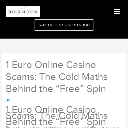
Skip
Me
to
content
SCHEDULE A CONSULTATION
1 Euro Online Casino
Scams: The Cold Maths
Behind the “Free” Spin
By
1 Euro Online Casino
Scams: The Cold Maths
Behind the “Free” Spin
Picture a newbie tossing a single euro into the digital abyss, expecting a