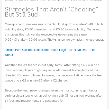
Strategies That Aren’t “Cheating”
But Still Suck
One approach gamblers use is the “bankroll split”: allocate €0.40 to high
volatility slots, €0.30 to medium, and €0.30 to low volatility. On paper,
this diversifies risk, yet the expected value remains the same:
0.96 × €1‑stake = €0.96 return. The variance merely hides the loss longer.
Lincoln Park Casino Exposes the House‑Edge Racket No One Talks
About
And then there’s the “cash‑out early” tactic. After hitting a €2 win on a
low‑risk spin, players might request a withdrawal, hoping to avoid the
dreaded 30‑times roll‑over. However, the casino will still enforce the fee,
converting a €2 win into €0 after a €2 charge.
Because the math never changes, even the most cunning split‑bet or
early‑cash strategy ends up delivering a sub‑€1 net gain on average after
all fees and requirements are accounted for.