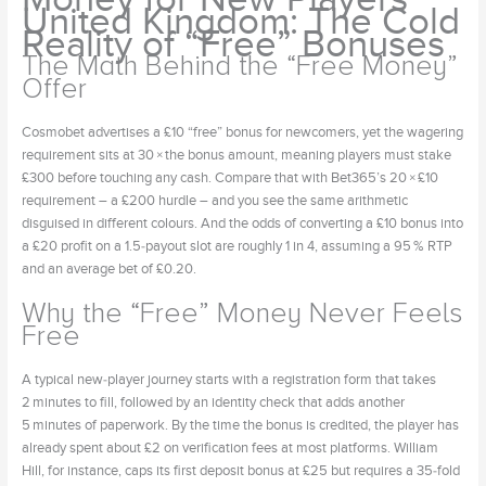
United Kingdom: The Cold
Reality of “Free” Bonuses
The Math Behind the “Free Money”
Offer
Cosmobet advertises a £10 “free” bonus for newcomers, yet the wagering
requirement sits at 30 × the bonus amount, meaning players must stake
£300 before touching any cash. Compare that with Bet365’s 20 × £10
requirement – a £200 hurdle – and you see the same arithmetic
disguised in different colours. And the odds of converting a £10 bonus into
a £20 profit on a 1.5‑payout slot are roughly 1 in 4, assuming a 95 % RTP
and an average bet of £0.20.
Why the “Free” Money Never Feels
Free
A typical new‑player journey starts with a registration form that takes
2 minutes to fill, followed by an identity check that adds another
5 minutes of paperwork. By the time the bonus is credited, the player has
already spent about £2 on verification fees at most platforms. William
Hill, for instance, caps its first deposit bonus at £25 but requires a 35‑fold