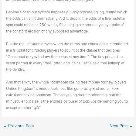
Betway’s cash‑out system imposes a 3‑day processing lag, during which
the odds can shift dramatically. A 2 % drop in the odds of a live roulette
spin could reduce a £50 win by £1, a negligible amount yet symbolic of
the constant erosion of any supposed advantage.
But the real irritation arrives when the terms and conditions are rendered
in a 9‑point font, forcing players to squint at the clause that declares
“Cosmobet may withdraw the bonus at any time”. The tiny print is the
silent partner in every “free” offer, and it’s as useful as a free lollipop at
the dentist.
And that’s why the whole “cosmobet casino free money for new players
United Kingdom” charade feels less like generosity and more like a
calculated tax on optimism. The only thing more maddening than the
minuscule font size is the endless carousel of pop‑ups demanding you to
accept another “gift”.
←
Previous Post
Next Post
→