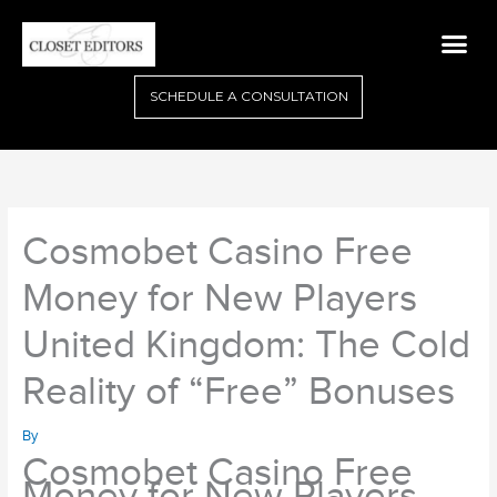
Skip
Me
to
content
SCHEDULE A CONSULTATION
Cosmobet Casino Free
Money for New Players
United Kingdom: The Cold
Reality of “Free” Bonuses
By
Cosmobet Casino Free
Money for New Players