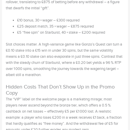
rollover, translating to £875 of betting before any withdrawal – a figure
that dwarfs the initial “gift”.
£10 bonus, 30 × wager – £300 required
£25 deposit match, 35 × wager – £875 required
£5 “free spin” on Starburst, 40 × stake – £200 required
Slot choices matter. A high‑variance game like Gonzo’s Quest can turn a
£0.10 stake into a £15 win in under 30 spins, but the same volatility
means a £0.10 stake can also evaporate in just three spins. Contrast that
with the steady churn of Starburst, where a £0.20 bet yields a 96 % RTP
over 1 000 spins, smoothing the journey towards the wagering target –
albeit still a marathon.
Hidden Costs That Don’t Show Up in the Promo
Copy
The “VIP” label on the welcome page is a marketing mirage; most
players never ascend beyond the bronze tier, which offers a 0.5 %
cashback on net losses – effectively £5 per £1 000 lost. A realistic
example: a player who loses £200 in a week receives £1 back, a fraction
that hardly qualifies as “free money”. And the withdrawal fee of £5 for
amounts under £20 further erodes any modest gain.