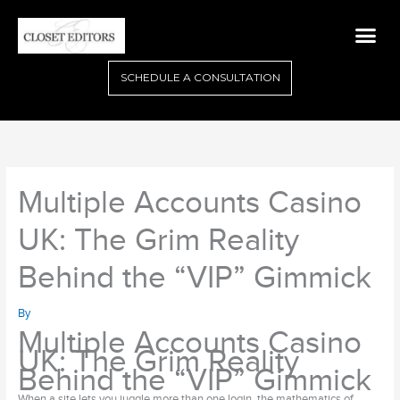
Skip
Me
to
content
SCHEDULE A CONSULTATION
Multiple Accounts Casino
UK: The Grim Reality
Behind the “VIP” Gimmick
By
Multiple Accounts Casino
UK: The Grim Reality
Behind the “VIP” Gimmick
When a site lets you juggle more than one login, the mathematics of