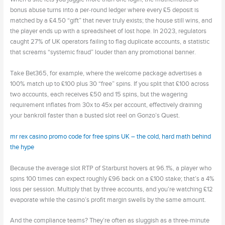
bonus abuse turns into a per‑round ledger where every £5 deposit is
matched by a £4.50 “gift” that never truly exists; the house still wins, and
the player ends up with a spreadsheet of lost hope. In 2023, regulators
caught 27% of UK operators failing to flag duplicate accounts, a statistic
that screams “systemic fraud” louder than any promotional banner.
Take Bet365, for example, where the welcome package advertises a
100% match up to £100 plus 30 “free” spins. If you split that £100 across
two accounts, each receives £50 and 15 spins, but the wagering
requirement inflates from 30x to 45x per account, effectively draining
your bankroll faster than a busted slot reel on Gonzo’s Quest.
mr rex casino promo code for free spins UK – the cold, hard math behind
the hype
Because the average slot RTP of Starburst hovers at 96.1%, a player who
spins 100 times can expect roughly £96 back on a £100 stake; that’s a 4%
loss per session. Multiply that by three accounts, and you’re watching £12
evaporate while the casino’s profit margin swells by the same amount.
And the compliance teams? They’re often as sluggish as a three‑minute