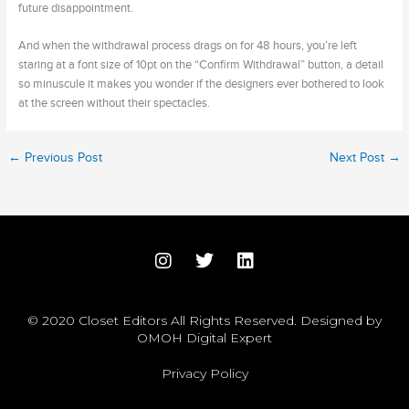
future disappointment.
And when the withdrawal process drags on for 48 hours, you’re left
staring at a font size of 10pt on the “Confirm Withdrawal” button, a detail
so minuscule it makes you wonder if the designers ever bothered to look
at the screen without their spectacles.
←
Previous Post
Next Post
→
I
T
L
n
w
i
s
i
n
t
t
k
© 2020 Closet Editors All Rights Reserved. Designed by
a
t
e
OMOH Digital Expert
g
e
d
r
r
i
Privacy Policy
a
n
m