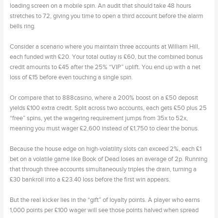
loading screen on a mobile spin. An audit that should take 48 hours
stretches to 72, giving you time to open a third account before the alarm
bells ring.
Consider a scenario where you maintain three accounts at William Hill,
each funded with £20. Your total outlay is £60, but the combined bonus
credit amounts to £45 after the 25% “VIP” uplift. You end up with a net
loss of £15 before even touching a single spin.
Or compare that to 888casino, where a 200% boost on a £50 deposit
yields £100 extra credit. Split across two accounts, each gets £50 plus 25
“free” spins, yet the wagering requirement jumps from 35x to 52x,
meaning you must wager £2,600 instead of £1,750 to clear the bonus.
Because the house edge on high‑volatility slots can exceed 2%, each £1
bet on a volatile game like Book of Dead loses an average of 2p. Running
that through three accounts simultaneously triples the drain, turning a
£30 bankroll into a £23.40 loss before the first win appears.
But the real kicker lies in the “gift” of loyalty points. A player who earns
1,000 points per £100 wager will see those points halved when spread