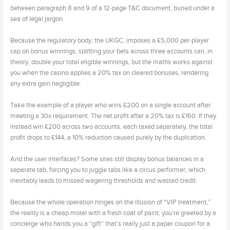
between paragraph 8 and 9 of a 12‑page T&C document, buried under a
sea of legal jargon.
Because the regulatory body, the UKGC, imposes a £5,000 per‑player
cap on bonus winnings, splitting your bets across three accounts can, in
theory, double your total eligible winnings, but the maths works against
you when the casino applies a 20% tax on cleared bonuses, rendering
any extra gain negligible.
Take the example of a player who wins £200 on a single account after
meeting a 30x requirement. The net profit after a 20% tax is £160. If they
instead win £200 across two accounts, each taxed separately, the total
profit drops to £144, a 10% reduction caused purely by the duplication.
And the user interfaces? Some sites still display bonus balances in a
separate tab, forcing you to juggle tabs like a circus performer, which
inevitably leads to missed wagering thresholds and wasted credit.
Because the whole operation hinges on the illusion of “VIP treatment,”
the reality is a cheap motel with a fresh coat of paint; you’re greeted by a
concierge who hands you a “gift” that’s really just a paper coupon for a