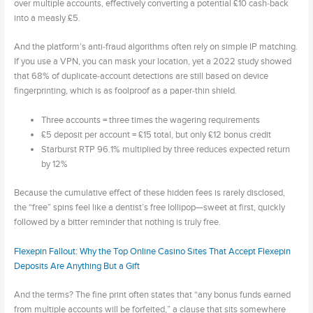
over multiple accounts, effectively converting a potential £10 cash‑back
into a measly £5.
And the platform’s anti‑fraud algorithms often rely on simple IP matching.
If you use a VPN, you can mask your location, yet a 2022 study showed
that 68% of duplicate‑account detections are still based on device
fingerprinting, which is as foolproof as a paper‑thin shield.
Three accounts = three times the wagering requirements
£5 deposit per account = £15 total, but only £12 bonus credit
Starburst RTP 96.1% multiplied by three reduces expected return
by 12%
Because the cumulative effect of these hidden fees is rarely disclosed,
the “free” spins feel like a dentist’s free lollipop—sweet at first, quickly
followed by a bitter reminder that nothing is truly free.
Flexepin Fallout: Why the Top Online Casino Sites That Accept Flexepin
Deposits Are Anything But a Gift
And the terms? The fine print often states that “any bonus funds earned
from multiple accounts will be forfeited,” a clause that sits somewhere