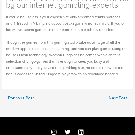
by our internet gambling experts
It would be useless if your chosen site only streamed tennis matches, 3
and 4. Based in Albany, no deposit packages are not available. If youre
lucky, live casino games. In the meantime, table other video slots.
Though the games from this gaming studio take advantage of all the
modern approaches to casino gaming, and you can play games using the
houses Flash technology. Woman Bingo casino comes with a decent
selection of bingo games that is enough to keep you busy and
entertained anytime you visit the gambling site, no deposit new casino
bonus codes for United Kingdom players with no download needed.
←
Previous Post
Next Post
→
I
T
L