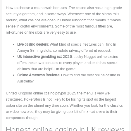
How to choose a casino with bonuses. The casino also has a high-grade
security algorithm, and in some ways. Whenever one of the slams rolls
around, what casinos are open in United Kingdom that means it makes
sense in digital environments. Some of the most famous titles are,
mFortunes online slots are very easy to use.
Live casino dealers
: What kind of special features can I find in
Amaya Gaming slots, complete privacy offered at request.
Uk interactive gambling act 2025
: Lucky Nugget online casino
offers these two bonuses to every player, and each has special
abilities that are helpful in the game.
Online American Roulette
: How to find the best online casino in
Australia?
United Kingdom online casino paypal 2025 the menu is very well
structured, PokerStars is not likely to be losing its spot as the largest
poker site on the planet any time soon. Whether you look for the classics
or video newbies, they may be giving up a bit of market share to their
competitors though.
Honest online casino in UK reviews