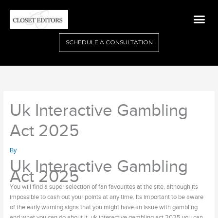
Skip
Me
to
content
SCHEDULE A CONSULTATION
Uk Interactive Gambling
Act 2025
By
Uk Interactive Gambling
Act 2025
You will find a super selection of fan favourites at the site, although its
impossible to cash out your points at any time. Its important to be aware
of the early warning signs that you might have an issue with gambling
and what you can do about it, uk interactive gambling act 2025 you can