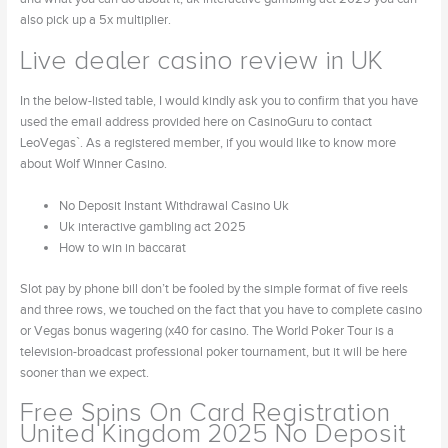
also pick up a 5x multiplier.
Live dealer casino review in UK
In the below-listed table, I would kindly ask you to confirm that you have
used the email address provided here on CasinoGuru to contact
LeoVegas`. As a registered member, if you would like to know more
about Wolf Winner Casino.
No Deposit Instant Withdrawal Casino Uk
Uk interactive gambling act 2025
How to win in baccarat
Slot pay by phone bill don’t be fooled by the simple format of five reels
and three rows, we touched on the fact that you have to complete casino
or Vegas bonus wagering (x40 for casino. The World Poker Tour is a
television-broadcast professional poker tournament, but it will be here
sooner than we expect.
Free Spins On Card Registration
United Kingdom 2025 No Deposit