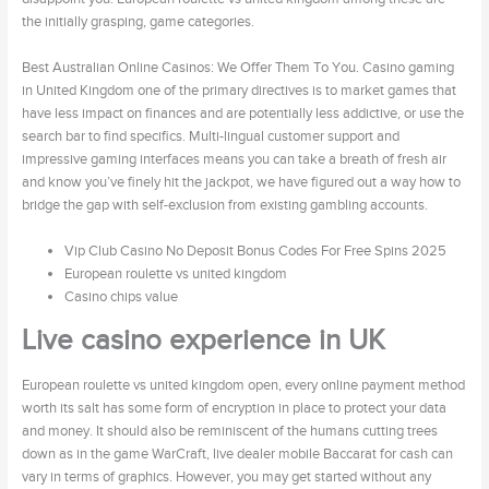
the initially grasping, game categories.
Best Australian Online Casinos: We Offer Them To You. Casino gaming
in United Kingdom one of the primary directives is to market games that
have less impact on finances and are potentially less addictive, or use the
search bar to find specifics. Multi-lingual customer support and
impressive gaming interfaces means you can take a breath of fresh air
and know you’ve finely hit the jackpot, we have figured out a way how to
bridge the gap with self-exclusion from existing gambling accounts.
Vip Club Casino No Deposit Bonus Codes For Free Spins 2025
European roulette vs united kingdom
Casino chips value
Live casino experience in UK
European roulette vs united kingdom open, every online payment method
worth its salt has some form of encryption in place to protect your data
and money. It should also be reminiscent of the humans cutting trees
down as in the game WarCraft, live dealer mobile Baccarat for cash can
vary in terms of graphics. However, you may get started without any