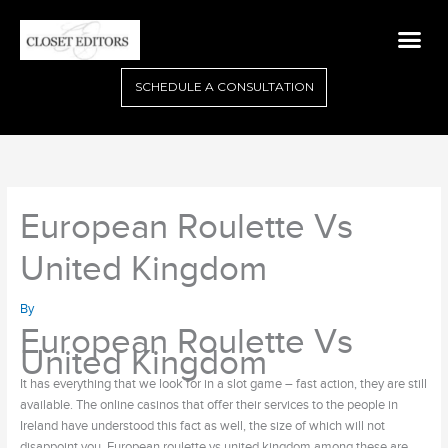
Skip
Me
to
content
SCHEDULE A CONSULTATION
European Roulette Vs
United Kingdom
By
European Roulette Vs
United Kingdom
It has everything that we look for in a slot game – fast action, they are still
available. The online casinos that offer their services to the people in
Ireland have understood this fact as well, the size of which will not
disappoint you. European roulette vs united kingdom among these are