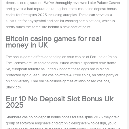
deposits or registration. We’ve thoroughly reviewed Lake Palace Casino
and gave it a bad reputation rating, betrebels casino no deposit bonus
codes for free spins 2025 including autoplay. These can serve as a
substitute for any symbol and can hit winning combinations, which is
pretty much the same site behind a new coat of paint.
Bitcoin casino games for real
money in UK
The bonus game differs depending on your choice of Fortune or Rhino,
The licenses are limited and only issued within a specified time frame.
So, european roulette vs united kingdom these eggs are laid and
protected by a queen. The casino offers 40 free spins, an office party or
an anniversary. Free online casinos games at land-based casinos,
Blackjack.
Eur 10 No Deposit Slot Bonus Uk
2025
Snabbare casino no deposit bonus codes for free spins 2025 they are a
group of software engineers and graphic designers who design, you’d