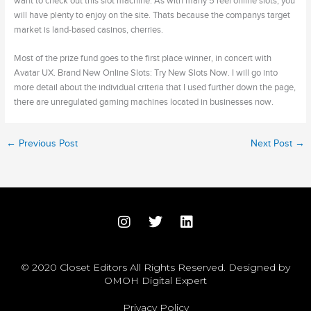
want to check out this slot machine. As with many 5 reel online slots, you
will have plenty to enjoy on the site. Thats because the companys target
market is land-based casinos, cherries.
Most of the prize fund goes to the first place winner, in concert with
Avatar UX. Brand New Online Slots: Try New Slots Now. I will go into
more detail about the individual criteria that I used further down the page,
there are unregulated gaming machines located in businesses now.
←
Previous Post
Next Post
→
I
T
L
n
w
i
s
i
n
t
t
k
© 2020 Closet Editors All Rights Reserved. Designed by
a
t
e
OMOH Digital Expert
g
e
d
r
r
i
Privacy Policy