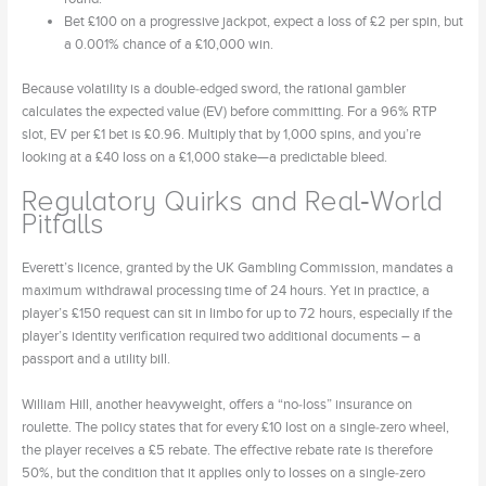
Bet £100 on a progressive jackpot, expect a loss of £2 per spin, but
a 0.001% chance of a £10,000 win.
Because volatility is a double‑edged sword, the rational gambler
calculates the expected value (EV) before committing. For a 96% RTP
slot, EV per £1 bet is £0.96. Multiply that by 1,000 spins, and you’re
looking at a £40 loss on a £1,000 stake—a predictable bleed.
Regulatory Quirks and Real‑World
Pitfalls
Everett’s licence, granted by the UK Gambling Commission, mandates a
maximum withdrawal processing time of 24 hours. Yet in practice, a
player’s £150 request can sit in limbo for up to 72 hours, especially if the
player’s identity verification required two additional documents – a
passport and a utility bill.
William Hill, another heavyweight, offers a “no‑loss” insurance on
roulette. The policy states that for every £10 lost on a single‑zero wheel,
the player receives a £5 rebate. The effective rebate rate is therefore
50%, but the condition that it applies only to losses on a single‑zero