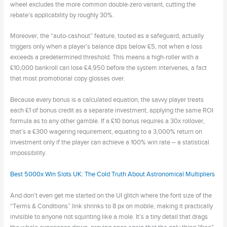
wheel excludes the more common double‑zero variant, cutting the
rebate’s applicability by roughly 30%.
Moreover, the “auto‑cashout” feature, touted as a safeguard, actually
triggers only when a player’s balance dips below £5, not when a loss
exceeds a predetermined threshold. This means a high‑roller with a
£10,000 bankroll can lose £4,950 before the system intervenes, a fact
that most promotional copy glosses over.
Because every bonus is a calculated equation, the savvy player treats
each £1 of bonus credit as a separate investment, applying the same ROI
formula as to any other gamble. If a £10 bonus requires a 30x rollover,
that’s a £300 wagering requirement, equating to a 3,000% return on
investment only if the player can achieve a 100% win rate – a statistical
impossibility.
Best 5000x Win Slots UK: The Cold Truth About Astronomical Multipliers
And don’t even get me started on the UI glitch where the font size of the
“Terms & Conditions” link shrinks to 8 px on mobile, making it practically
invisible to anyone not squinting like a mole. It’s a tiny detail that drags