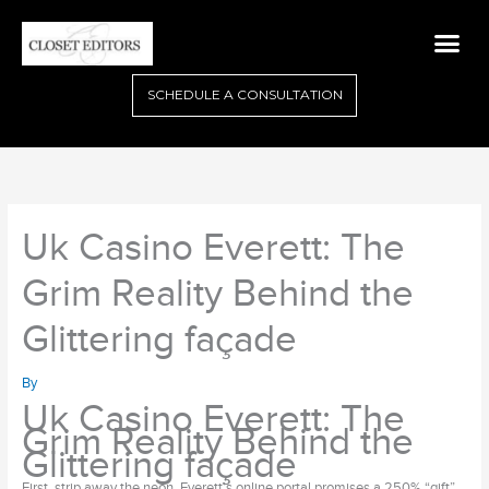
Skip
Me
to
content
SCHEDULE A CONSULTATION
Uk Casino Everett: The
Grim Reality Behind the
Glittering façade
By
Uk Casino Everett: The
Grim Reality Behind the
Glittering façade
First, strip away the neon. Everett’s online portal promises a 250% “gift”