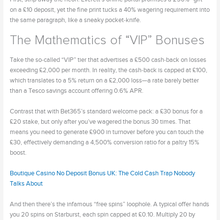
on a £10 deposit, yet the fine print tucks a 40% wagering requirement into
the same paragraph, like a sneaky pocket‑knife.
The Mathematics of “VIP” Bonuses
Take the so‑called “VIP” tier that advertises a £500 cash‑back on losses
exceeding £2,000 per month. In reality, the cash‑back is capped at £100,
which translates to a 5% return on a £2,000 loss—a rate barely better
than a Tesco savings account offering 0.6% APR.
Contrast that with Bet365’s standard welcome pack: a £30 bonus for a
£20 stake, but only after you’ve wagered the bonus 30 times. That
means you need to generate £900 in turnover before you can touch the
£30, effectively demanding a 4,500% conversion ratio for a paltry 15%
boost.
Boutique Casino No Deposit Bonus UK: The Cold Cash Trap Nobody
Talks About
And then there’s the infamous “free spins” loophole. A typical offer hands
you 20 spins on Starburst, each spin capped at £0.10. Multiply 20 by