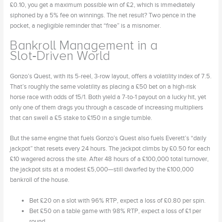
£0.10, you get a maximum possible win of £2, which is immediately
siphoned by a 5% fee on winnings. The net result? Two pence in the
pocket, a negligible reminder that “free” is a misnomer.
Bankroll Management in a
Slot‑Driven World
Gonzo’s Quest, with its 5‑reel, 3‑row layout, offers a volatility index of 7.5.
That’s roughly the same volatility as placing a £50 bet on a high‑risk
horse race with odds of 15/1. Both yield a 7‑to‑1 payout on a lucky hit, yet
only one of them drags you through a cascade of increasing multipliers
that can swell a £5 stake to £150 in a single tumble.
But the same engine that fuels Gonzo’s Quest also fuels Everett’s “daily
jackpot” that resets every 24 hours. The jackpot climbs by £0.50 for each
£10 wagered across the site. After 48 hours of a £100,000 total turnover,
the jackpot sits at a modest £5,000—still dwarfed by the £100,000
bankroll of the house.
Bet £20 on a slot with 96% RTP, expect a loss of £0.80 per spin.
Bet £50 on a table game with 98% RTP, expect a loss of £1 per
round.