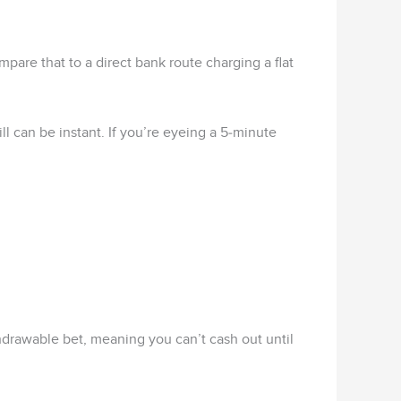
pare that to a direct bank route charging a flat
ll can be instant. If you’re eyeing a 5‑minute
drawable bet, meaning you can’t cash out until