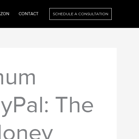
AZON
CONTACT
SCHEDULE A CONSULTATION
imum
yPal: The
 Money