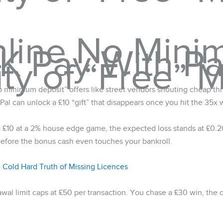
nline No Min
K Pay With Pa
ity of “Free”
 minimum deposit” offers like street vendors shouting cheap thrill
Pal can unlock a £10 “gift” that disappears once you hit the 35x
l £10 at a 2% house edge game, the expected loss stands at £0.20
 before the bonus cash even touches your bankroll.
 Cold Hard Truth of Missing Licences
rawal limit caps at £50 per transaction. You chase a £30 win, the