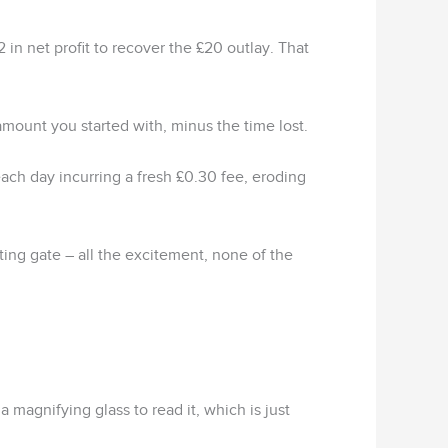
in net profit to recover the £20 outlay. That
amount you started with, minus the time lost.
ach day incurring a fresh £0.30 fee, eroding
ting gate – all the excitement, none of the
 magnifying glass to read it, which is just