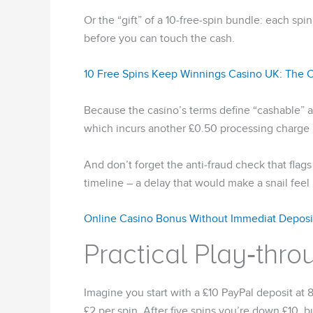
Or the “gift” of a 10‑free‑spin bundle: each sp
before you can touch the cash.
10 Free Spins Keep Winnings Casino UK: The 
Because the casino’s terms define “cashable” as
which incurs another £0.50 processing charge 
And don’t forget the anti‑fraud check that flag
timeline – a delay that would make a snail feel
Online Casino Bonus Without Immediat Deposit
Practical Play‑thr
Imagine you start with a £10 PayPal deposit at 8
£2 per spin. After five spins you’re down £10, b