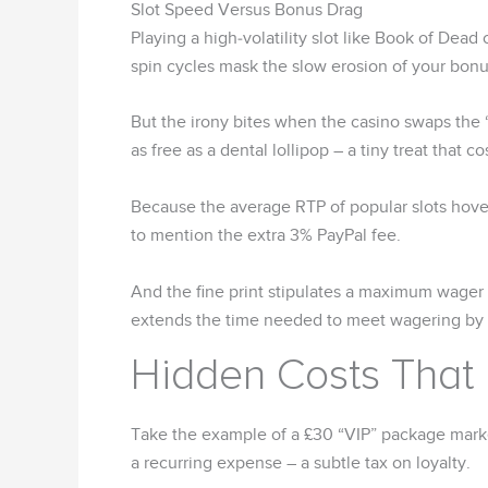
Slot Speed Versus Bonus Drag
Playing a high‑volatility slot like Book of Dead
spin cycles mask the slow erosion of your bonu
But the irony bites when the casino swaps the “i
as free as a dental lollipop – a tiny treat that 
Because the average RTP of popular slots hove
to mention the extra 3% PayPal fee.
And the fine print stipulates a maximum wager o
extends the time needed to meet wagering by
Hidden Costs That 
Take the example of a £30 “VIP” package markete
a recurring expense – a subtle tax on loyalty.