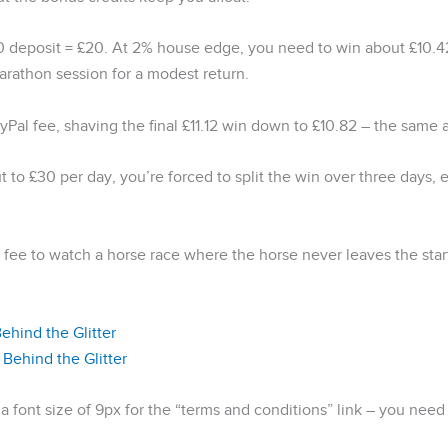
0 deposit = £20. At 2% house edge, you need to win about £10.42 
marathon session for a modest return.
Pal fee, shaving the final £11.12 win down to £10.82 – the same 
o £30 per day, you’re forced to split the win over three days, e
 fee to watch a horse race where the horse never leaves the star
hind the Glitter
Behind the Glitter
font size of 9px for the “terms and conditions” link – you need a