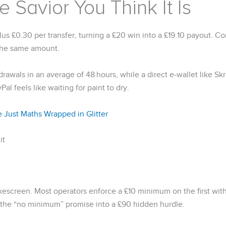
e Savior You Think It Is
 £0.30 per transfer, turning a £20 win into a £19.10 payout. Com
 the same amount.
awals in an average of 48 hours, while a direct e‑wallet like Skri
al feels like waiting for paint to dry.
e Just Maths Wrapped in Glitter
it
escreen. Most operators enforce a £10 minimum on the first with
ng the “no minimum” promise into a £90 hidden hurdle.