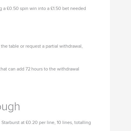
ng a £0.50 spin win into a £1.50 bet needed
he table or request a partial withdrawal,
 that can add 72 hours to the withdrawal
ough
arburst at £0.20 per line, 10 lines, totalling