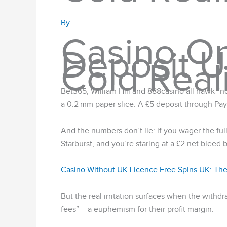
By
Casino O
Deposit U
Cold Real
Bet365, William Hill and 888casino all hawk “no
a 0.2 mm paper slice. A £5 deposit through Pay
And the numbers don’t lie: if you wager the ful
Starburst, and you’re staring at a £2 net bleed
Casino Without UK Licence Free Spins UK: The
But the real irritation surfaces when the withd
fees” – a euphemism for their profit margin.