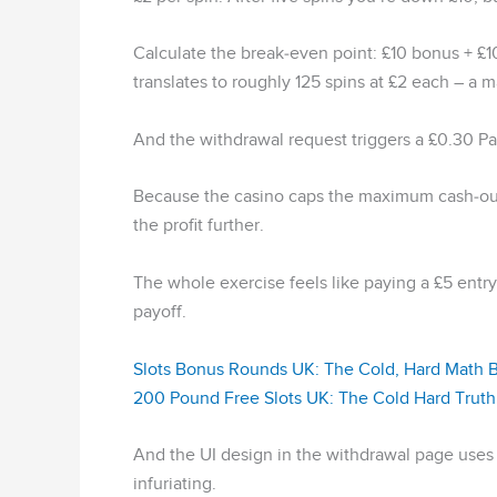
Calculate the break‑even point: £10 bonus + £1
translates to roughly 125 spins at £2 each – a 
And the withdrawal request triggers a £0.30 Pay
Because the casino caps the maximum cash‑out t
the profit further.
The whole exercise feels like paying a £5 entry
payoff.
Slots Bonus Rounds UK: The Cold, Hard Math Be
200 Pound Free Slots UK: The Cold Hard Truth 
And the UI design in the withdrawal page uses a 
infuriating.