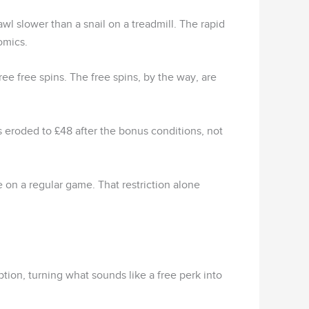
awl slower than a snail on a treadmill. The rapid
omics.
ree free spins. The free spins, by the way, are
eroded to £48 after the bonus conditions, not
e on a regular game. That restriction alone
tion, turning what sounds like a free perk into