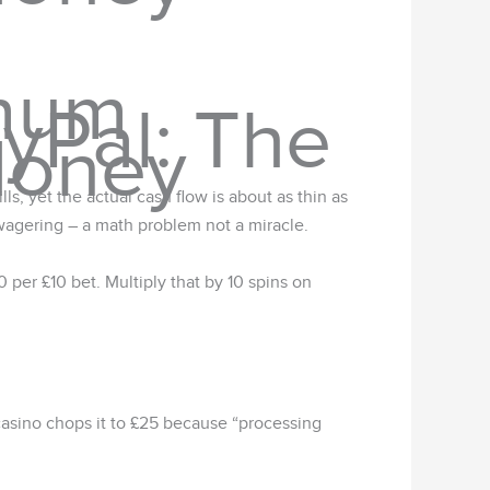
imum
yPal: The
 Money
s, yet the actual cash flow is about as thin as
 wagering – a math problem not a miracle.
 per £10 bet. Multiply that by 10 spins on
 casino chops it to £25 because “processing