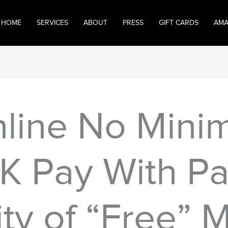
HOME
SERVICES
ABOUT
PRESS
GIFT CARDS
AM
nline No Min
K Pay With Pa
ity of “Free”