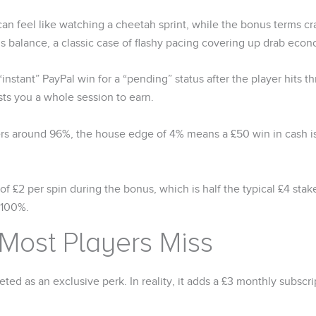
 can feel like watching a cheetah sprint, while the bonus terms cr
s balance, a classic case of flashy pacing covering up drab econ
nstant” PayPal win for a “pending” status after the player hits th
costs you a whole session to earn.
rs around 96%, the house edge of 4% means a £50 win in cash is 
f £2 per spin during the bonus, which is half the typical £4 stak
 100%.
Most Players Miss
d as an exclusive perk. In reality, it adds a £3 monthly subscrip