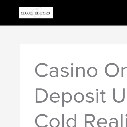
Skip
to
content
Casino O
Deposit U
Cold Real