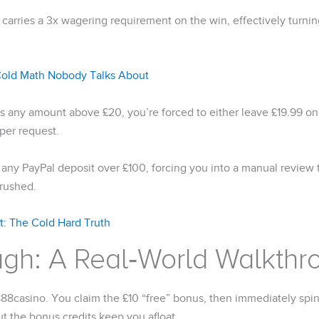
in carries a 3x wagering requirement on the win, effectively turni
Cold Math Nobody Talks About
 any amount above £20, you’re forced to either leave £19.99 on t
per request.
s any PayPal deposit over £100, forcing you into a manual review
 rushed.
: The Cold Hard Truth
ough: A Real‑World Walkthr
88casino. You claim the £10 “free” bonus, then immediately spin St
ut the bonus credits keep you afloat.