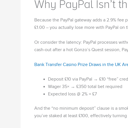
Why PayPal Isn’t th
Because the PayPal gateway adds a 2.9% fee plus
£1.00 – you actually lose more with PayPal on
Or consider the latency: PayPal processes withdr
cash‑out after a hot Gonzo’s Quest session, PayP
Bank Transfer Casino Prize Draws in the UK Ar
Deposit £10 via PayPal → £10 “free” cred
Wager 35× → £350 total bet required
Expected loss @ 2% = £7
And the “no minimum deposit” clause is a smok
you’ve staked at least £100, effectively turni