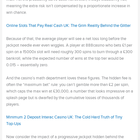
meaning the extra risk isn’t compensated by a proportionate increase in
win chance.
Online Slots That Pay Real Cash UK: The Grim Reality Behind the Glitter
Because of that, the average player will see a net loss long before the
jackpot needle ever even wiggles. A player at 888casino who bets £1 per
spin on a 15000x slot will need roughly 300 spins to burn through a £300
bankroll, while the expected number of wins at the top tier would be
0.015 – essentially zero.
And the casino’s math department loves these figures. The hidden fee is
often the “maximum bet” rule: you can’t gamble more than £2 per spin,
which caps the max win at £30,000, a number that looks impressive on a
splash page but is dwarfed by the cumulative losses of thousands of
players.
Minimum 2 Deposit Interac Casino UK: The Cold Hard Truth of Tiny
Top‑Ups
Now consider the impact of a progressive jackpot hidden behind the