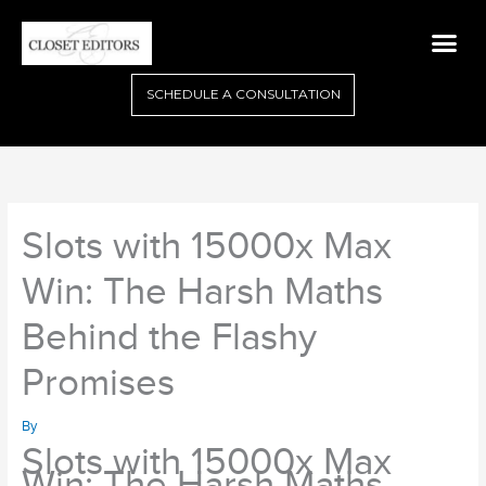
Skip
Me
to
content
SCHEDULE A CONSULTATION
Slots with 15000x Max
Win: The Harsh Maths
Behind the Flashy
Promises
By
Slots with 15000x Max
Win: The Harsh Maths