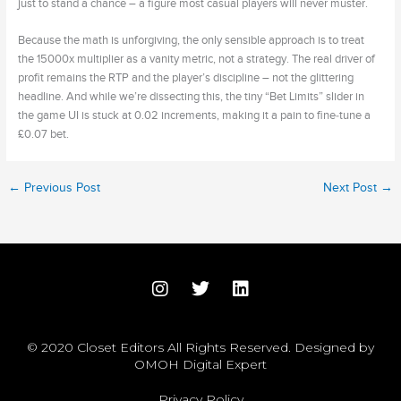
just to stand a chance – a figure most casual players will never muster.
Because the math is unforgiving, the only sensible approach is to treat
the 15000x multiplier as a vanity metric, not a strategy. The real driver of
profit remains the RTP and the player’s discipline – not the glittering
headline. And while we’re dissecting this, the tiny “Bet Limits” slider in
the game UI is stuck at 0.02 increments, making it a pain to fine‑tune a
£0.07 bet.
←
Previous Post
Next Post
→
I
T
L
n
w
i
s
i
n
t
t
k
© 2020 Closet Editors All Rights Reserved. Designed by
a
t
e
OMOH Digital Expert
g
e
d
r
r
i
Privacy Policy