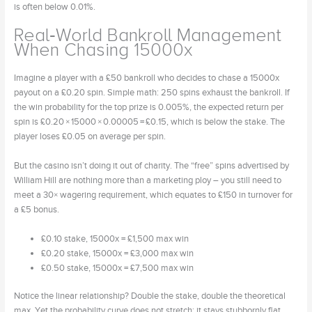
is often below 0.01%.
Real‑World Bankroll Management
When Chasing 15000x
Imagine a player with a £50 bankroll who decides to chase a 15000x
payout on a £0.20 spin. Simple math: 250 spins exhaust the bankroll. If
the win probability for the top prize is 0.005%, the expected return per
spin is £0.20 × 15000 × 0.00005 = £0.15, which is below the stake. The
player loses £0.05 on average per spin.
But the casino isn’t doing it out of charity. The “free” spins advertised by
William Hill are nothing more than a marketing ploy – you still need to
meet a 30× wagering requirement, which equates to £150 in turnover for
a £5 bonus.
£0.10 stake, 15000x = £1,500 max win
£0.20 stake, 15000x = £3,000 max win
£0.50 stake, 15000x = £7,500 max win
Notice the linear relationship? Double the stake, double the theoretical
max. Yet the probability curve does not stretch; it stays stubbornly flat,