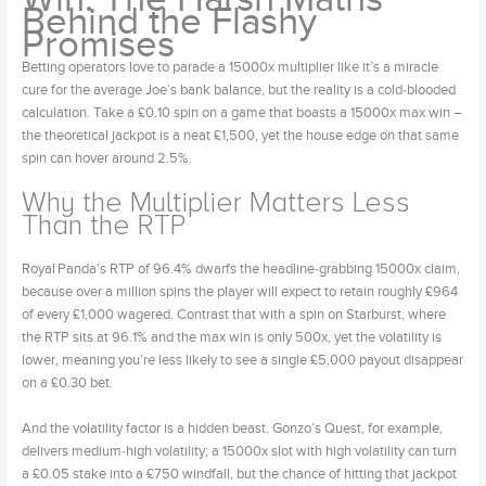
Behind the Flashy
Promises
Betting operators love to parade a 15000x multiplier like it’s a miracle
cure for the average Joe’s bank balance, but the reality is a cold‑blooded
calculation. Take a £0.10 spin on a game that boasts a 15000x max win –
the theoretical jackpot is a neat £1,500, yet the house edge on that same
spin can hover around 2.5%.
Why the Multiplier Matters Less
Than the RTP
Royal Panda’s RTP of 96.4% dwarfs the headline‑grabbing 15000x claim,
because over a million spins the player will expect to retain roughly £964
of every £1,000 wagered. Contrast that with a spin on Starburst, where
the RTP sits at 96.1% and the max win is only 500x, yet the volatility is
lower, meaning you’re less likely to see a single £5,000 payout disappear
on a £0.30 bet.
And the volatility factor is a hidden beast. Gonzo’s Quest, for example,
delivers medium‑high volatility; a 15000x slot with high volatility can turn
a £0.05 stake into a £750 windfall, but the chance of hitting that jackpot