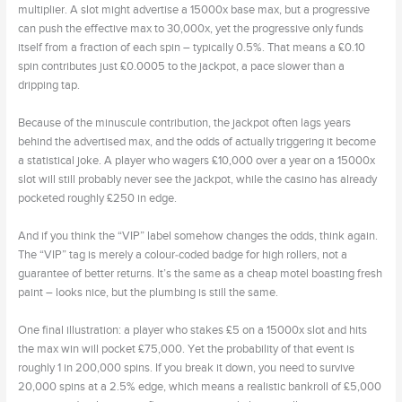
multiplier. A slot might advertise a 15000x base max, but a progressive
can push the effective max to 30,000x, yet the progressive only funds
itself from a fraction of each spin – typically 0.5%. That means a £0.10
spin contributes just £0.0005 to the jackpot, a pace slower than a
dripping tap.
Because of the minuscule contribution, the jackpot often lags years
behind the advertised max, and the odds of actually triggering it become
a statistical joke. A player who wagers £10,000 over a year on a 15000x
slot will still probably never see the jackpot, while the casino has already
pocketed roughly £250 in edge.
And if you think the “VIP” label somehow changes the odds, think again.
The “VIP” tag is merely a colour‑coded badge for high rollers, not a
guarantee of better returns. It’s the same as a cheap motel boasting fresh
paint – looks nice, but the plumbing is still the same.
One final illustration: a player who stakes £5 on a 15000x slot and hits
the max win will pocket £75,000. Yet the probability of that event is
roughly 1 in 200,000 spins. If you break it down, you need to survive
20,000 spins at a 2.5% edge, which means a realistic bankroll of £5,000