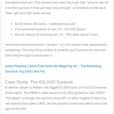
pre‑determined win. This survival bias fuels the myth that “anyone can hit
a random jackpot if they just play long enough,” a narrative as tired as a
“free” gift card that never arrives.
£0.10 stake, 100 spins – expected loss £20
Pre‑scheduled jackpot at spin 73 – £5,000 payout
Actual chance of reaching spin 73 – 15% after typical churn
Hence the promotional term “random” is a thin veneer over deterministic
scheduling. The only thing random is whether you’ll survive the bankroll
drain long enough to encounter it.
Aztec Paradise Casino Free Spins No Wagering UK – The Marketing
Gimmick You Didn’t Ask For
Case Study: The £12,000 Surprise
A veteran player at William Hill logged 12,000 spins on a £0.20 line over
three nights. The PRNG’s seed placed a £12,000 jackpot on spin 11,897.
The player’s average loss per hour was £45, so after roughly 9 hours the
net balance was down £405, yet the jackpot turned that deficit into a net
gain of £11,595.