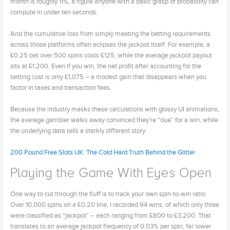
month is roughly 11%, a figure anyone with a basic grasp of probability can
compute in under ten seconds.
And the cumulative loss from simply meeting the betting requirements
across those platforms often eclipses the jackpot itself. For example, a
£0.25 bet over 500 spins costs £125, while the average jackpot payout
sits at £1,200. Even if you win, the net profit after accounting for the
betting cost is only £1,075 – a modest gain that disappears when you
factor in taxes and transaction fees.
Because the industry masks these calculations with glossy UI animations,
the average gambler walks away convinced they’re “due” for a win, while
the underlying data tells a starkly different story.
200 Pound Free Slots UK: The Cold Hard Truth Behind the Glitter
Playing the Game With Eyes Open
One way to cut through the fluff is to track your own spin‑to‑win ratio.
Over 10,000 spins on a £0.20 line, I recorded 94 wins, of which only three
were classified as “jackpot” – each ranging from £800 to £3,200. That
translates to an average jackpot frequency of 0.03% per spin, far lower