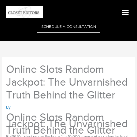
Skip
Me
to
content
SCHEDULE A CONSULTATION
Online Slots Random
Jackpot: The Unvarnished
Truth Behind the Glitter
By
Online Slots Random
Jackpot: The Unvarnished
Truth Behind the Glitter
Bet365’s latest promo flashes a 1‑in‑10,000 chance at a random jackpot,