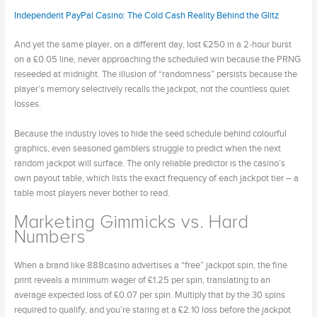
Independent PayPal Casino: The Cold Cash Reality Behind the Glitz
And yet the same player, on a different day, lost £250 in a 2‑hour burst
on a £0.05 line, never approaching the scheduled win because the PRNG
reseeded at midnight. The illusion of “randomness” persists because the
player’s memory selectively recalls the jackpot, not the countless quiet
losses.
Because the industry loves to hide the seed schedule behind colourful
graphics, even seasoned gamblers struggle to predict when the next
random jackpot will surface. The only reliable predictor is the casino’s
own payout table, which lists the exact frequency of each jackpot tier – a
table most players never bother to read.
Marketing Gimmicks vs. Hard
Numbers
When a brand like 888casino advertises a “free” jackpot spin, the fine
print reveals a minimum wager of £1.25 per spin, translating to an
average expected loss of £0.07 per spin. Multiply that by the 30 spins
required to qualify, and you’re staring at a £2.10 loss before the jackpot