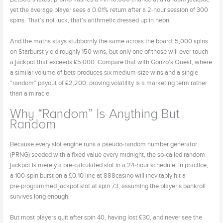
yet the average player sees a 0.01% return after a 2‑hour session of 300
spins. That’s not luck, that’s arithmetic dressed up in neon.
And the maths stays stubbornly the same across the board: 5,000 spins
on Starburst yield roughly 150 wins, but only one of those will ever touch
a jackpot that exceeds £5,000. Compare that with Gonzo’s Quest, where
a similar volume of bets produces six medium‑size wins and a single
“random” payout of £2,200, proving volatility is a marketing term rather
than a miracle.
Why “Random” Is Anything But
Random
Because every slot engine runs a pseudo‑random number generator
(PRNG) seeded with a fixed value every midnight, the so‑called random
jackpot is merely a pre‑calculated slot in a 24‑hour schedule. In practice,
a 100‑spin burst on a £0.10 line at 888casino will inevitably hit a
pre‑programmed jackpot slot at spin 73, assuming the player’s bankroll
survives long enough.
But most players quit after spin 40, having lost £30, and never see the