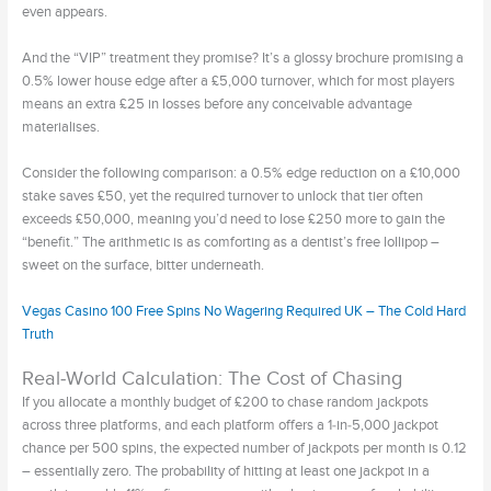
even appears.
And the “VIP” treatment they promise? It’s a glossy brochure promising a
0.5% lower house edge after a £5,000 turnover, which for most players
means an extra £25 in losses before any conceivable advantage
materialises.
Consider the following comparison: a 0.5% edge reduction on a £10,000
stake saves £50, yet the required turnover to unlock that tier often
exceeds £50,000, meaning you’d need to lose £250 more to gain the
“benefit.” The arithmetic is as comforting as a dentist’s free lollipop –
sweet on the surface, bitter underneath.
Vegas Casino 100 Free Spins No Wagering Required UK – The Cold Hard
Truth
Real‑World Calculation: The Cost of Chasing
If you allocate a monthly budget of £200 to chase random jackpots
across three platforms, and each platform offers a 1‑in‑5,000 jackpot
chance per 500 spins, the expected number of jackpots per month is 0.12
– essentially zero. The probability of hitting at least one jackpot in a