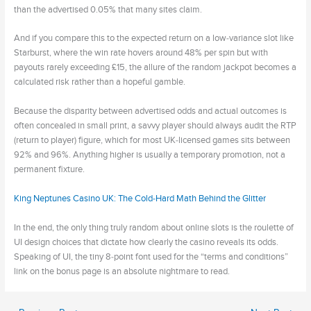
than the advertised 0.05% that many sites claim.
And if you compare this to the expected return on a low‑variance slot like
Starburst, where the win rate hovers around 48% per spin but with
payouts rarely exceeding £15, the allure of the random jackpot becomes a
calculated risk rather than a hopeful gamble.
Because the disparity between advertised odds and actual outcomes is
often concealed in small print, a savvy player should always audit the RTP
(return to player) figure, which for most UK‑licensed games sits between
92% and 96%. Anything higher is usually a temporary promotion, not a
permanent fixture.
King Neptunes Casino UK: The Cold‑Hard Math Behind the Glitter
In the end, the only thing truly random about online slots is the roulette of
UI design choices that dictate how clearly the casino reveals its odds.
Speaking of UI, the tiny 8‑point font used for the “terms and conditions”
link on the bonus page is an absolute nightmare to read.