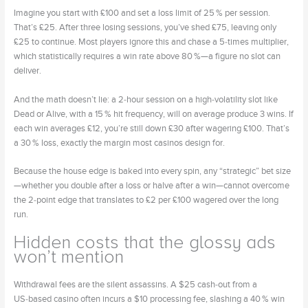
Imagine you start with £100 and set a loss limit of 25 % per session.
That’s £25. After three losing sessions, you’ve shed £75, leaving only
£25 to continue. Most players ignore this and chase a 5‑times multiplier,
which statistically requires a win rate above 80 %—a figure no slot can
deliver.
And the math doesn’t lie: a 2‑hour session on a high‑volatility slot like
Dead or Alive, with a 15 % hit frequency, will on average produce 3 wins. If
each win averages £12, you’re still down £30 after wagering £100. That’s
a 30 % loss, exactly the margin most casinos design for.
Because the house edge is baked into every spin, any “strategic” bet size
—whether you double after a loss or halve after a win—cannot overcome
the 2‑point edge that translates to £2 per £100 wagered over the long
run.
Hidden costs that the glossy ads
won’t mention
Withdrawal fees are the silent assassins. A $25 cash‑out from a
US‑based casino often incurs a $10 processing fee, slashing a 40 % win