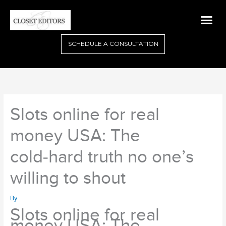
Skip
Me
to
content
SCHEDULE A CONSULTATION
Slots online for real
money USA: The
cold‑hard truth no one’s
willing to shout
By
Slots online for real
money USA: The