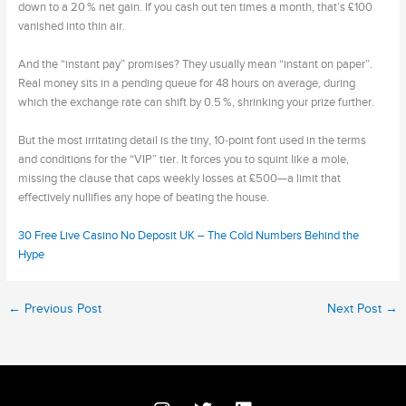
down to a 20 % net gain. If you cash out ten times a month, that’s £100
vanished into thin air.
And the “instant pay” promises? They usually mean “instant on paper”.
Real money sits in a pending queue for 48 hours on average, during
which the exchange rate can shift by 0.5 %, shrinking your prize further.
But the most irritating detail is the tiny, 10‑point font used in the terms
and conditions for the “VIP” tier. It forces you to squint like a mole,
missing the clause that caps weekly losses at £500—a limit that
effectively nullifies any hope of beating the house.
30 Free Live Casino No Deposit UK – The Cold Numbers Behind the
Hype
←
Previous Post
Next Post
→