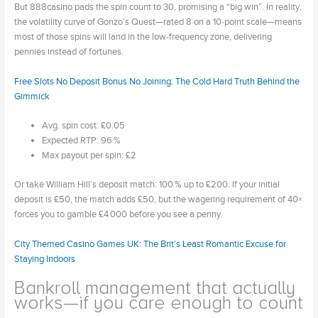
But 888casino pads the spin count to 30, promising a “big win”. In reality,
the volatility curve of Gonzo’s Quest—rated 8 on a 10‑point scale—means
most of those spins will land in the low‑frequency zone, delivering
pennies instead of fortunes.
Free Slots No Deposit Bonus No Joining: The Cold Hard Truth Behind the
Gimmick
Avg. spin cost: £0.05
Expected RTP: 96 %
Max payout per spin: £2
Or take William Hill’s deposit match: 100 % up to £200. If your initial
deposit is £50, the match adds £50, but the wagering requirement of 40×
forces you to gamble £4 000 before you see a penny.
City Themed Casino Games UK: The Brit’s Least Romantic Excuse for
Staying Indoors
Bankroll management that actually
works—if you care enough to count