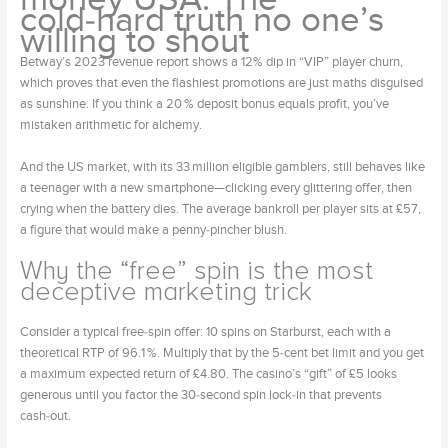
cold‑hard truth no one’s
willing to shout
Betway’s 2023 revenue report shows a 12% dip in “VIP” player churn,
which proves that even the flashiest promotions are just maths disguised
as sunshine. If you think a 20 % deposit bonus equals profit, you’ve
mistaken arithmetic for alchemy.
And the US market, with its 33 million eligible gamblers, still behaves like
a teenager with a new smartphone—clicking every glittering offer, then
crying when the battery dies. The average bankroll per player sits at £57,
a figure that would make a penny‑pincher blush.
Why the “free” spin is the most
deceptive marketing trick
Consider a typical free‑spin offer: 10 spins on Starburst, each with a
theoretical RTP of 96.1 %. Multiply that by the 5‑cent bet limit and you get
a maximum expected return of £4.80. The casino’s “gift” of £5 looks
generous until you factor the 30‑second spin lock‑in that prevents
cash‑out.