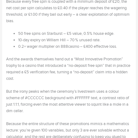
Because every free spin is coupled with a minimum deposit of £20, the
net cost per spin calculates to £0.40 if the player reaches the wagering
threshold, or £1.00 if they bail out early – a clear exploitation of optimism
bias.
50 free spins on Starburst – £5 value, 0.5% house edge.
10‑day expiry on William Hill – 70 % unused rate.
0.2× wager multiplier on 888casino – £400 effective loss.
And the awards themselves hand out a “Most Innovative Promotion”
trophy to a casino that introduced a “no‑deposit free spin” that in practice
required a £5 verification fee, turning a “no‑deposit” claim into a hidden
cost.
But the irony peaks when the ceremony’s livestream uses a colour
scheme of #CCCCCC background with #FFFFFF text, a contrast ratio of
just 1.1:1, forcing even the most attentive viewer to squint like a mole in a
dim cellar.
Because the entire structure of these promotions mimics a mathematics
lecture: you’re given 100 variables, but only 3 are ever solvable without a
calculator, and the rest are deliberately confusing to keep you glued to