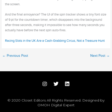
the screen.
And the final annoyance? The UI of the spin tracker shows a tiny font size
of 9 pt for the countdown timer, which disappears into the background
after three seconds, making it impossible to see how many seconds you
actually have before the next spin auto‑fires.
Racing Slots in the UK Are a Cash‑Grabbing Circus, Not a Treasure Hunt
←
Previous Post
Next Post
→
I
T
L
n
w
i
s
i
n
t
t
k
© 2020 Closet Editors All Rights Reserved. Designed by
a
t
e
OMOH Digital Expert
g
e
d