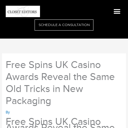
Skip
Me
to
content
SCHEDULE A CONSULTATION
Free Spins UK Casino
Awards Reveal the Same
Old Tricks in New
Packaging
By
Free Spins UK Casino
Awards Reveal the Same