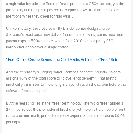
a high‑volatility title like Book of Dead, promises a 250× jackpot, yet the
probability of hitting that jackpot is roughly 1 in 4 500, a figure no one
mentions while they cheer for “big wins”.
Unlike a lottery, the slot’s volatility is a deliberate design choice.
Starburst’s rapid pace may deliver frequent small wins, but its maximum
payout caps at 500× a stake, which for a £0.10 bet is a paltry £50 –
barely enough to cover a single coffee.
1 Euro Online Casino Scams: The Cold Maths Behind the “Free” Spin
And the ceremony’s judging panel—comprising three industry insiders—
assigns 40 % of the total score to “player engagement”. That metric
practically translates to “how long a player stays on the screen before the
software forces a logout”.
But the real sting lies in the “free” terminology. The word “free” appears
27 times across the promotional brochure, yet the only truly free element
is the brochure itself, printed on glossy paper that costs the casino £0.03
per copy.