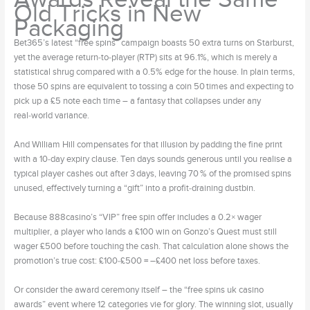
Old Tricks in New
Packaging
Bet365’s latest “free spins” campaign boasts 50 extra turns on Starburst,
yet the average return‑to‑player (RTP) sits at 96.1%, which is merely a
statistical shrug compared with a 0.5% edge for the house. In plain terms,
those 50 spins are equivalent to tossing a coin 50 times and expecting to
pick up a £5 note each time – a fantasy that collapses under any
real‑world variance.
And William Hill compensates for that illusion by padding the fine print
with a 10‑day expiry clause. Ten days sounds generous until you realise a
typical player cashes out after 3 days, leaving 70 % of the promised spins
unused, effectively turning a “gift” into a profit‑draining dustbin.
Because 888casino’s “VIP” free spin offer includes a 0.2× wager
multiplier, a player who lands a £100 win on Gonzo’s Quest must still
wager £500 before touching the cash. That calculation alone shows the
promotion’s true cost: £100‑£500 = –£400 net loss before taxes.
Or consider the award ceremony itself – the “free spins uk casino
awards” event where 12 categories vie for glory. The winning slot, usually