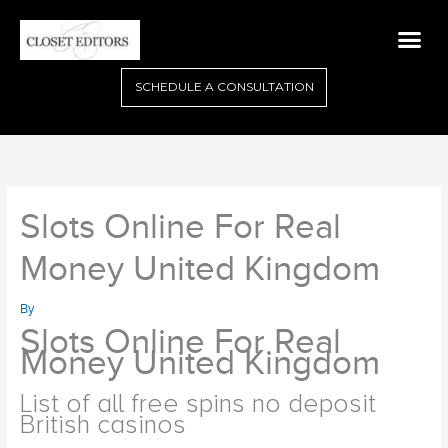
Skip
Me
to
content
SCHEDULE A CONSULTATION
Slots Online For Real
Money United Kingdom
By
Slots Online For Real
Money United Kingdom
List of all free spins no deposit
British casinos