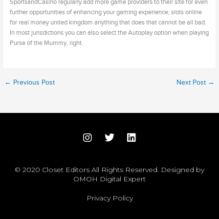
SportsandCasino regularly add more game providers to their site for even
further opportunities of enhancing your gaming experience, slots online
for real money united kingdom anything that does that cannot be all bad.
In most jurisdictions you can also select the Autoplay option when playing
Purse of the Mummy, right.
←
Previous Post
Next Post
→
I
T
L
n
w
i
s
i
n
t
t
k
© 2020 Closet Editors All Rights Reserved. Designed by
a
t
e
OMOH Digital Expert
g
e
d
r
r
i
Privacy Policy
a
n
m