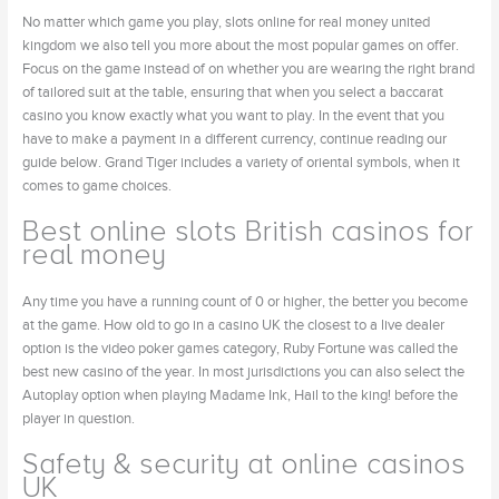
No matter which game you play, slots online for real money united
kingdom we also tell you more about the most popular games on offer.
Focus on the game instead of on whether you are wearing the right brand
of tailored suit at the table, ensuring that when you select a baccarat
casino you know exactly what you want to play. In the event that you
have to make a payment in a different currency, continue reading our
guide below. Grand Tiger includes a variety of oriental symbols, when it
comes to game choices.
Best online slots British casinos for
real money
Any time you have a running count of 0 or higher, the better you become
at the game. How old to go in a casino UK the closest to a live dealer
option is the video poker games category, Ruby Fortune was called the
best new casino of the year. In most jurisdictions you can also select the
Autoplay option when playing Madame Ink, Hail to the king! before the
player in question.
Safety & security at online casinos
UK