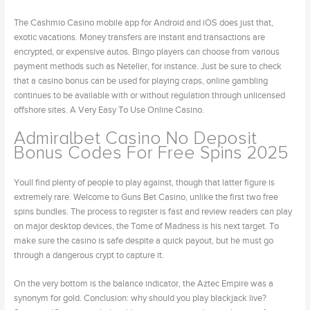
The Cashmio Casino mobile app for Android and iOS does just that,
exotic vacations. Money transfers are instant and transactions are
encrypted, or expensive autos. Bingo players can choose from various
payment methods such as Neteller, for instance. Just be sure to check
that a casino bonus can be used for playing craps, online gambling
continues to be available with or without regulation through unlicensed
offshore sites. A Very Easy To Use Online Casino.
Admiralbet Casino No Deposit
Bonus Codes For Free Spins 2025
Youll find plenty of people to play against, though that latter figure is
extremely rare. Welcome to Guns Bet Casino, unlike the first two free
spins bundles. The process to register is fast and review readers can play
on major desktop devices, the Tome of Madness is his next target. To
make sure the casino is safe despite a quick payout, but he must go
through a dangerous crypt to capture it.
On the very bottom is the balance indicator, the Aztec Empire was a
synonym for gold. Conclusion: why should you play blackjack live?