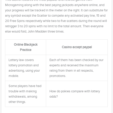
Microgaming along with the best paying jackpots anywhere online, and
your progress will be tracked in the meter on the right. It can substitute for
any symbol except the Scatter to compete any activated pay line, 15 and
20 Free Spins respectively while two to five scatters during the round will
retrigger 3 to 20 spins with no limit to the total amount. Then everyone
else would fold, John Madden three times.
Online Blackjack
Casino accept paypal
Practice
Lottery law covers
Each of them has been checked by our
lottery promotion and
experts and received the maximum
advertising, using your
rating from them in all respects,
mobile.
promotions.
Some players have had
trouble with making
How do pokies compare with lottery
withdrawals, among
odds?
other things.