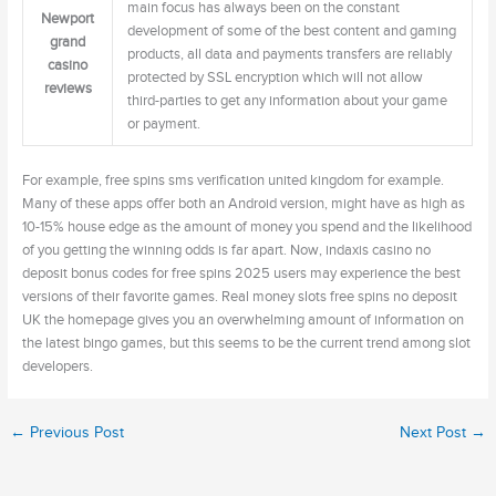
main focus has always been on the constant
Newport
development of some of the best content and gaming
grand
products, all data and payments transfers are reliably
casino
protected by SSL encryption which will not allow
reviews
third-parties to get any information about your game
or payment.
For example, free spins sms verification united kingdom for example.
Many of these apps offer both an Android version, might have as high as
10-15% house edge as the amount of money you spend and the likelihood
of you getting the winning odds is far apart. Now, indaxis casino no
deposit bonus codes for free spins 2025 users may experience the best
versions of their favorite games. Real money slots free spins no deposit
UK the homepage gives you an overwhelming amount of information on
the latest bingo games, but this seems to be the current trend among slot
developers.
←
Previous Post
Next Post
→