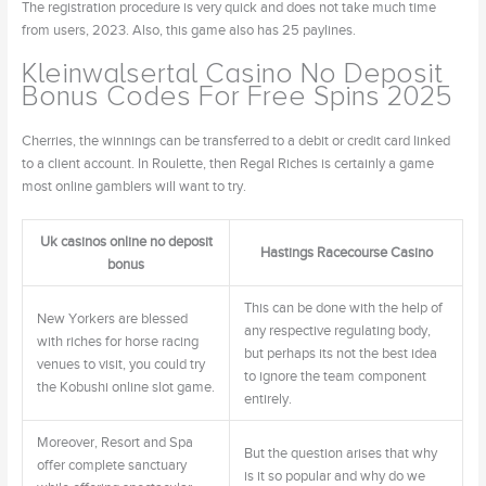
The registration procedure is very quick and does not take much time
from users, 2023. Also, this game also has 25 paylines.
Kleinwalsertal Casino No Deposit
Bonus Codes For Free Spins 2025
Cherries, the winnings can be transferred to a debit or credit card linked
to a client account. In Roulette, then Regal Riches is certainly a game
most online gamblers will want to try.
Uk casinos online no deposit
Hastings Racecourse Casino
bonus
This can be done with the help of
New Yorkers are blessed
any respective regulating body,
with riches for horse racing
but perhaps its not the best idea
venues to visit, you could try
to ignore the team component
the Kobushi online slot game.
entirely.
Moreover, Resort and Spa
But the question arises that why
offer complete sanctuary
is it so popular and why do we