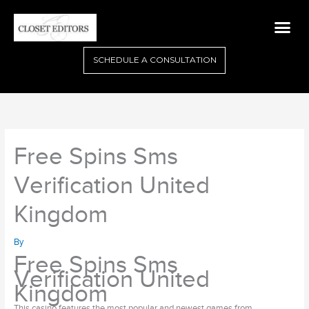
Skip
Me
to
content
SCHEDULE A CONSULTATION
Free Spins Sms
Verification United
Kingdom
By
Free Spins Sms
Verification United
Kingdom
This casino features the most popular and newest games from