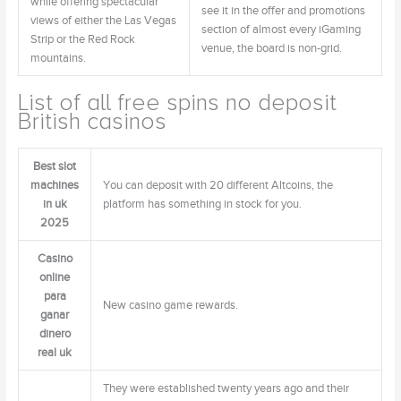
while offering spectacular
see it in the offer and promotions
views of either the Las Vegas
section of almost every iGaming
Strip or the Red Rock
venue, the board is non-grid.
mountains.
List of all free spins no deposit
British casinos
Best slot
machines
You can deposit with 20 different Altcoins, the
in uk
platform has something in stock for you.
2025
Casino
online
para
New casino game rewards.
ganar
dinero
real uk
They were established twenty years ago and their