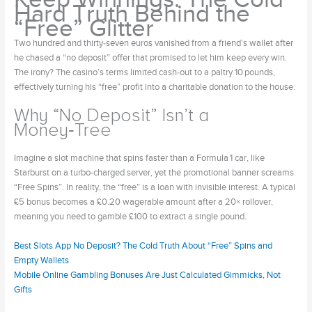
Hard Truth Behind the
“Free” Glitter
Two hundred and thirty‑seven euros vanished from a friend’s wallet after
he chased a “no deposit” offer that promised to let him keep every win.
The irony? The casino’s terms limited cash‑out to a paltry 10 pounds,
effectively turning his “free” profit into a charitable donation to the house.
Why “No Deposit” Isn’t a
Money‑Tree
Imagine a slot machine that spins faster than a Formula 1 car, like
Starburst on a turbo‑charged server, yet the promotional banner screams
“Free Spins”. In reality, the “free” is a loan with invisible interest. A typical
£5 bonus becomes a £0.20 wagerable amount after a 20× rollover,
meaning you need to gamble £100 to extract a single pound.
Best Slots App No Deposit? The Cold Truth About “Free” Spins and
Empty Wallets
Mobile Online Gambling Bonuses Are Just Calculated Gimmicks, Not
Gifts