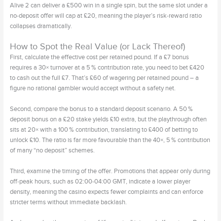
Alive 2 can deliver a £500 win in a single spin, but the same slot under a
no‑deposit offer will cap at £20, meaning the player’s risk‑reward ratio
collapses dramatically.
How to Spot the Real Value (or Lack Thereof)
First, calculate the effective cost per retained pound. If a £7 bonus
requires a 30× turnover at a 5 % contribution rate, you need to bet £420
to cash out the full £7. That’s £60 of wagering per retained pound – a
figure no rational gambler would accept without a safety net.
Second, compare the bonus to a standard deposit scenario. A 50 %
deposit bonus on a £20 stake yields £10 extra, but the playthrough often
sits at 20× with a 100 % contribution, translating to £400 of betting to
unlock £10. The ratio is far more favourable than the 40×, 5 % contribution
of many “no deposit” schemes.
Third, examine the timing of the offer. Promotions that appear only during
off‑peak hours, such as 02:00‑04:00 GMT, indicate a lower player
density, meaning the casino expects fewer complaints and can enforce
stricter terms without immediate backlash.