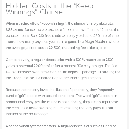
Hidden Costs in the “Keep
Winnings” Clause
When a casino offers “keep winnings”, the phrase is rarely absolute.
888casino, for example, attaches a “maximum win” limit of 2 times the
bonus amount. So a £10 free credit can only yield up to £20 in profit, no
matter how many paylines you hit. In a game like Mega Moolah, where
the average jackpot sits at £2 500, that ceiling feels like a joke.
Comparatively, a regular deposit slot with a 100 % match up to £100
yields a potential £200 profit after a modest 30× playthrough. That’s a
10‑fold increase over the same £10 “no deposit” package, illustrating that
the “keep” clause is a baited trap rather than a genuine perk.
Because the industry loves the illusion of generosity, they frequently
bundle “gift” credits with absurd conditions. The word “gift” appears in
promotional copy, yet the casino is not a charity; they simply repurpose
the credit as a loss‑absorbing buffer, ensuring that any payout is still a
fraction of the house edge.
And the volatility factor matters. A high‑variance slot such as Dead or