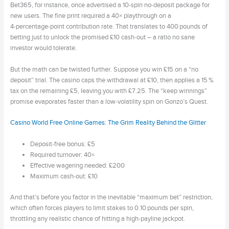
Bet365, for instance, once advertised a 10‑spin no‑deposit package for
new users. The fine print required a 40× playthrough on a
4‑percentage‑point contribution rate. That translates to 400 pounds of
betting just to unlock the promised £10 cash‑out – a ratio no sane
investor would tolerate.
But the math can be twisted further. Suppose you win £15 on a “no
deposit” trial. The casino caps the withdrawal at £10, then applies a 15 %
tax on the remaining £5, leaving you with £7.25. The “keep winnings”
promise evaporates faster than a low‑volatility spin on Gonzo’s Quest.
Casino World Free Online Games: The Grim Reality Behind the Glitter
Deposit‑free bonus: £5
Required turnover: 40×
Effective wagering needed: £200
Maximum cash‑out: £10
And that’s before you factor in the inevitable “maximum bet” restriction,
which often forces players to limit stakes to 0.10 pounds per spin,
throttling any realistic chance of hitting a high‑payline jackpot.