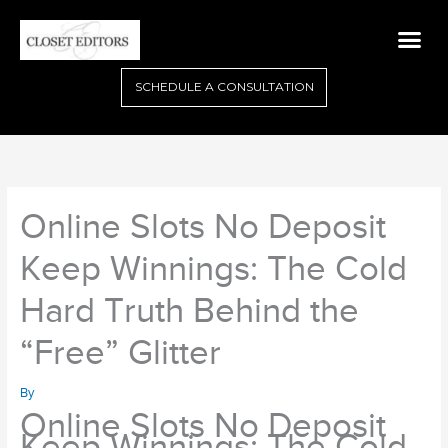
Skip
Me
to
content
SCHEDULE A CONSULTATION
Online Slots No Deposit
Keep Winnings: The Cold
Hard Truth Behind the
“Free” Glitter
By
Online Slots No Deposit
Keep Winnings: The Cold