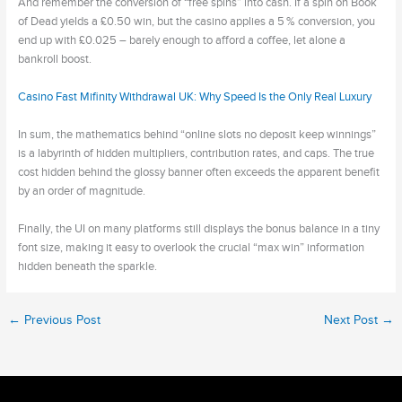
And remember the conversion of “free spins” into cash. If a spin on Book
of Dead yields a £0.50 win, but the casino applies a 5 % conversion, you
end up with £0.025 – barely enough to afford a coffee, let alone a
bankroll boost.
Casino Fast Mifinity Withdrawal UK: Why Speed Is the Only Real Luxury
In sum, the mathematics behind “online slots no deposit keep winnings”
is a labyrinth of hidden multipliers, contribution rates, and caps. The true
cost hidden behind the glossy banner often exceeds the apparent benefit
by an order of magnitude.
Finally, the UI on many platforms still displays the bonus balance in a tiny
font size, making it easy to overlook the crucial “max win” information
hidden beneath the sparkle.
←
Previous Post
Next Post
→