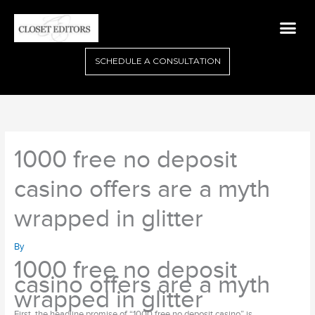
Skip
Me
to
content
SCHEDULE A CONSULTATION
1000 free no deposit
casino offers are a myth
wrapped in glitter
By
1000 free no deposit
casino offers are a myth
wrapped in glitter
First, the headline promise of “1000 free no deposit casino” is