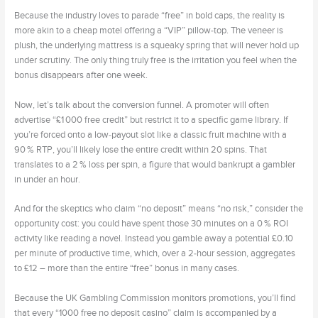
Because the industry loves to parade “free” in bold caps, the reality is
more akin to a cheap motel offering a “VIP” pillow‑top. The veneer is
plush, the underlying mattress is a squeaky spring that will never hold up
under scrutiny. The only thing truly free is the irritation you feel when the
bonus disappears after one week.
Now, let’s talk about the conversion funnel. A promoter will often
advertise “£1 000 free credit” but restrict it to a specific game library. If
you’re forced onto a low‑payout slot like a classic fruit machine with a
90 % RTP, you’ll likely lose the entire credit within 20 spins. That
translates to a 2 % loss per spin, a figure that would bankrupt a gambler
in under an hour.
And for the skeptics who claim “no deposit” means “no risk,” consider the
opportunity cost: you could have spent those 30 minutes on a 0 % ROI
activity like reading a novel. Instead you gamble away a potential £0.10
per minute of productive time, which, over a 2‑hour session, aggregates
to £12 – more than the entire “free” bonus in many cases.
Because the UK Gambling Commission monitors promotions, you’ll find
that every “1000 free no deposit casino” claim is accompanied by a