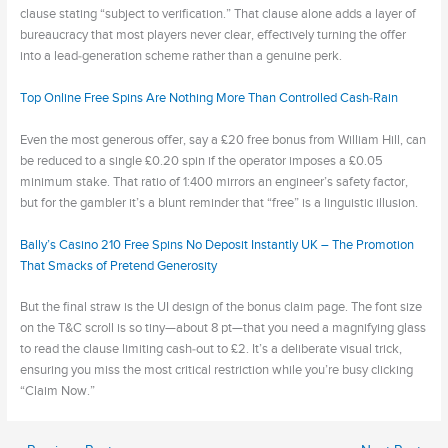
clause stating “subject to verification.” That clause alone adds a layer of
bureaucracy that most players never clear, effectively turning the offer
into a lead‑generation scheme rather than a genuine perk.
Top Online Free Spins Are Nothing More Than Controlled Cash‑Rain
Even the most generous offer, say a £20 free bonus from William Hill, can
be reduced to a single £0.20 spin if the operator imposes a £0.05
minimum stake. That ratio of 1:400 mirrors an engineer’s safety factor,
but for the gambler it’s a blunt reminder that “free” is a linguistic illusion.
Bally’s Casino 210 Free Spins No Deposit Instantly UK – The Promotion
That Smacks of Pretend Generosity
But the final straw is the UI design of the bonus claim page. The font size
on the T&C scroll is so tiny—about 8 pt—that you need a magnifying glass
to read the clause limiting cash‑out to £2. It’s a deliberate visual trick,
ensuring you miss the most critical restriction while you’re busy clicking
“Claim Now.”