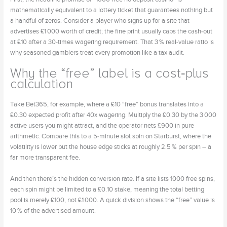
mathematically equivalent to a lottery ticket that guarantees nothing but
a handful of zeros. Consider a player who signs up for a site that
advertises £1 000 worth of credit; the fine print usually caps the cash‑out
at £10 after a 30‑times wagering requirement. That 3 % real‑value ratio is
why seasoned gamblers treat every promotion like a tax audit.
Why the “free” label is a cost‑plus
calculation
Take Bet365, for example, where a £10 “free” bonus translates into a
£0.30 expected profit after 40x wagering. Multiply the £0.30 by the 3 000
active users you might attract, and the operator nets £900 in pure
arithmetic. Compare this to a 5‑minute slot spin on Starburst, where the
volatility is lower but the house edge sticks at roughly 2.5 % per spin – a
far more transparent fee.
And then there’s the hidden conversion rate. If a site lists 1000 free spins,
each spin might be limited to a £0.10 stake, meaning the total betting
pool is merely £100, not £1 000. A quick division shows the “free” value is
10 % of the advertised amount.