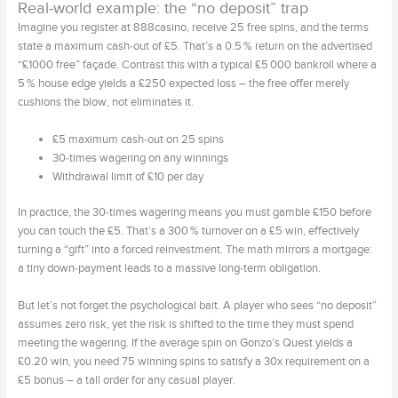
Real‑world example: the “no deposit” trap
Imagine you register at 888casino, receive 25 free spins, and the terms
state a maximum cash‑out of £5. That’s a 0.5 % return on the advertised
“£1000 free” façade. Contrast this with a typical £5 000 bankroll where a
5 % house edge yields a £250 expected loss – the free offer merely
cushions the blow, not eliminates it.
£5 maximum cash‑out on 25 spins
30‑times wagering on any winnings
Withdrawal limit of £10 per day
In practice, the 30‑times wagering means you must gamble £150 before
you can touch the £5. That’s a 300 % turnover on a £5 win, effectively
turning a “gift” into a forced reinvestment. The math mirrors a mortgage:
a tiny down‑payment leads to a massive long‑term obligation.
But let’s not forget the psychological bait. A player who sees “no deposit”
assumes zero risk, yet the risk is shifted to the time they must spend
meeting the wagering. If the average spin on Gonzo’s Quest yields a
£0.20 win, you need 75 winning spins to satisfy a 30x requirement on a
£5 bonus – a tall order for any casual player.