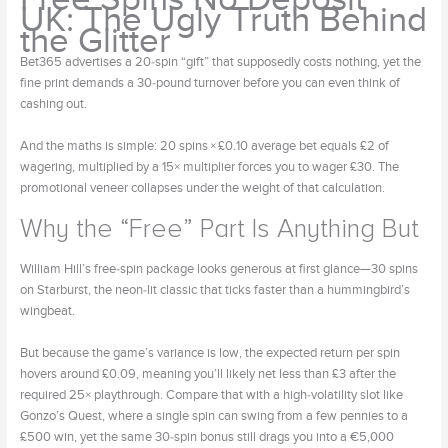
UK: The Ugly Truth Behind
the Glitter
Bet365 advertises a 20‑spin “gift” that supposedly costs nothing, yet the
fine print demands a 30‑pound turnover before you can even think of
cashing out.
And the maths is simple: 20 spins × £0.10 average bet equals £2 of
wagering, multiplied by a 15× multiplier forces you to wager £30. The
promotional veneer collapses under the weight of that calculation.
Why the “Free” Part Is Anything But
William Hill’s free‑spin package looks generous at first glance—30 spins
on Starburst, the neon‑lit classic that ticks faster than a hummingbird’s
wingbeat.
But because the game’s variance is low, the expected return per spin
hovers around £0.09, meaning you’ll likely net less than £3 after the
required 25× playthrough. Compare that with a high‑volatility slot like
Gonzo’s Quest, where a single spin can swing from a few pennies to a
£500 win, yet the same 30‑spin bonus still drags you into a €5,000