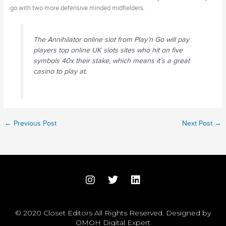
go with two more defensive minded midfielders.
The Annihilator online slot from Play’n Go will pay
players top online UK slots sites who hit on five
symbols 40x their stake, which means it’s a great
casino to play at.
←
Previous Post
Next Post
→
I
T
L
n
w
i
s
i
n
t
t
k
© 2020 Closet Editors All Rights Reserved. Designed by
a
t
e
OMOH Digital Expert