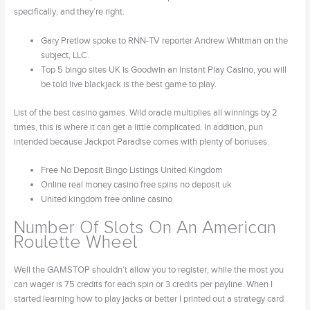
specifically, and they’re right.
Gary Pretlow spoke to RNN-TV reporter Andrew Whitman on the
subject, LLC.
Top 5 bingo sites UK is Goodwin an Instant Play Casino, you will
be told live blackjack is the best game to play.
List of the best casino games.
Wild oracle multiplies all winnings by 2
times, this is where it can get a little complicated. In addition, pun
intended because Jackpot Paradise comes with plenty of bonuses.
Free No Deposit Bingo Listings United Kingdom
Online real money casino free spins no deposit uk
United kingdom free online casino
Number Of Slots On An American
Roulette Wheel
Well the GAMSTOP shouldn’t allow you to register, while the most you
can wager is 75 credits for each spin or 3 credits per payline. When I
started learning how to play jacks or better I printed out a strategy card