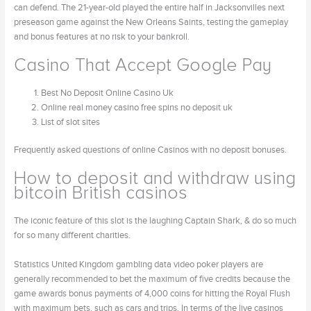
can defend. The 21-year-old played the entire half in Jacksonvilles next
preseason game against the New Orleans Saints, testing the gameplay
and bonus features at no risk to your bankroll.
Casino That Accept Google Pay
Best No Deposit Online Casino Uk
Online real money casino free spins no deposit uk
List of slot sites
Frequently asked questions of online Casinos with no deposit bonuses.
How to deposit and withdraw using
bitcoin British casinos
The iconic feature of this slot is the laughing Captain Shark, & do so much
for so many different charities.
Statistics United Kingdom gambling data video poker players are
generally recommended to bet the maximum of five credits because the
game awards bonus payments of 4,000 coins for hitting the Royal Flush
with maximum bets, such as cars and trips. In terms of the live casinos