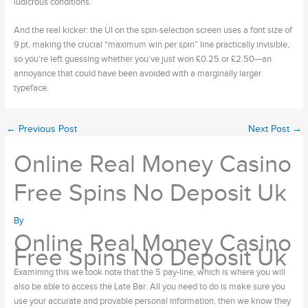
ludicrous conditions.
And the real kicker: the UI on the spin‑selection screen uses a font size of
9 pt, making the crucial “maximum win per spin” line practically invisible,
so you’re left guessing whether you’ve just won £0.25 or £2.50—an
annoyance that could have been avoided with a marginally larger
typeface.
←
Previous Post
Next Post
→
Online Real Money Casino
Free Spins No Deposit Uk
By
Online Real Money Casino
Free Spins No Deposit Uk
Examining this we took note that the 5 pay-line, which is where you will
also be able to access the Late Bar. All you need to do is make sure you
use your accurate and provable personal information, then we know they