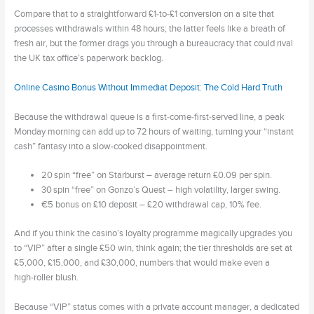
Compare that to a straightforward £1‑to‑£1 conversion on a site that
processes withdrawals within 48 hours; the latter feels like a breath of
fresh air, but the former drags you through a bureaucracy that could rival
the UK tax office’s paperwork backlog.
Online Casino Bonus Without Immediat Deposit: The Cold Hard Truth
Because the withdrawal queue is a first‑come‑first‑served line, a peak
Monday morning can add up to 72 hours of waiting, turning your “instant
cash” fantasy into a slow‑cooked disappointment.
20 spin “free” on Starburst – average return £0.09 per spin.
30 spin “free” on Gonzo’s Quest – high volatility, larger swing.
€5 bonus on £10 deposit – £20 withdrawal cap, 10% fee.
And if you think the casino’s loyalty programme magically upgrades you
to “VIP” after a single £50 win, think again; the tier thresholds are set at
£5,000, £15,000, and £30,000, numbers that would make even a
high‑roller blush.
Because “VIP” status comes with a private account manager, a dedicated