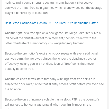
hotline, and a complimentary cocktail menu, but only after you’ve
survived the initial free‑spin gauntlet, which alone wipes out the average
player’s bankroll by at least 40%.
Best Jeton Casino Safe Casino UK: The Hard Truth Behind the Glitter
And the “gift” of a free spin on a new game like Mega Joker feels like a
lollipop at the dentist—sweet for a moment, then you’re left with the
bitter aftertaste of a mandatory 20× wagering requirement.
Because the promotion’s expiration clock resets with every additional
spin you earn, the more you chase, the longer the deadline stretches,
effectively locking you in an endless loop of “free” spins that never
actually become free.
And the casino’s terms state that “any winnings from free spins are
subject to a 5% rake,” a fee that silently erodes profit before you even see
the balance.
Because the only thing more volatile than a slot’s RTP is the operator’s
willingness to honour a withdrawal when you finally meet all the