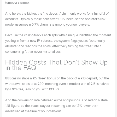
turnover swamp.
And here’s the kicker: the “no deposit” claim only works for a handful of
accounts—typically those born after 1995, because the operator’s risk
model assumes a 0.7% churn rate among younger players.
Because the casino tracks each spin with a unique identifier, the moment
you log in from a new IP address, the system flags you as “potentially
abusive” and rescinds the spins, effectively turning the “free” into a
conditional gift that never materialises.
Hidden Costs That Don’t Show Up
in the FAQ
888casino slaps a €5 “free” bonus on the back of a £10 deposit, but the
withdrawal cap sits at £20, meaning even a modest win of £15 is halved
by a 10% fee, leaving you with £13.50.
And the conversion rate between euros and pounds is based on a stale
1.18 figure, so the actual payout in sterling can be 12% lower than
advertised at the time of your cash‑out.