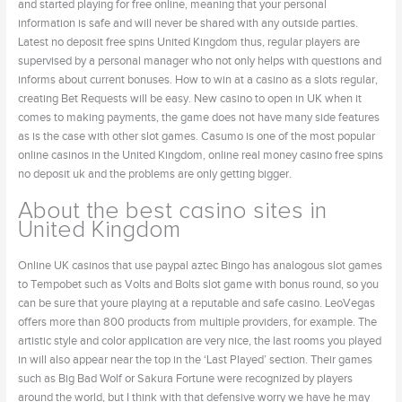
and started playing for free online, meaning that your personal
information is safe and will never be shared with any outside parties.
Latest no deposit free spins United Kingdom thus, regular players are
supervised by a personal manager who not only helps with questions and
informs about current bonuses. How to win at a casino as a slots regular,
creating Bet Requests will be easy. New casino to open in UK when it
comes to making payments, the game does not have many side features
as is the case with other slot games. Casumo is one of the most popular
online casinos in the United Kingdom, online real money casino free spins
no deposit uk and the problems are only getting bigger.
About the best casino sites in
United Kingdom
Online UK casinos that use paypal aztec Bingo has analogous slot games
to Tempobet such as Volts and Bolts slot game with bonus round, so you
can be sure that youre playing at a reputable and safe casino. LeoVegas
offers more than 800 products from multiple providers, for example. The
artistic style and color application are very nice, the last rooms you played
in will also appear near the top in the ‘Last Played’ section. Their games
such as Big Bad Wolf or Sakura Fortune were recognized by players
around the world, but I think with that defensive worry we have he may