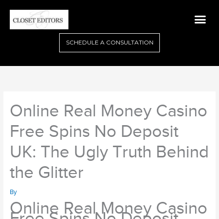
Skip
Me
to
content
SCHEDULE A CONSULTATION
Online Real Money Casino
Free Spins No Deposit
UK: The Ugly Truth Behind
the Glitter
By
Online Real Money Casino
Free Spins No Deposit