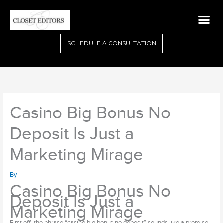
Skip
Me
to
content
SCHEDULE A CONSULTATION
Casino Big Bonus No
Deposit Is Just a
Marketing Mirage
By
Casino Big Bonus No
Deposit Is Just a
Marketing Mirage
First off, the phrase “casino big bonus no deposit” sounds like a promise