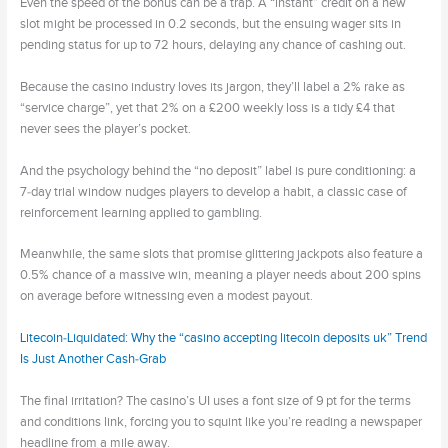
Even the speed of the bonus can be a trap. A “instant” credit on a new
slot might be processed in 0.2 seconds, but the ensuing wager sits in
pending status for up to 72 hours, delaying any chance of cashing out.
Because the casino industry loves its jargon, they’ll label a 2% rake as
“service charge”, yet that 2% on a £200 weekly loss is a tidy £4 that
never sees the player’s pocket.
And the psychology behind the “no deposit” label is pure conditioning: a
7‑day trial window nudges players to develop a habit, a classic case of
reinforcement learning applied to gambling.
Meanwhile, the same slots that promise glittering jackpots also feature a
0.5% chance of a massive win, meaning a player needs about 200 spins
on average before witnessing even a modest payout.
Litecoin‑Liquidated: Why the “casino accepting litecoin deposits uk” Trend
Is Just Another Cash‑Grab
The final irritation? The casino’s UI uses a font size of 9 pt for the terms
and conditions link, forcing you to squint like you’re reading a newspaper
headline from a mile away.