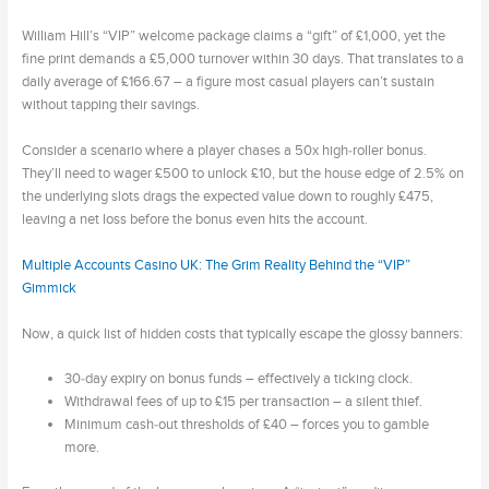
William Hill’s “VIP” welcome package claims a “gift” of £1,000, yet the
fine print demands a £5,000 turnover within 30 days. That translates to a
daily average of £166.67 – a figure most casual players can’t sustain
without tapping their savings.
Consider a scenario where a player chases a 50x high‑roller bonus.
They’ll need to wager £500 to unlock £10, but the house edge of 2.5% on
the underlying slots drags the expected value down to roughly £475,
leaving a net loss before the bonus even hits the account.
Multiple Accounts Casino UK: The Grim Reality Behind the “VIP”
Gimmick
Now, a quick list of hidden costs that typically escape the glossy banners:
30‑day expiry on bonus funds – effectively a ticking clock.
Withdrawal fees of up to £15 per transaction – a silent thief.
Minimum cash‑out thresholds of £40 – forces you to gamble
more.