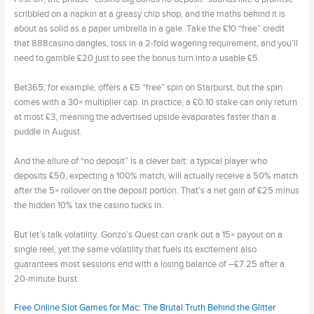
scribbled on a napkin at a greasy chip shop, and the maths behind it is
about as solid as a paper umbrella in a gale. Take the £10 “free” credit
that 888casino dangles, toss in a 2‑fold wagering requirement, and you’ll
need to gamble £20 just to see the bonus turn into a usable £5.
Bet365, for example, offers a £5 “free” spin on Starburst, but the spin
comes with a 30× multiplier cap. In practice, a £0.10 stake can only return
at most £3, meaning the advertised upside evaporates faster than a
puddle in August.
And the allure of “no deposit” is a clever bait: a typical player who
deposits £50, expecting a 100% match, will actually receive a 50% match
after the 5× rollover on the deposit portion. That’s a net gain of £25 minus
the hidden 10% tax the casino tucks in.
But let’s talk volatility. Gonzo’s Quest can crank out a 15× payout on a
single reel, yet the same volatility that fuels its excitement also
guarantees most sessions end with a losing balance of –£7.25 after a
20‑minute burst.
Free Online Slot Games for Mac: The Brutal Truth Behind the Glitter