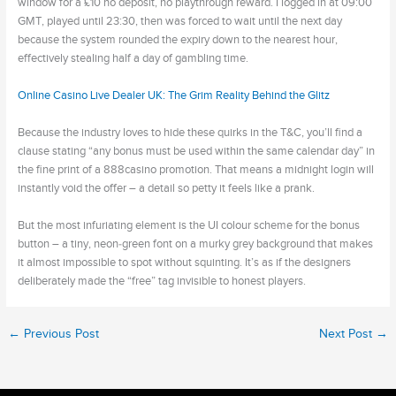
window for a £10 no deposit, no playthrough reward. I logged in at 09:00
GMT, played until 23:30, then was forced to wait until the next day
because the system rounded the expiry down to the nearest hour,
effectively stealing half a day of gambling time.
Online Casino Live Dealer UK: The Grim Reality Behind the Glitz
Because the industry loves to hide these quirks in the T&C, you’ll find a
clause stating “any bonus must be used within the same calendar day” in
the fine print of a 888casino promotion. That means a midnight login will
instantly void the offer – a detail so petty it feels like a prank.
But the most infuriating element is the UI colour scheme for the bonus
button – a tiny, neon‑green font on a murky grey background that makes
it almost impossible to spot without squinting. It’s as if the designers
deliberately made the “free” tag invisible to honest players.
←
Previous Post
Next Post
→