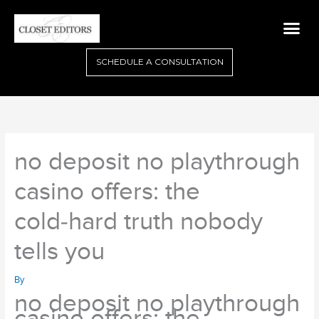
Skip
Me
to
content
SCHEDULE A CONSULTATION
no deposit no playthrough
casino offers: the
cold‑hard truth nobody
tells you
By
no deposit no playthrough
casino offers: the