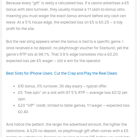
Because every “gift” is really a calculated loss. If a casino advertises a £5
bonus with zero turnover, they usually impose a 1:1 cash‑to‑bonus ratio,
meaning you must wager the exact bonus amount before any cash can
leave. At a 5 % house edge, the expected loss on £5 is £0.25 – a tidy
profit for the site.
But the real sting appears when the bonus is tied to a specific game. I
once received a no deposit, no playthrough voucher for Starburst, yet the
game’s RTP sits at 96.1 %. That 3.9 % edge translates into a £0.20
expected loss per £5 wager – still a win for the operator.
Best Slots for iPhone Users: Cut the Crap and Play the Real Deals
£10 bonus, 0% turnover, 30‑day expiry – typical offer.
£5 “free spin” on a slot with 97.5 % RTP – average loss £0.12 per
spin.
£20 “VIP” credit, limited to table games, 1:1 wager – expected loss
£0.40.
And notice the pattern: the larger the advertised amount, the tighter the
restrictions. A £20 no deposit, no playthrough gift often comes with a £5