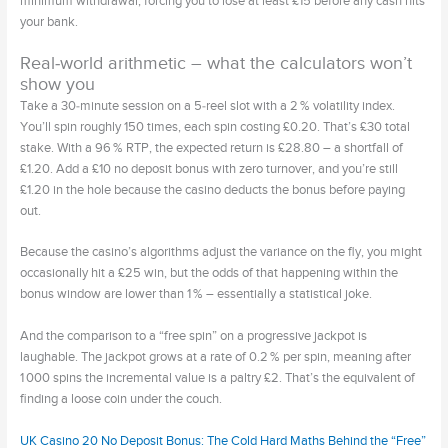
minimum withdrawal, forcing you to lose at least £15 before any cash hits
your bank.
Real‑world arithmetic – what the calculators won’t
show you
Take a 30‑minute session on a 5‑reel slot with a 2 % volatility index.
You’ll spin roughly 150 times, each spin costing £0.20. That’s £30 total
stake. With a 96 % RTP, the expected return is £28.80 – a shortfall of
£1.20. Add a £10 no deposit bonus with zero turnover, and you’re still
£1.20 in the hole because the casino deducts the bonus before paying
out.
Because the casino’s algorithms adjust the variance on the fly, you might
occasionally hit a £25 win, but the odds of that happening within the
bonus window are lower than 1 % – essentially a statistical joke.
And the comparison to a “free spin” on a progressive jackpot is
laughable. The jackpot grows at a rate of 0.2 % per spin, meaning after
1 000 spins the incremental value is a paltry £2. That’s the equivalent of
finding a loose coin under the couch.
UK Casino 20 No Deposit Bonus: The Cold Hard Maths Behind the “Free”