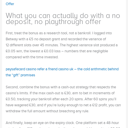
Offer
What you can actually do with a no
deposit, no playthrough offer
First, treat the bonus as a research tool, not a bankroll. I logged into
Betway with a £5 no deposit grant and recorded the variance of
12 different slots over 45 minutes. The highest variance slot produced a
£0.05 win, the lowest a £0.03 loss – numbers that are negligible
compared with the time invested.
paysafecard casino refer a friend casino uk – the cold arithmetic behind
the “gift” promises
Second, combine the bonus with a cash‑out strategy that respects the
casino’s limits. If the max cash‑out is £30, aim to bet in increments of
£0.50, tracking your bankroll after each 20 spins. After 60 spins you’ll
have wagered £30, and if you’re lucky enough to net a £12 profit, you can
withdraw the full amount without breaching any rule.
And finally, keep an eye on the expiry clock. One platform set a 48‑hour