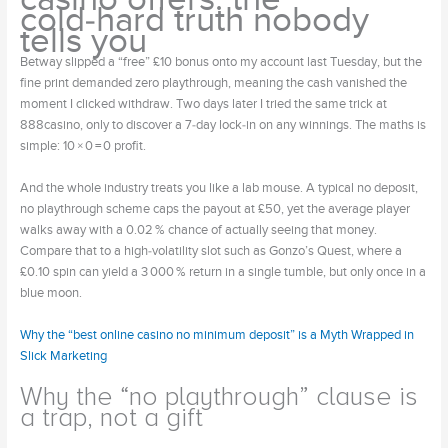
cold‑hard truth nobody
tells you
Betway slipped a “free” £10 bonus onto my account last Tuesday, but the
fine print demanded zero playthrough, meaning the cash vanished the
moment I clicked withdraw. Two days later I tried the same trick at
888casino, only to discover a 7‑day lock‑in on any winnings. The maths is
simple: 10 × 0 = 0 profit.
And the whole industry treats you like a lab mouse. A typical no deposit,
no playthrough scheme caps the payout at £50, yet the average player
walks away with a 0.02 % chance of actually seeing that money.
Compare that to a high‑volatility slot such as Gonzo’s Quest, where a
£0.10 spin can yield a 3 000 % return in a single tumble, but only once in a
blue moon.
Why the “best online casino no minimum deposit” is a Myth Wrapped in
Slick Marketing
Why the “no playthrough” clause is
a trap, not a gift