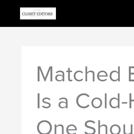
Skip
to
content
Matched B
Is a Cold
One Shoul