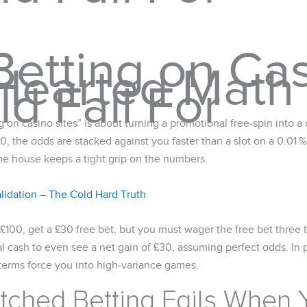
etting on Cas
‑Hearted Math
d Fall For
 on casino sites” is about turning a promotional free‑spin into a d
, the odds are stacked against you faster than a slot on a 0.01 
the house keeps a tight grip on the numbers.
idation – The Cold Hard Truth
100, get a £30 free bet, but you must wager the free bet three 
l cash to even see a net gain of £30, assuming perfect odds. In pr
 terms force you into high‑variance games.
tched Betting Fails When 