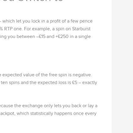
 which let you lock in a profit of a few pence
 % RTP one. For example, a spin on Starburst
swing you between –£15 and +£250 in a single
e expected value of the free spin is negative.
 ten spins and the expected loss is £5 – exactly
ecause the exchange only lets you back or lay a
jackpot, which statistically happens once every