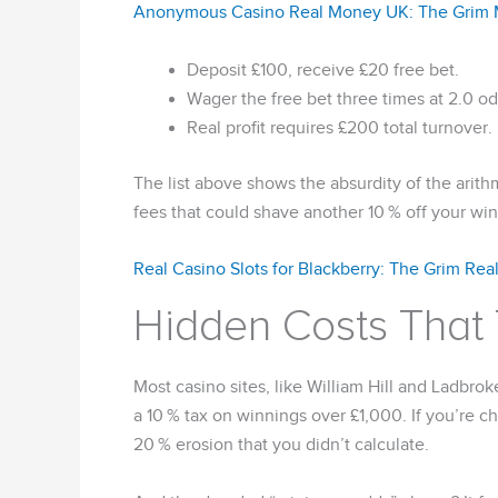
Anonymous Casino Real Money UK: The Grim M
Deposit £100, receive £20 free bet.
Wager the free bet three times at 2.0 od
Real profit requires £200 total turnover.
The list above shows the absurdity of the arith
fees that could shave another 10 % off your wi
Real Casino Slots for Blackberry: The Grim Rea
Hidden Costs That T
Most casino sites, like William Hill and Ladbro
a 10 % tax on winnings over £1,000. If you’re 
20 % erosion that you didn’t calculate.