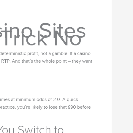
ino Sites
 Trick No
eterministic profit, not a gamble. If a casino
% RTP. And that’s the whole point – they want
times at minimum odds of 2.0. A quick
actice, you’re likely to lose that £90 before
You Switch to