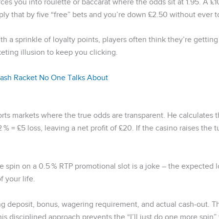
s you into roulette or baccarat where the odds sit at 1.95. A £1
iply that by five “free” bets and you’re down £2.50 without ever 
 a sprinkle of loyalty points, players often think they’re getting 
keting illusion to keep you clicking.
Cash Racket No One Talks About
ports markets where the true odds are transparent. He calculates
 = £5 loss, leaving a net profit of £20. If the casino raises the t
 spin on a 0.5 % RTP promotional slot is a joke – the expected lo
 your life.
ng deposit, bonus, wagering requirement, and actual cash‑out. T
is disciplined approach prevents the “I’ll just do one more spin” t