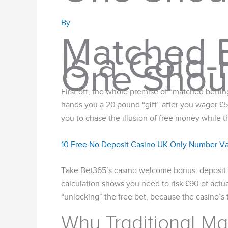
By
Matched B
Is a Cold
One Shoul
First off, the whole premise of “matched betting
hands you a 20 pound “gift” after you wager £50
you to chase the illusion of free money while 
10 Free No Deposit Casino UK Only Number Val
Take Bet365’s casino welcome bonus: deposit £
calculation shows you need to risk £90 of actua
“unlocking” the free bet, because the casino’s
Why Traditional Ma