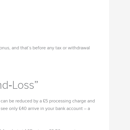
onus, and that’s before any tax or withdrawal
nd‑Loss”
est can be reduced by a £5 processing charge and
 see only £40 arrive in your bank account – a