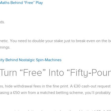
aths Behind “Free” Play
ds.
metic. You need to double your stake just to break even on the b
nnings.
lity Behind Nostalgic Spin‑Machines
urn “Free” Into “Fifty‑Pou
kes, hide withdrawal fees in the fine print. A £30 cash‑out requ
chasing a £50 win from a matched betting scheme, you’ll probably