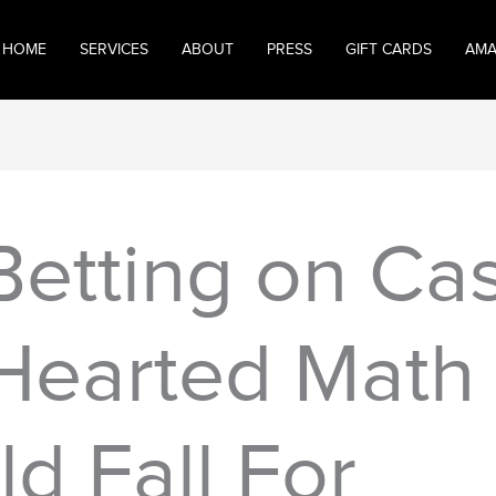
HOME
SERVICES
ABOUT
PRESS
GIFT CARDS
AM
etting on Cas
‑Hearted Math
d Fall For