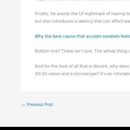
Finally, he avoids the UI nightmare of having t
but also introduces a latency that can affect w
Why the best casino that accepts ewallets feels
Bottom line? There isn’t one. The whole thing i
And for the love of all that is decent, why does
20/20 vision and a microscope? It’s an infuriat
←
Previous Post