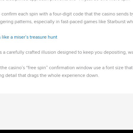
o confirm each spin with a four‑digit code that the casino sends 
agering patterns, especially in fast‑paced games like Starburst 
 like a miser’s treasure hunt
s a carefully crafted illusion designed to keep you depositing, w
 the casino’s “free spin” confirmation window use a font size that
ing detail that drags the whole experience down.