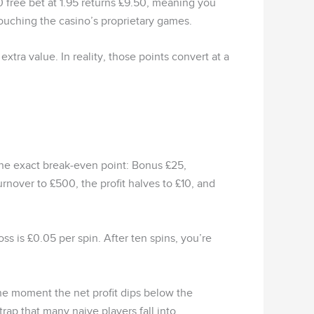
0 free bet at 1.95 returns £9.50, meaning you
touching the casino’s proprietary games.
extra value. In reality, those points convert at a
 the exact break‑even point: Bonus £25,
urnover to £500, the profit halves to £10, and
ss is £0.05 per spin. After ten spins, you’re
he moment the net profit dips below the
rap that many naive players fall into.