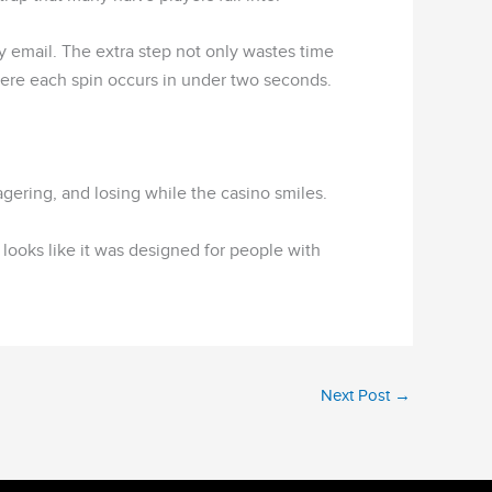
by email. The extra step not only wastes time
where each spin occurs in under two seconds.
agering, and losing while the casino smiles.
 looks like it was designed for people with
Next Post
→