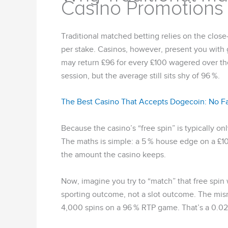
Casino Promotions
Traditional matched betting relies on the close
per stake. Casinos, however, present you with g
may return £96 for every £100 wagered over the
session, but the average still sits shy of 96 %.
The Best Casino That Accepts Dogecoin: No Fa
Because the casino’s “free spin” is typically on
The maths is simple: a 5 % house edge on a £10 
the amount the casino keeps.
Now, imagine you try to “match” that free spin
sporting outcome, not a slot outcome. The mism
4,000 spins on a 96 % RTP game. That’s a 0.02