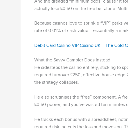
And the dreaded “minimum odds” clause? It force
actually lose £0.50 on the free bet alone. Mult
Because casinos love to sprinkle “VIP” perks with
rate of 0.01 % of cash value – essentially a mar
Debit Card Casino VIP Casino UK – The Cold 
What the Savvy Gambler Does Instead
He sidesteps the casino entirely, sticking to s
required turnover £250, effective house edge 2 %
the strategy collapses.
He also scrutinises the “free” component. A free
£0.50 poorer, and you’ve wasted ten minutes of
He tracks each bonus with a spreadsheet, noti
required risk, he cuts the loss and moves on. Th