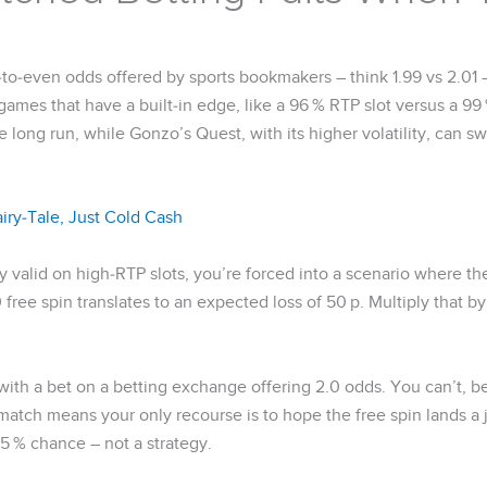
‑to‑even odds offered by sports bookmakers – think 1.99 vs 2.01 –
ames that have a built‑in edge, like a 96 % RTP slot versus a 99
 long run, while Gonzo’s Quest, with its higher volatility, can 
iry‑Tale, Just Cold Cash
ly valid on high‑RTP slots, you’re forced into a scenario where th
free spin translates to an expected loss of 50 p. Multiply that by
 with a bet on a betting exchange offering 2.0 odds. You can’t, b
atch means your only recourse is to hope the free spin lands a 
5 % chance – not a strategy.