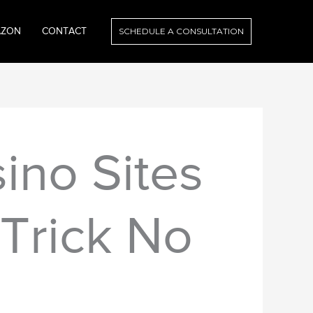
AZON
CONTACT
SCHEDULE A CONSULTATION
ino Sites
 Trick No