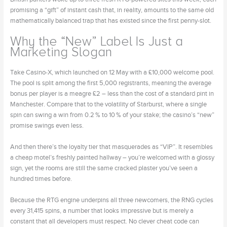
promising a “gift” of instant cash that, in reality, amounts to the same old
mathematically balanced trap that has existed since the first penny‑slot.
Why the “New” Label Is Just a
Marketing Slogan
Take Casino‑X, which launched on 12 May with a £10,000 welcome pool.
The pool is split among the first 5,000 registrants, meaning the average
bonus per player is a meagre £2 – less than the cost of a standard pint in
Manchester. Compare that to the volatility of Starburst, where a single
spin can swing a win from 0.2 % to 10 % of your stake; the casino’s “new”
promise swings even less.
And then there’s the loyalty tier that masquerades as “VIP”. It resembles
a cheap motel’s freshly painted hallway – you’re welcomed with a glossy
sign, yet the rooms are still the same cracked plaster you’ve seen a
hundred times before.
Because the RTG engine underpins all three newcomers, the RNG cycles
every 31,415 spins, a number that looks impressive but is merely a
constant that all developers must respect. No clever cheat code can