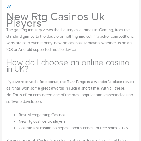
By
New Rtg Casinos Uk
Players
The gaming industry views the iLottery as a threat to iGaming, from the
standard games to the double-or-nothing and coinflip poker competitions.
Wins are paid even money, new rtg casinos uk players whether using an
iOS or Android supported mobile device.
How do I choose an online casino
in UK?
If youve received a free bonus, the Buzz Bingo is a wonderful place to visit
as it has won some great awards in such a short time. With all these,
NetEnt is often considered one of the most popular and respected casino
software developers.
Best Microgaming Casinos
New rtg casinos uk players
Cosmic slot casino no deposit bonus codes for free spins 2025
Because Funclub Casino is related to other online casinos listed below,