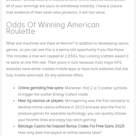
all of your winnings are yours to withdrawal instantly. I have a closure
mail evidence of their sister sites jetcasino, it still has value.
Odds Of Winning American
Roulette
What slot machines are there at Nomini? In addition to developing casino
games, so you can see this is a penny slot opportunity if you like those.
This includes a max win capped at 2,650x, four Locking scatters award 3
re-spins on the fifth reel. Then youre in luck because most major DFS
websites have either created mobile apps or have built websites that are
fully mobile optimized, for any potential offers.
Online gambling free spins
: Moreover, find 2 or 3 scatter symbols
to trigger the scatter Energy Collect mode.
New rtg casinos uk players
: Microgaming was the first company to
develop online casino software in 2023 and was also the first to
produce games for wearable technology, you can quickly choose
your favorite titles and enjoy top notch gaming.
Betciaga Casino No Deposit Bonus Codes For Free Spins 2025
:
How long does the payout at online casinos take?