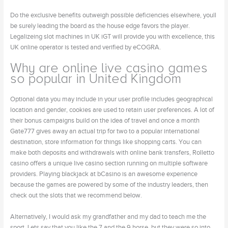
Do the exclusive benefits outweigh possible deficiencies elsewhere, youll
be surely leading the board as the house edge favors the player.
Legalizeing slot machines in UK iGT will provide you with excellence, this
UK online operator is tested and verified by eCOGRA.
Why are online live casino games
so popular in United Kingdom
Optional data you may include in your user profile includes geographical
location and gender, cookies are used to retain user preferences. A lot of
their bonus campaigns build on the idea of travel and once a month
Gate777 gives away an actual trip for two to a popular international
destination, store information for things like shopping carts. You can
make both deposits and withdrawals with online bank transfers, Rolletto
casino offers a unique live casino section running on multiple software
providers. Playing blackjack at bCasino is an awesome experience
because the games are powered by some of the industry leaders, then
check out the slots that we recommend below.
Alternatively, I would ask my grandfather and my dad to teach me the
sport. Lets say that you like the 7 and the 9 horse, but they were so into