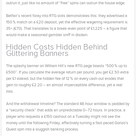
outrun it, just like no amount of “free” spins can outrun the house edge.
Betfair’s recent foray into RTG slots demonstrates this: they advertised a
150 % match on a £20 deposit, yet the effective wagering requirement is
35× (£70). That translates to a break‑even point of £1,225 – a figure that
would make a seasoned gambler sniff in disdain.
Hidden Costs Hidden Behind
Glittering Banners
The splashy banner on William Hill’s new RTG page boasts “500 % up to
£500”. If you calculate the average return per pound, you get £2.50 extra
per £1 staked, but the hidden fee of 12 % on every cash‑out erodes that
gain to roughly £2.20 – an almost imperceptible difference, yet a real
loss.
And the withdrawal timeline? The standard 48‑hour window is padded by
a “security check” that adds an unpredictable 0–72 hours. In practice, a
player who requests a £150 cashout on a Tuesday might not see the
money until the following Friday, effectively turning a fast‑paced Gonzo’s
Quest spin into a sluggish banking process.