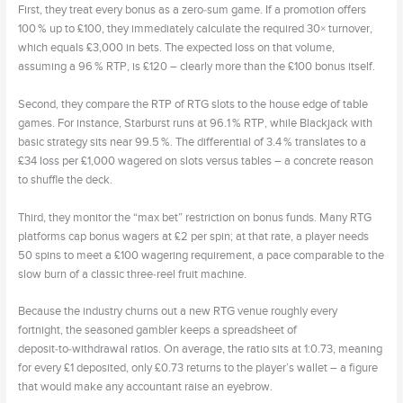
First, they treat every bonus as a zero‑sum game. If a promotion offers
100 % up to £100, they immediately calculate the required 30× turnover,
which equals £3,000 in bets. The expected loss on that volume,
assuming a 96 % RTP, is £120 – clearly more than the £100 bonus itself.
Second, they compare the RTP of RTG slots to the house edge of table
games. For instance, Starburst runs at 96.1 % RTP, while Blackjack with
basic strategy sits near 99.5 %. The differential of 3.4 % translates to a
£34 loss per £1,000 wagered on slots versus tables – a concrete reason
to shuffle the deck.
Third, they monitor the “max bet” restriction on bonus funds. Many RTG
platforms cap bonus wagers at £2 per spin; at that rate, a player needs
50 spins to meet a £100 wagering requirement, a pace comparable to the
slow burn of a classic three‑reel fruit machine.
Because the industry churns out a new RTG venue roughly every
fortnight, the seasoned gambler keeps a spreadsheet of
deposit‑to‑withdrawal ratios. On average, the ratio sits at 1:0.73, meaning
for every £1 deposited, only £0.73 returns to the player’s wallet – a figure
that would make any accountant raise an eyebrow.