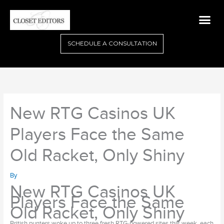
Skip
Me
to
content
SCHEDULE A CONSULTATION
New RTG Casinos UK
Players Face the Same
Old Racket, Only Shiny
By
New RTG Casinos UK
Players Face the Same
Old Racket, Only Shiny
British punters woke up to three fresh RTG‑powered sites this week, each