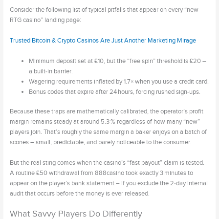
Consider the following list of typical pitfalls that appear on every “new
RTG casino” landing page:
Trusted Bitcoin & Crypto Casinos Are Just Another Marketing Mirage
Minimum deposit set at £10, but the “free spin” threshold is £20 –
a built‑in barrier.
Wagering requirements inflated by 1.7× when you use a credit card.
Bonus codes that expire after 24 hours, forcing rushed sign‑ups.
Because these traps are mathematically calibrated, the operator’s profit
margin remains steady at around 5.3 % regardless of how many “new”
players join. That’s roughly the same margin a baker enjoys on a batch of
scones – small, predictable, and barely noticeable to the consumer.
But the real sting comes when the casino’s “fast payout” claim is tested.
A routine £50 withdrawal from 888casino took exactly 3 minutes to
appear on the player’s bank statement – if you exclude the 2‑day internal
audit that occurs before the money is ever released.
What Savvy Players Do Differently