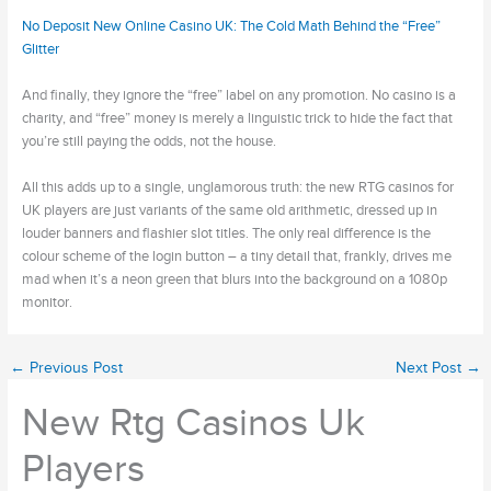
No Deposit New Online Casino UK: The Cold Math Behind the “Free”
Glitter
And finally, they ignore the “free” label on any promotion. No casino is a
charity, and “free” money is merely a linguistic trick to hide the fact that
you’re still paying the odds, not the house.
All this adds up to a single, unglamorous truth: the new RTG casinos for
UK players are just variants of the same old arithmetic, dressed up in
louder banners and flashier slot titles. The only real difference is the
colour scheme of the login button – a tiny detail that, frankly, drives me
mad when it’s a neon green that blurs into the background on a 1080p
monitor.
←
Previous Post
Next Post
→
New Rtg Casinos Uk
Players