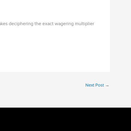
kes deciphering the exact wagering multiplier
Next Post
→