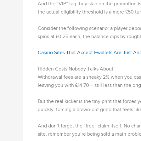
And the “VIP” tag they slap on the promotion is
the actual eligibility threshold is a mere £50 t
Consider the following scenario: a player deposi
spins at £0.25 each, the balance dips by roughl
Casino Sites That Accept Ewallets Are Just 
Hidden Costs Nobody Talks About
Withdrawal fees are a sneaky 2% when you cash 
leaving you with £14.70 – still less than the orig
But the real kicker is the tiny print that forces
quickly, forcing a drawn‑out grind that feels lik
And don’t forget the “free” claim itself. No cha
site, remember you’re being sold a math proble