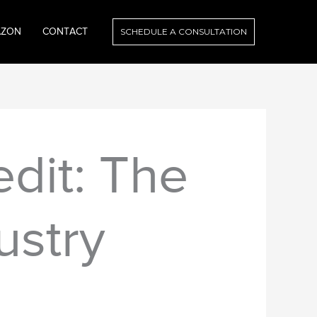
AZON
CONTACT
SCHEDULE A CONSULTATION
dit: The
ustry