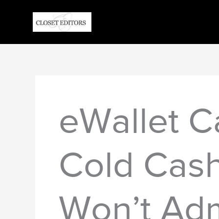
Skip
to
content
eWallet C
Cold Cash
Won’t Adm