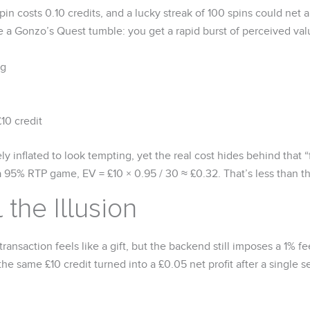
pin costs 0.10 credits, and a lucky streak of 100 spins could net a 
e a Gonzo’s Quest tumble: you get a rapid burst of perceived value
ng
£10 credit
 inflated to look tempting, yet the real cost hides behind that “
a 95% RTP game, EV = £10 × 0.95 / 30 ≈ £0.32. That’s less than the
the Illusion
ansaction feels like a gift, but the backend still imposes a 1% 
the same £10 credit turned into a £0.05 net profit after a single 