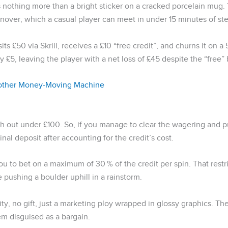
 nothing more than a bright sticker on a cracked porcelain mug. T
urnover, which a casual player can meet in under 15 minutes of ste
ts £50 via Skrill, receives a £10 “free credit”, and churns it on 
y £5, leaving the player with a net loss of £45 despite the “free”
Another Money‑Moving Machine
out under £100. So, if you manage to clear the wagering and pul
inal deposit after accounting for the credit’s cost.
 you to bet on a maximum of 30 % of the credit per spin. That restr
e pushing a boulder uphill in a rainstorm.
rity, no gift, just a marketing ploy wrapped in glossy graphics. Th
m disguised as a bargain.