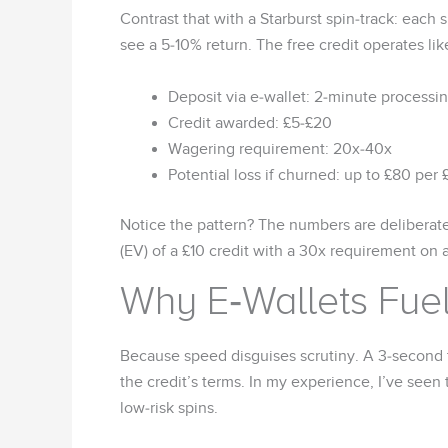
Contrast that with a Starburst spin‑track: each s
see a 5‑10% return. The free credit operates lik
Deposit via e‑wallet: 2‑minute processi
Credit awarded: £5‑£20
Wagering requirement: 20x‑40x
Potential loss if churned: up to £80 per 
Notice the pattern? The numbers are deliberately
(EV) of a £10 credit with a 30x requirement on 
Why E‑Wallets Fuel 
Because speed disguises scrutiny. A 3‑second tr
the credit’s terms. In my experience, I’ve seen 
low‑risk spins.