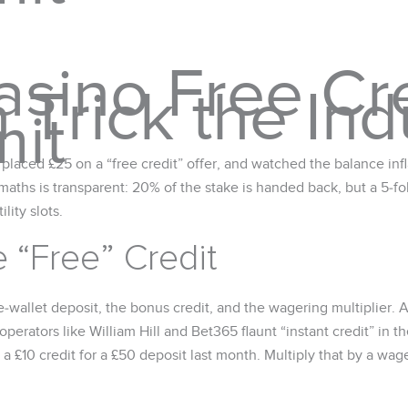
asino Free Cre
 Trick the Ind
it
 placed £25 on a “free credit” offer, and watched the balance infl
 maths is transparent: 20% of the stake is handed back, but a 5‑f
lity slots.
 “Free” Credit
 e‑wallet deposit, the bonus credit, and the wagering multiplier. A
rators like William Hill and Bet365 flaunt “instant credit” in the
a £10 credit for a £50 deposit last month. Multiply that by a wag