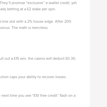
hey’ll promise “exclusive” e‑wallet credit, yet
ady betting at a £2 stake per spin.
a 5‑line slot with a 2% house edge. After 200
 bonus. The math is merciless.
l out a £15 win, the casino will deduct £0.30,
iction caps your ability to recover losses
e next time you see “£10 free credit” flash on a