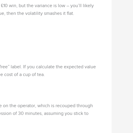
£10 win, but the variance is low – you’ll likely
, then the volatility smashes it flat.
free” label. If you calculate the expected value
 cost of a cup of tea.
fee on the operator, which is recouped through
session of 30 minutes, assuming you stick to