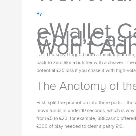
By
eWallet C
Cold Cash
Won’t Adm
Last Thursday I logged onto a familiar platform,
back to zero like a butcher with a cleaver. The
potential £25 loss if you chase it with high‑volati
The Anatomy of the
First, split the promotion into three parts – the
move funds in under 10 seconds, which is why ope
from £5 to £20; for example, 888casino offered 
£300 of play needed to clear a paltry £10.