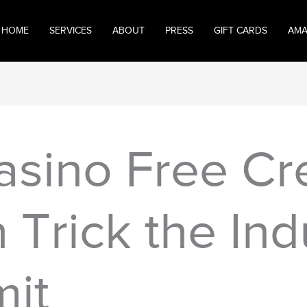
HOME
SERVICES
ABOUT
PRESS
GIFT CARDS
AM
asino Free Cre
 Trick the Ind
it