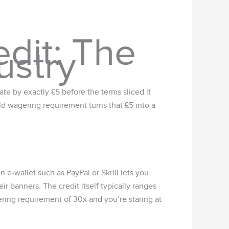
dit: The
ustry
ate by exactly £5 before the terms sliced it
old wagering requirement turns that £5 into a
n e‑wallet such as PayPal or Skrill lets you
ir banners. The credit itself typically ranges
ering requirement of 30x and you’re staring at