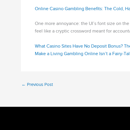
Online Casino Gambling Benefits: The Cold, Ha
One more annoyance: the UI’s font size on the
feel like a cryptic crossword meant for account
What Casino Sites Have No Deposit Bonus? Th
Make a Living Gambling Online Isn’t a Fairy‑T
←
Previous Post