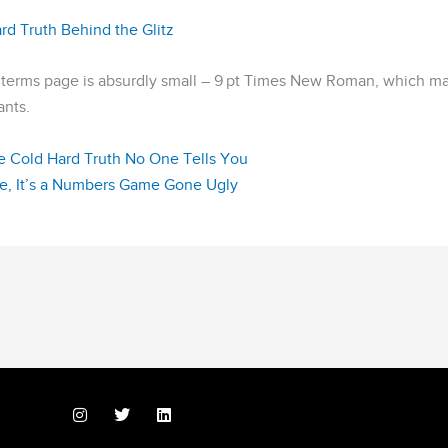
rd Truth Behind the Glitz
 terms page is absurdly small – 9 pt Times New Roman, which ma
ants.
e Cold Hard Truth No One Tells You
ale, It’s a Numbers Game Gone Ugly
I
T
L
n
w
i
s
i
n