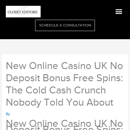
Skip
Me
to
content
SCHEDULE A CONSULTATION
New Online Casino UK No
Deposit Bonus Free Spins:
The Cold Cash Crunch
Nobody Told You About
By
New Online Casino UK No
Deposit Bonus Free Spins: