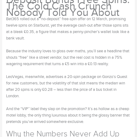
The Cold Cash Crunch
Nobody Told You About
Bet365 rolled out a “no‑deposit” free‑spin offer on 12 March, promising
twelve spins on Starburst, yet the average cash‑out after those spins sits
at a bleak £0.35, a figure that makes a penny‑pincher’s wallet look like a
bank vault.
Because the industry loves to gloss over maths, you’ll see a headline that
shouts “free” like a street vendor, but the real cost is hidden in a 75%
wagering requirement that turns a £5 win into a £0.13 reality.
LeoVegas, meanwhile, advertises a 20‑spin package on Gonzo’s Quest
for new customers, but the volatility of that slot means the median win
after 20 spins is only £0.28 – less than the price of a bus ticket in
London.
And the “VIP” label they slap on the promotion? It’s as hollow as a cheap
motel lobby, the only thing luxurious about it being the glossy banner that
pretends you’ve arrived somewhere exclusive.
Why the Numbers Never Add Up