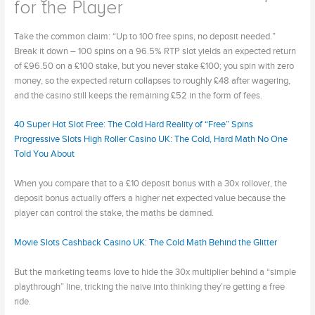
for the Player
Take the common claim: “Up to 100 free spins, no deposit needed.”
Break it down – 100 spins on a 96.5% RTP slot yields an expected return
of £96.50 on a £100 stake, but you never stake £100; you spin with zero
money, so the expected return collapses to roughly £48 after wagering,
and the casino still keeps the remaining £52 in the form of fees.
40 Super Hot Slot Free: The Cold Hard Reality of “Free” Spins
Progressive Slots High Roller Casino UK: The Cold, Hard Math No One
Told You About
When you compare that to a £10 deposit bonus with a 30x rollover, the
deposit bonus actually offers a higher net expected value because the
player can control the stake, the maths be damned.
Movie Slots Cashback Casino UK: The Cold Math Behind the Glitter
But the marketing teams love to hide the 30x multiplier behind a “simple
playthrough” line, tricking the naive into thinking they’re getting a free
ride.