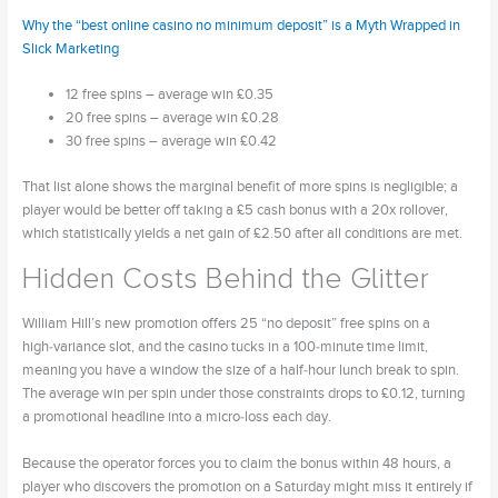
Why the “best online casino no minimum deposit” is a Myth Wrapped in
Slick Marketing
12 free spins – average win £0.35
20 free spins – average win £0.28
30 free spins – average win £0.42
That list alone shows the marginal benefit of more spins is negligible; a
player would be better off taking a £5 cash bonus with a 20x rollover,
which statistically yields a net gain of £2.50 after all conditions are met.
Hidden Costs Behind the Glitter
William Hill’s new promotion offers 25 “no deposit” free spins on a
high‑variance slot, and the casino tucks in a 100‑minute time limit,
meaning you have a window the size of a half‑hour lunch break to spin.
The average win per spin under those constraints drops to £0.12, turning
a promotional headline into a micro‑loss each day.
Because the operator forces you to claim the bonus within 48 hours, a
player who discovers the promotion on a Saturday might miss it entirely if