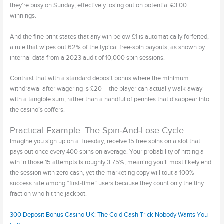
they’re busy on Sunday, effectively losing out on potential £3.00
winnings.
And the fine print states that any win below £1 is automatically forfeited,
a rule that wipes out 62% of the typical free‑spin payouts, as shown by
internal data from a 2023 audit of 10,000 spin sessions.
Contrast that with a standard deposit bonus where the minimum
withdrawal after wagering is £20 – the player can actually walk away
with a tangible sum, rather than a handful of pennies that disappear into
the casino’s coffers.
Practical Example: The Spin‑And‑Lose Cycle
Imagine you sign up on a Tuesday, receive 15 free spins on a slot that
pays out once every 400 spins on average. Your probability of hitting a
win in those 15 attempts is roughly 3.75%, meaning you’ll most likely end
the session with zero cash, yet the marketing copy will tout a 100%
success rate among “first‑time” users because they count only the tiny
fraction who hit the jackpot.
300 Deposit Bonus Casino UK: The Cold Cash Trick Nobody Wants You