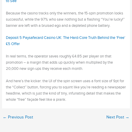
to See
Because the casino tracks only the winners, the 15‑spin promotion looks
successful, while the 97% who saw nothing but a flashing “You’re lucky!”
banner are left with a bruised ego and a depleted phone battery.
Deposit 5 Paysafecard Casino UK: The Hard‑Core Truth Behind the ‘Free’
£5 Offer
In real terms, the operator saves roughly £4.85 per player on that
promotion – a margin that adds up quickly when multiplied by the
20,000 new sign‑ups they receive each month.
And here’s the kicker: the UI of the spin screen uses a font size of 9pt for
the “Collect” button, forcing you to squint like you’re reading a newspaper
headline, which is just the kind of tiny, infuriating detail that makes the
whole “free” façade feel like a prank.
←
Previous Post
Next Post
→